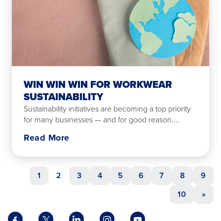
WIN WIN WIN FOR WORKWEAR
SUSTAINABILITY
Sustainability initiatives are becoming a top priority
for many businesses — and for good reason....
Read More
1
2
3
4
5
6
7
8
9
10
»
Facebook
X
LinkedIn
Instagram
YouTube