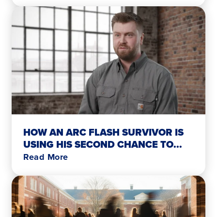
HOW AN ARC FLASH SURVIVOR IS
USING HIS SECOND CHANCE TO...
Read More