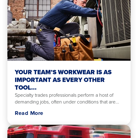
YOUR TEAM’S WORKWEAR IS AS
IMPORTANT AS EVERY OTHER
TOOL...
Specialty trades professionals perform a host of
demanding jobs, often under conditions that are...
Read More