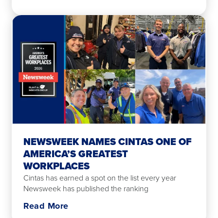
NEWSWEEK NAMES CINTAS ONE OF
AMERICA’S GREATEST
WORKPLACES
Cintas has earned a spot on the list every year
Newsweek has published the ranking
Read More