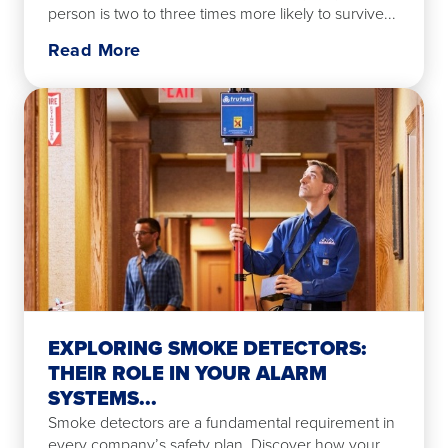
person is two to three times more likely to survive...
Read More
EXPLORING SMOKE DETECTORS:
THEIR ROLE IN YOUR ALARM
SYSTEMS...
Smoke detectors are a fundamental requirement in
every company’s safety plan. Discover how your...