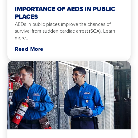
IMPORTANCE OF AEDS IN PUBLIC
PLACES
AEDs in public places improve the chances of
survival from sudden cardiac arrest (SCA). Learn
more...
Read More