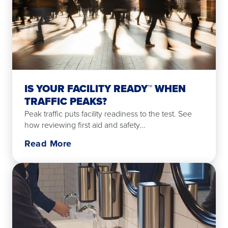
IS YOUR FACILITY READY™ WHEN
TRAFFIC PEAKS?
Peak traffic puts facility readiness to the test. See
how reviewing first aid and safety...
Read More