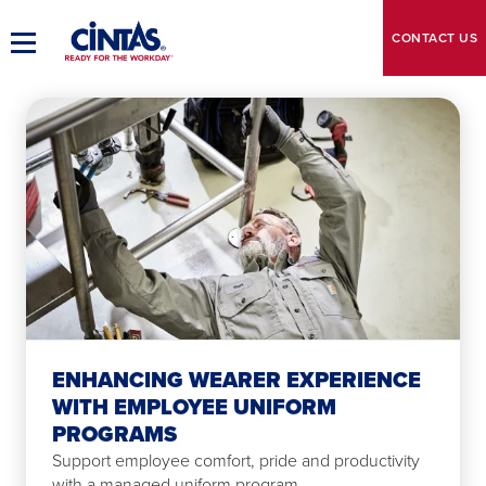
Skip
to
CONTACT
US
Toggle
Main
Main
Content
Navigation
ENHANCING WEARER EXPERIENCE
WITH EMPLOYEE UNIFORM
PROGRAMS
Support employee comfort, pride and productivity
with a managed uniform program.