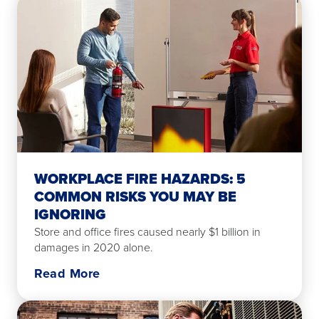
WORKPLACE FIRE HAZARDS: 5
COMMON RISKS YOU MAY BE
IGNORING
Store and office fires caused nearly $1 billion in
damages in 2020 alone.
Read More