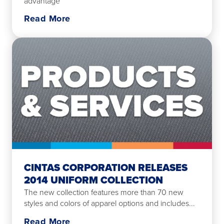
advantage
Read More
CINTAS CORPORATION RELEASES
2014 UNIFORM COLLECTION
The new collection features more than 70 new
styles and colors of apparel options and includes...
Read More