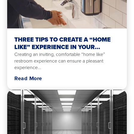
THREE TIPS TO CREATE A “HOME
LIKE” EXPERIENCE IN YOUR...
Creating an inviting, comfortable “home like”
restroom experience can ensure a pleasant
experience...
Read More