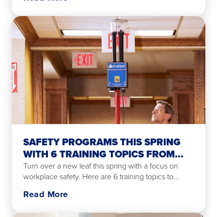
SAFETY PROGRAMS THIS SPRING
WITH 6 TRAINING TOPICS FROM...
Turn over a new leaf this spring with a focus on
workplace safety. Here are 6 training topics to...
Read More