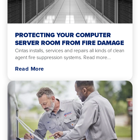
PROTECTING YOUR COMPUTER
SERVER ROOM FROM FIRE DAMAGE
Cintas installs, services and repairs all kinds of clean
agent fire suppression systems. Read more...
Read More