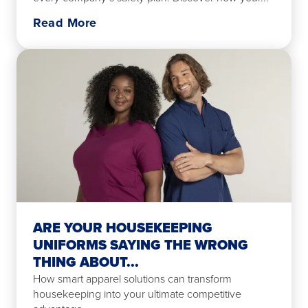
Read More
ARE YOUR HOUSEKEEPING
UNIFORMS SAYING THE WRONG
THING ABOUT...
How smart apparel solutions can transform
housekeeping into your ultimate competitive