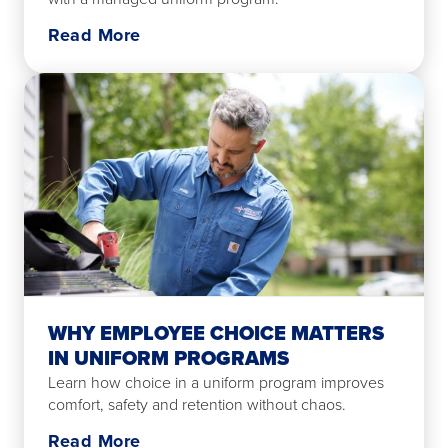
Read More
WHY EMPLOYEE CHOICE MATTERS
IN UNIFORM PROGRAMS
Learn how choice in a uniform program improves
comfort, safety and retention without chaos.
Read More