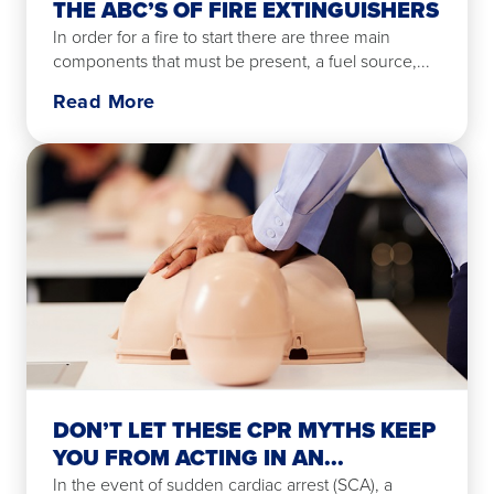
THE ABC’S OF FIRE EXTINGUISHERS
In order for a fire to start there are three main
components that must be present, a fuel source,...
Read More
DON’T LET THESE CPR MYTHS KEEP
YOU FROM ACTING IN AN...
In the event of sudden cardiac arrest (SCA), a