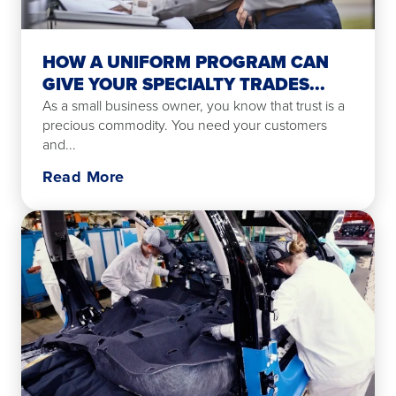
HOW A UNIFORM PROGRAM CAN
GIVE YOUR SPECIALTY TRADES...
As a small business owner, you know that trust is a
precious commodity. You need your customers
and...
Read More