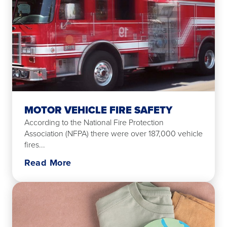
MOTOR VEHICLE FIRE SAFETY
According to the National Fire Protection
Association (NFPA) there were over 187,000 vehicle
fires...
Read More