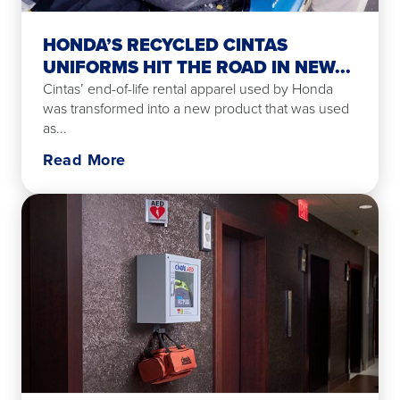
HONDA’S RECYCLED CINTAS
UNIFORMS HIT THE ROAD IN NEW...
Cintas’ end-of-life rental apparel used by Honda
was transformed into a new product that was used
as...
Read More