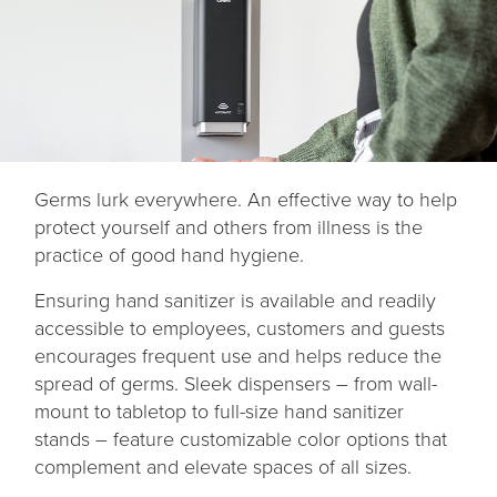
Germs lurk everywhere. An effective way to help
protect yourself and others from illness is the
practice of good hand hygiene.
Ensuring hand sanitizer is available and readily
accessible to employees, customers and guests
encourages frequent use and helps reduce the
spread of germs. Sleek dispensers – from wall-
mount to tabletop to full-size hand sanitizer
stands – feature customizable color options that
complement and elevate spaces of all sizes.