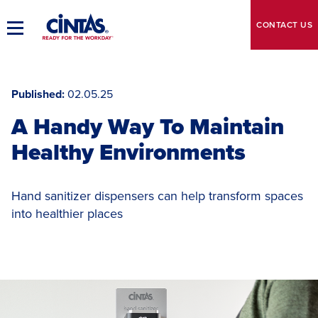
Skip
to
CONTACT
US
Toggle
Main
Main
Content
Navigation
Published
02.05.25
A Handy Way To Maintain
Healthy Environments
Hand sanitizer dispensers can help transform spaces
into healthier places