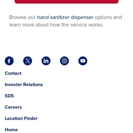
IN
tab
A
NEW
Browse our
hand sanitizer dispenser
options and
TAB
learn more about how the service works.
Facebook
X
LinkedIn
Instagram
YouTube
opens
opens
opens
opens
opens
Opens
opens
Contact
in
in
in
in
in
in
in
a
a
a
a
a
Investor Relations
a
a
new
new
new
new
new
new
new
tab
tab
tab
tab
tab
SDS
window.
tab
Careers
Location Finder
Home