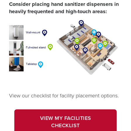
Consider placing hand sanitizer dispensers in
heavily frequented and high-touch areas:
View our checklist for facility placement options.
opens
in
VIEW MY FACILITIES
a
OPENS
CHECKLIST
new