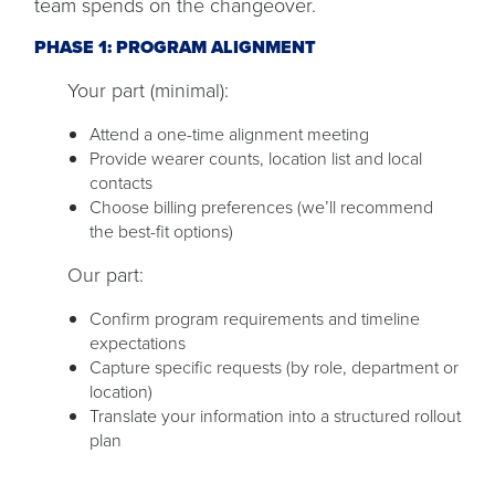
team spends on the changeover.
PHASE 1: PROGRAM ALIGNMENT
Your part (minimal):
Attend a one-time alignment meeting
Provide wearer counts, location list and local
contacts
Choose billing preferences (we’ll recommend
the best-fit options)
Our part:
Confirm program requirements and timeline
expectations
Capture specific requests (by role, department or
location)
Translate your information into a structured rollout
plan