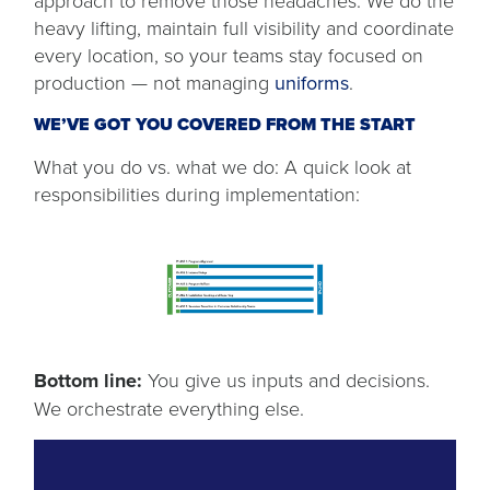
approach to remove those headaches. We do the
heavy lifting, maintain full visibility and coordinate
every location, so your teams stay focused on
production — not managing
uniforms
.
WE’VE GOT YOU COVERED FROM THE START
What you do vs. what we do: A quick look at
responsibilities during implementation:
Bottom line:
You give us inputs and decisions.
We orchestrate everything else.