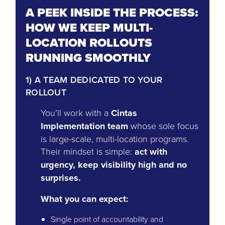
A PEEK INSIDE THE PROCESS:
HOW WE KEEP MULTI-
LOCATION ROLLOUTS
RUNNING SMOOTHLY
1) A TEAM DEDICATED TO YOUR
ROLLOUT
You’ll work with a
Cintas
Implementation team
whose sole focus
is large-scale, multi-location programs.
Their mindset is simple:
act with
urgency, keep visibility high and no
surprises.
What you can expect:
Single point of accountability and