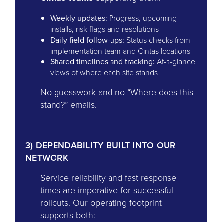
Weekly updates:
Progress, upcoming
installs, risk flags and resolutions
Daily field follow-ups:
Status checks from
implementation team and Cintas locations
Shared timelines and tracking:
At-a-glance
views of where each site stands
No guesswork and no “Where does this
stand?” emails.
3) DEPENDABILITY BUILT INTO OUR
NETWORK
Service reliability and fast response
times are imperative for successful
rollouts. Our operating footprint
supports both: