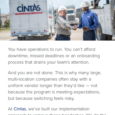
You have operations to run. You can’t afford
downtime, missed deadlines or an onboarding
process that drains your team’s attention.
And you are not alone. This is why many large,
multi-location companies often stay with a
uniform vendor longer than they’d like — not
because the program is meeting expectations,
but because switching feels risky.
At
Cintas
, we’ve built our implementation