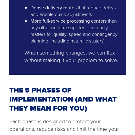
Dense delivery routes
that reduce delays
and enable quick adjustments
More full-service processing centers
than
any other uniform supplier – proximity
matters for quality, speed and contingency
planning (including natural disasters)
When something changes, we can flex
without making it your problem to solve.
THE 5 PHASES OF
IMPLEMENTATION (AND WHAT
THEY MEAN FOR YOU)
Each phase is designed to protect your
operations, reduce risks and limit the time your