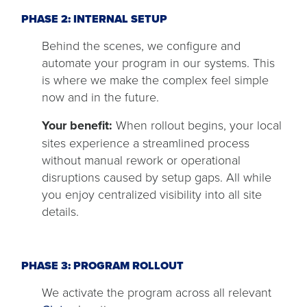
PHASE 2: INTERNAL SETUP
Behind the scenes, we configure and
automate your program in our systems. This
is where we make the complex feel simple
now and in the future.
Your benefit:
When rollout begins, your local
sites experience a streamlined process
without manual rework or operational
disruptions caused by setup gaps. All while
you enjoy centralized visibility into all site
details.
PHASE 3: PROGRAM ROLLOUT
We activate the program across all relevant