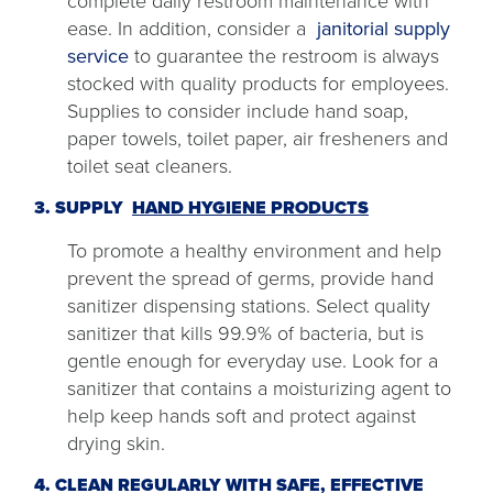
complete daily restroom maintenance with
ease. In addition, consider a
janitorial supply
service
to guarantee the restroom is always
stocked with quality products for employees.
Supplies to consider include hand soap,
paper towels, toilet paper, air fresheners and
toilet seat cleaners.
3. SUPPLY
HAND HYGIENE PRODUCTS
To promote a healthy environment and help
prevent the spread of germs, provide hand
sanitizer dispensing stations. Select quality
sanitizer that kills 99.9% of bacteria, but is
gentle enough for everyday use. Look for a
sanitizer that contains a moisturizing agent to
help keep hands soft and protect against
drying skin.
4. CLEAN REGULARLY WITH SAFE, EFFECTIVE