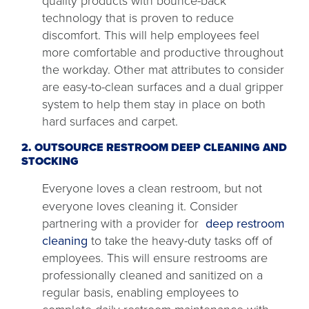
quality products with bounce-back
technology that is proven to reduce
discomfort. This will help employees feel
more comfortable and productive throughout
the workday. Other mat attributes to consider
are easy-to-clean surfaces and a dual gripper
system to help them stay in place on both
hard surfaces and carpet.
2. OUTSOURCE RESTROOM DEEP CLEANING AND
STOCKING
Everyone loves a clean restroom, but not
everyone loves cleaning it. Consider
partnering with a provider for
deep restroom
cleaning
to take the heavy-duty tasks off of
employees. This will ensure restrooms are
professionally cleaned and sanitized on a
regular basis, enabling employees to