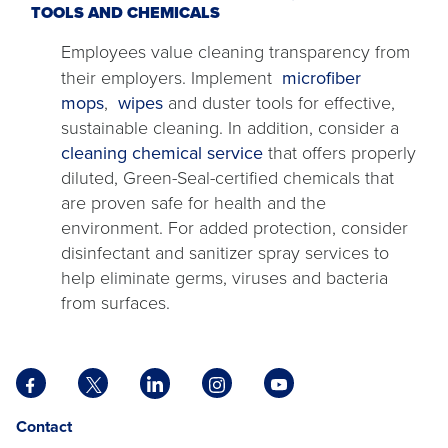
TOOLS AND CHEMICALS
Employees value cleaning transparency from
their employers. Implement
microfiber
mops
,
wipes
and duster tools for effective,
sustainable cleaning. In addition, consider a
cleaning chemical service
that offers properly
diluted, Green-Seal-certified chemicals that
are proven safe for health and the
environment. For added protection, consider
disinfectant and sanitizer spray services to
help eliminate germs, viruses and bacteria
from surfaces.
Facebook
X
LinkedIn
Instagram
YouTube
opens
opens
opens
opens
opens
Opens
opens
Contact
in
in
in
in
in
in
in