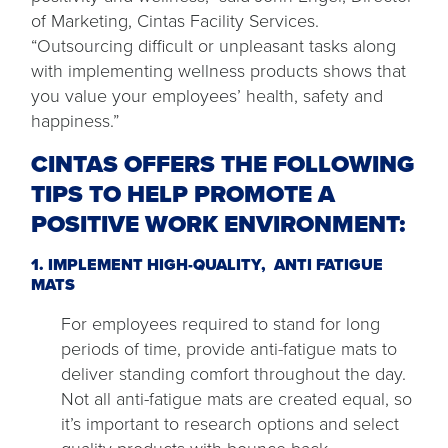
of Marketing, Cintas Facility Services.
“Outsourcing difficult or unpleasant tasks along
with implementing wellness products shows that
you value your employees’ health, safety and
happiness.”
CINTAS OFFERS THE FOLLOWING
TIPS TO HELP PROMOTE A
POSITIVE WORK ENVIRONMENT:
1. IMPLEMENT HIGH-QUALITY,
ANTI FATIGUE
MATS
For employees required to stand for long
periods of time, provide anti-fatigue mats to
deliver standing comfort throughout the day.
Not all anti-fatigue mats are created equal, so
it’s important to research options and select