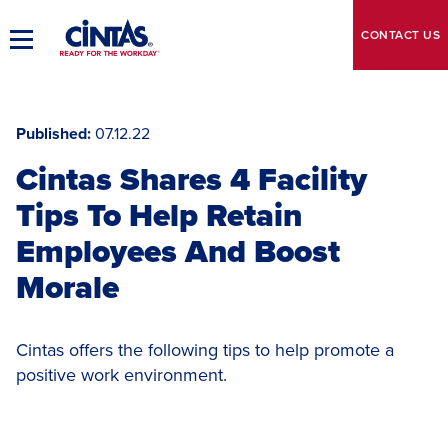
Skip
to
CONTACT
US
Toggle
Main
Main
Content
Navigation
Published
07.12.22
Cintas Shares 4 Facility
Tips To Help Retain
Employees And Boost
Morale
Cintas offers the following tips to help promote a
positive work environment.