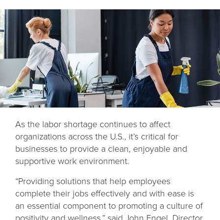
As the labor shortage continues to affect
organizations across the U.S., it’s critical for
businesses to provide a clean, enjoyable and
supportive work environment.
“Providing solutions that help employees
complete their jobs effectively and with ease is
an essential component to promoting a culture of
positivity and wellness,” said John Engel, Director