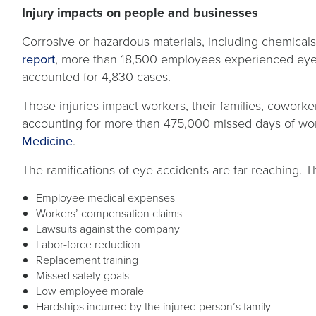
Injury impacts on people and businesses
Corrosive or hazardous materials, including chemicals 
opens
report
, more than 18,500 employees experienced eye-
in
accounted for 4,830 cases.
a
Those injuries impact workers, their families, coworke
new
accounting for more than 475,000 missed days of work
tab
opens
Medicine
.
in
The ramifications of eye accidents are far-reaching. T
a
new
Employee medical expenses
tab
Workers’ compensation claims
Lawsuits against the company
Labor-force reduction
Replacement training
Missed safety goals
Low employee morale
Hardships incurred by the injured person’s family