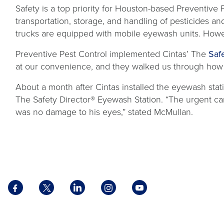
Safety is a top priority for Houston-based Preventiv
transportation, storage, and handling of pesticides a
trucks are equipped with mobile eyewash units. Howe
Preventive Pest Control implemented Cintas’ The
Saf
at our convenience, and they walked us through how s
About a month after Cintas installed the eyewash sta
The Safety Director® Eyewash Station. “The urgent car
was no damage to his eyes,” stated McMullan.
Facebook
X
LinkedIn
Instagram
YouTube
opens
opens
opens
opens
opens
in
in
in
in
in
a
a
a
a
a