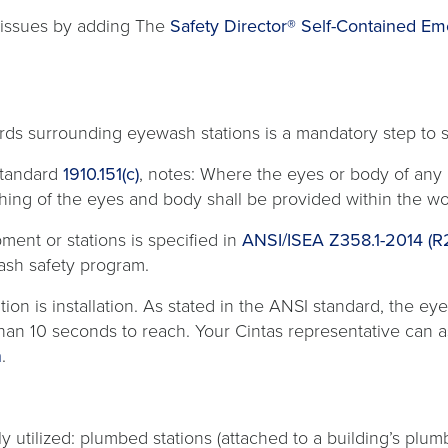
e issues by adding The
Safety Director® Self-Contained E
ards surrounding eyewash stations is a mandatory step to
opens
Standard
1910.151(c)
, notes: Where the eyes or body of any
in
flushing of the eyes and body shall be provided within the
a
ment or stations is specified in
ANSI/ISEA Z358.1-2014 (
new
ash safety program.
tab
n is installation. As stated in the ANSI standard, the eyewa
than 10 seconds to reach. Your Cintas representative can a
n
.
 utilized: plumbed stations (attached to a building’s plum