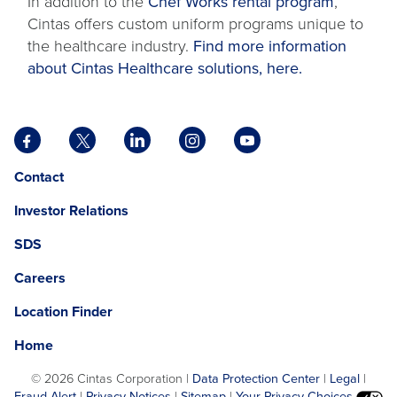
In addition to the
Chef Works rental program
,
Cintas offers custom uniform programs unique to
the healthcare industry.
Find more information
about Cintas Healthcare solutions, here.
Facebook
X
LinkedIn
Instagram
YouTube
opens
opens
opens
opens
opens
Opens
opens
Contact
in
in
in
in
in
in
in
a
a
a
a
a
Investor Relations
a
a
new
new
new
new
new
new
new
tab
tab
tab
tab
tab
SDS
window.
tab
Careers
Location Finder
Home
©
2026 Cintas Corporation |
Data Protection Center
|
Legal
|
Fraud Alert
|
Privacy Notices
|
Sitemap
|
Your Privacy Choices