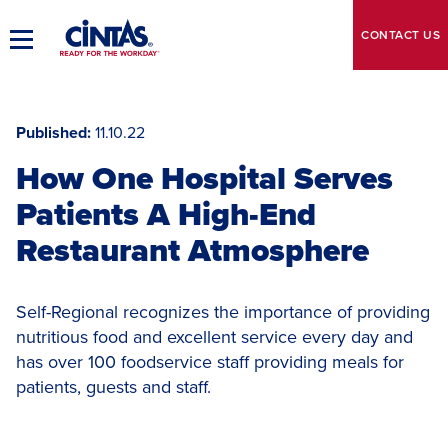
Skip
to
CONTACT
US
Toggle
Main
Main
Content
Navigation
Published
11.10.22
How One Hospital Serves
Patients A High-End
Restaurant Atmosphere
Self-Regional recognizes the importance of providing
nutritious food and excellent service every day and
has over 100 foodservice staff providing meals for
patients, guests and staff.