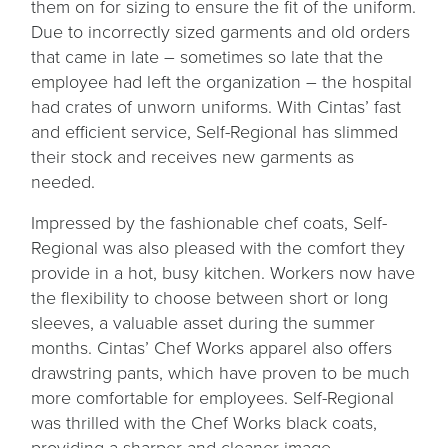
them on for sizing to ensure the fit of the uniform.
Due to incorrectly sized garments and old orders
that came in late – sometimes so late that the
employee had left the organization – the hospital
had crates of unworn uniforms. With Cintas’ fast
and efficient service, Self-Regional has slimmed
their stock and receives new garments as
needed.
Impressed by the fashionable chef coats, Self-
Regional was also pleased with the comfort they
provide in a hot, busy kitchen. Workers now have
the flexibility to choose between short or long
sleeves, a valuable asset during the summer
months. Cintas’ Chef Works apparel also offers
drawstring pants, which have proven to be much
more comfortable for employees. Self-Regional
was thrilled with the Chef Works black coats,