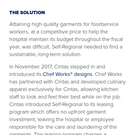
THE SOLUTION
Attaining high quality garments for foodservice
workers, at a competitive price to help the
hospital maintain its budget throughout the fiscal
year, was difficult. Self-Regional needed to find a
sustainable, long-term solution.
In November 2017, Cintas stepped in and
introduced its
Chef Works® designs
. Chef Works
has partnered with Cintas and developed culinary
apparel exclusively for Cintas, allowing kitchen
staff to look and feel their best while on the job.
Cintas introduced Self-Regional to its leasing
program which offers no upfront garment
investment, leaving the hospital or employee
responsible for the care and laundering of the
garments. The leasing program charges a