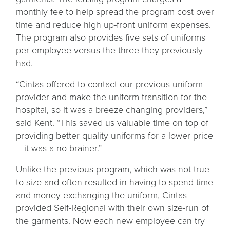
monthly fee to help spread the program cost over
time and reduce high up-front uniform expenses.
The program also provides five sets of uniforms
per employee versus the three they previously
had.
“Cintas offered to contact our previous uniform
provider and make the uniform transition for the
hospital, so it was a breeze changing providers,”
said Kent. “This saved us valuable time on top of
providing better quality uniforms for a lower price
– it was a no-brainer.”
Unlike the previous program, which was not true
to size and often resulted in having to spend time
and money exchanging the uniform, Cintas
provided Self-Regional with their own size-run of
the garments. Now each new employee can try