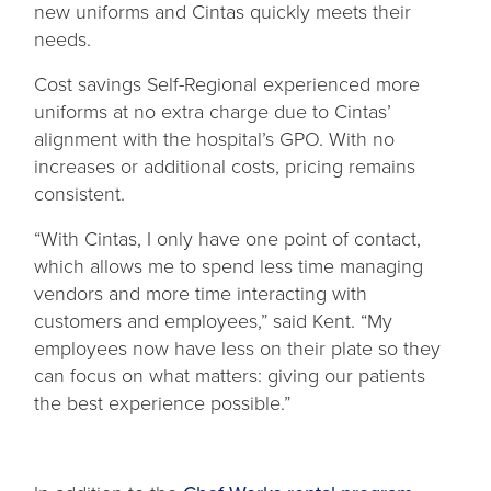
new uniforms and Cintas quickly meets their
needs.
Cost savings Self-Regional experienced more
uniforms at no extra charge due to Cintas’
alignment with the hospital’s GPO. With no
increases or additional costs, pricing remains
consistent.
“With Cintas, I only have one point of contact,
which allows me to spend less time managing
vendors and more time interacting with
customers and employees,” said Kent. “My
employees now have less on their plate so they
can focus on what matters: giving our patients
the best experience possible.”