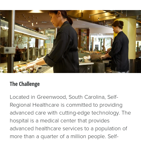
The Challenge
Located in Greenwood, South Carolina, Self-
Regional Healthcare is committed to providing
advanced care with cutting-edge technology. The
hospital is a medical center that provides
advanced healthcare services to a population of
more than a quarter of a million people. Self-