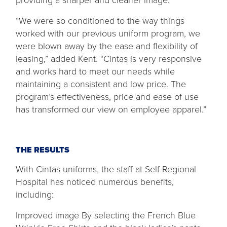
providing a sharper and cleaner image.
“We were so conditioned to the way things
worked with our previous uniform program, we
were blown away by the ease and flexibility of
leasing,” added Kent. “Cintas is very responsive
and works hard to meet our needs while
maintaining a consistent and low price. The
program’s effectiveness, price and ease of use
has transformed our view on employee apparel.”
THE RESULTS
With Cintas uniforms, the staff at Self-Regional
Hospital has noticed numerous benefits,
including:
Improved image By selecting the French Blue