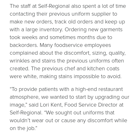
The staff at Self-Regional also spent a lot of time
contacting their previous uniform supplier to
make new orders, track old orders and keep up
with a large inventory. Ordering new garments
took weeks and sometimes months due to
backorders. Many foodservice employees
complained about the discomfort, sizing, quality,
wrinkles and stains the previous uniforms often
created. The previous chef and kitchen coats
were white, making stains impossible to avoid.
“To provide patients with a high-end restaurant
atmosphere, we wanted to start by upgrading our
image,” said Lori Kent, Food Service Director at
Self-Regional. “We sought out uniforms that
wouldn’t wear out or cause any discomfort while
on the job.”