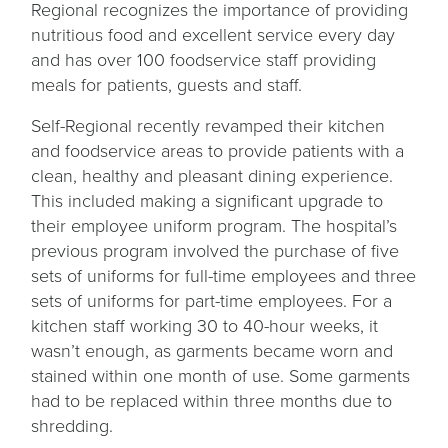
Regional recognizes the importance of providing
nutritious food and excellent service every day
and has over 100 foodservice staff providing
meals for patients, guests and staff.
Self-Regional recently revamped their kitchen
and foodservice areas to provide patients with a
clean, healthy and pleasant dining experience.
This included making a significant upgrade to
their employee uniform program. The hospital’s
previous program involved the purchase of five
sets of uniforms for full-time employees and three
sets of uniforms for part-time employees. For a
kitchen staff working 30 to 40-hour weeks, it
wasn’t enough, as garments became worn and
stained within one month of use. Some garments
had to be replaced within three months due to
shredding.