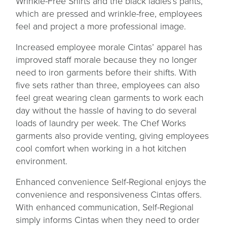
Wrinkle-Free Shirts and the black ladies’s pants,
which are pressed and wrinkle-free, employees
feel and project a more professional image.
Increased employee morale Cintas’ apparel has
improved staff morale because they no longer
need to iron garments before their shifts. With
five sets rather than three, employees can also
feel great wearing clean garments to work each
day without the hassle of having to do several
loads of laundry per week. The Chef Works
garments also provide venting, giving employees
cool comfort when working in a hot kitchen
environment.
Enhanced convenience Self-Regional enjoys the
convenience and responsiveness Cintas offers.
With enhanced communication, Self-Regional
simply informs Cintas when they need to order