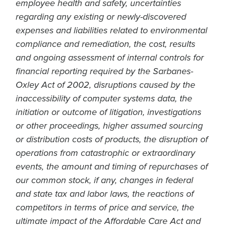
employee health and safety, uncertainties
regarding any existing or newly-discovered
expenses and liabilities related to environmental
compliance and remediation, the cost, results
and ongoing assessment of internal controls for
financial reporting required by the Sarbanes-
Oxley Act of 2002, disruptions caused by the
inaccessibility of computer systems data, the
initiation or outcome of litigation, investigations
or other proceedings, higher assumed sourcing
or distribution costs of products, the disruption of
operations from catastrophic or extraordinary
events, the amount and timing of repurchases of
our common stock, if any, changes in federal
and state tax and labor laws, the reactions of
competitors in terms of price and service, the
ultimate impact of the Affordable Care Act and