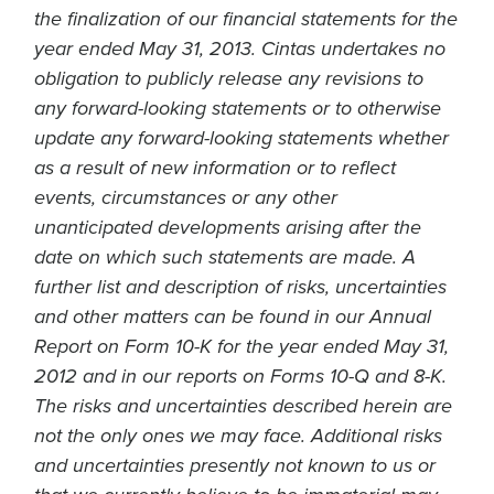
the finalization of our financial statements for the
year ended May 31, 2013. Cintas undertakes no
obligation to publicly release any revisions to
any forward-looking statements or to otherwise
update any forward-looking statements whether
as a result of new information or to reflect
events, circumstances or any other
unanticipated developments arising after the
date on which such statements are made. A
further list and description of risks, uncertainties
and other matters can be found in our Annual
Report on Form 10-K for the year ended May 31,
2012 and in our reports on Forms 10-Q and 8-K.
The risks and uncertainties described herein are
not the only ones we may face. Additional risks
and uncertainties presently not known to us or