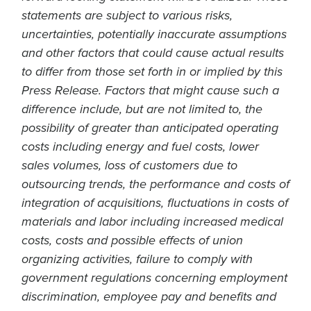
statements are subject to various risks,
uncertainties, potentially inaccurate assumptions
and other factors that could cause actual results
to differ from those set forth in or implied by this
Press Release. Factors that might cause such a
difference include, but are not limited to, the
possibility of greater than anticipated operating
costs including energy and fuel costs, lower
sales volumes, loss of customers due to
outsourcing trends, the performance and costs of
integration of acquisitions, fluctuations in costs of
materials and labor including increased medical
costs, costs and possible effects of union
organizing activities, failure to comply with
government regulations concerning employment
discrimination, employee pay and benefits and