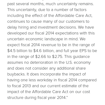
past several months, much uncertainty remains.
This uncertainty, due to a number of factors
including the effect of the Affordable Care Act,
continues to cause many of our customers to
delay hiring and investment decisions. We have
developed our fiscal 2014 expectations with this
uncertain economic landscape in mind. We
expect fiscal 2014 revenue to be in the range of
$4.5 billion to $4.6 billion, and full year EPS to be
in the range of $2.66 to $2.75. This guidance
assumes no deterioration in the U.S. economy
and does not consider any additional share
buybacks. It does incorporate the impact of
having one less workday in fiscal 2014 compared
to fiscal 2013 and our current estimate of the
impact of the Affordable Care Act on our cost
structure during fiscal year 2014.”