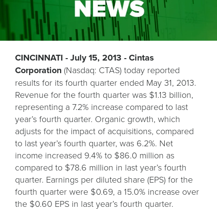
CINCINNATI - July 15, 2013 - Cintas
Corporation
(Nasdaq: CTAS) today reported
results for its fourth quarter ended May 31, 2013.
Revenue for the fourth quarter was $1.13 billion,
representing a 7.2% increase compared to last
year’s fourth quarter. Organic growth, which
adjusts for the impact of acquisitions, compared
to last year’s fourth quarter, was 6.2%. Net
income increased 9.4% to $86.0 million as
compared to $78.6 million in last year’s fourth
quarter. Earnings per diluted share (EPS) for the
fourth quarter were $0.69, a 15.0% increase over
the $0.60 EPS in last year’s fourth quarter.