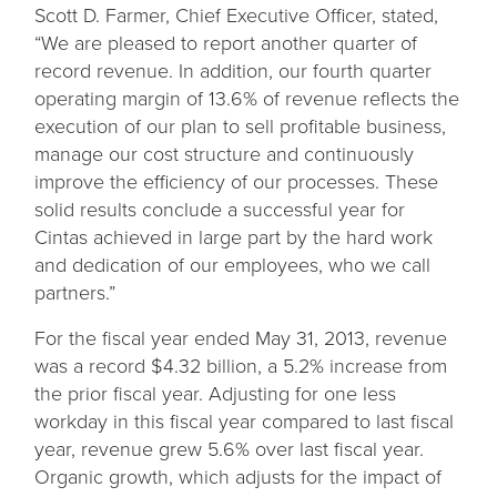
Scott D. Farmer, Chief Executive Officer, stated,
“We are pleased to report another quarter of
record revenue. In addition, our fourth quarter
operating margin of 13.6% of revenue reflects the
execution of our plan to sell profitable business,
manage our cost structure and continuously
improve the efficiency of our processes. These
solid results conclude a successful year for
Cintas achieved in large part by the hard work
and dedication of our employees, who we call
partners.”
For the fiscal year ended May 31, 2013, revenue
was a record $4.32 billion, a 5.2% increase from
the prior fiscal year. Adjusting for one less
workday in this fiscal year compared to last fiscal
year, revenue grew 5.6% over last fiscal year.
Organic growth, which adjusts for the impact of