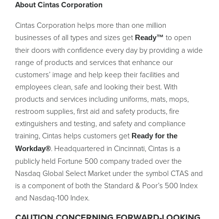
About Cintas Corporation
Cintas Corporation helps more than one million
businesses of all types and sizes get
to open
Ready™
their doors with confidence every day by providing a wide
range of products and services that enhance our
customers’ image and help keep their facilities and
employees clean, safe and looking their best. With
products and services including uniforms, mats, mops,
restroom supplies, first aid and safety products, fire
extinguishers and testing, and safety and compliance
training, Cintas helps customers get
Ready for the
. Headquartered in Cincinnati, Cintas is a
Workday®
publicly held Fortune 500 company traded over the
Nasdaq Global Select Market under the symbol CTAS and
is a component of both the Standard & Poor’s 500 Index
and Nasdaq-100 Index.
CAUTION CONCERNING FORWARD-LOOKING