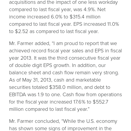
acquisitions and the impact of one less workday
compared to last fiscal year, was 4.9%. Net
income increased 6.0% to $315.4 million
compared to last fiscal year. EPS increased 11.0%
to $2.52 as compared to last fiscal year.
Mr. Farmer added, “I am proud to report that we
achieved record fiscal year sales and EPS in fiscal
year 2013. It was the third consecutive fiscal year
of double digit EPS growth. In addition, our
balance sheet and cash flow remain very strong.
As of May 31, 2013, cash and marketable
securities totaled $358.0 million, and debt to
EBITDA was 1.9 to one. Cash flow from operations
for the fiscal year increased 17.6% to $552.7
million compared to last fiscal year.”
Mr. Farmer concluded, “While the U.S. economy
has shown some signs of improvement in the