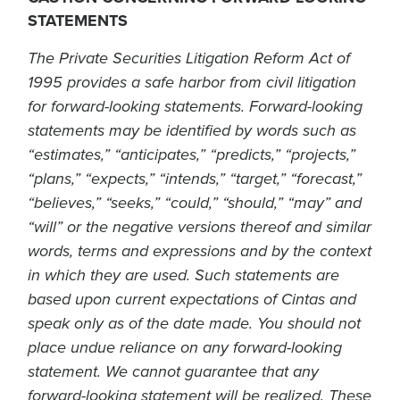
STATEMENTS
The Private Securities Litigation Reform Act of
1995 provides a safe harbor from civil litigation
for forward-looking statements. Forward-looking
statements may be identified by words such as
“estimates,” “anticipates,” “predicts,” “projects,”
“plans,” “expects,” “intends,” “target,” “forecast,”
“believes,” “seeks,” “could,” “should,” “may” and
“will” or the negative versions thereof and similar
words, terms and expressions and by the context
in which they are used. Such statements are
based upon current expectations of Cintas and
speak only as of the date made. You should not
place undue reliance on any forward-looking
statement. We cannot guarantee that any
forward-looking statement will be realized. These