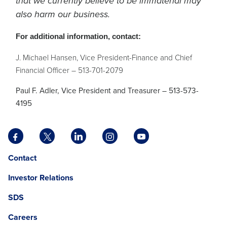
that we currently believe to be immaterial may
also harm our business.
For additional information, contact:
J. Michael Hansen, Vice President-Finance and Chief
Financial Officer – 513-701-2079
Paul F. Adler, Vice President and Treasurer – 513-573-
4195
Facebook
X
LinkedIn
Instagram
YouTube
opens
opens
opens
opens
opens
Opens
opens
Contact
in
in
in
in
in
in
in
a
a
a
a
a
Investor Relations
a
a
new
new
new
new
new
new
new
tab
tab
tab
tab
tab
SDS
window.
tab
Careers