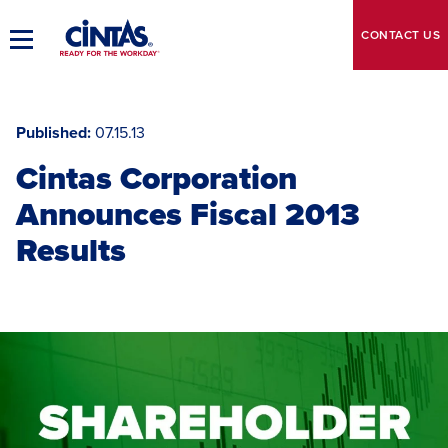
Skip
to
CONTACT
US
Toggle
Main
Main
Content
Navigation
Published
07.15.13
Cintas Corporation
Announces Fiscal 2013
Results