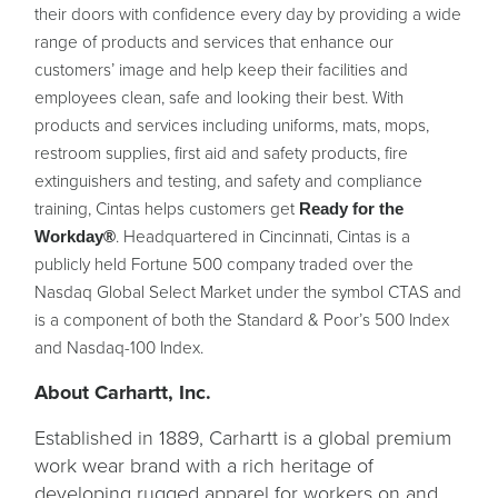
their doors with confidence every day by providing a wide
range of products and services that enhance our
customers’ image and help keep their facilities and
employees clean, safe and looking their best. With
products and services including uniforms, mats, mops,
restroom supplies, first aid and safety products, fire
extinguishers and testing, and safety and compliance
training, Cintas helps customers get
Ready for the
. Headquartered in Cincinnati, Cintas is a
Workday®
publicly held Fortune 500 company traded over the
Nasdaq Global Select Market under the symbol CTAS and
is a component of both the Standard & Poor’s 500 Index
and Nasdaq-100 Index.
About Carhartt, Inc.
Established in 1889, Carhartt is a global premium
work wear brand with a rich heritage of
developing rugged apparel for workers on and