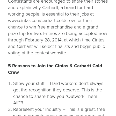
Contestants are encouraged to share their stories
and explain why Carhartt, a brand for hard-
working people, is essential to their jobs at
www.cintas.com/carharttcoldcrew for their
chance to win free merchandise and a grand
prize trip for two. Entries are being accepted now
through February 28, 2014, at which time Cintas
and Carhartt will select finalists and begin public
voting at the contest website.
5 Reasons to Join the Cintas & Carhartt Cold
Crew
Show your stuff – Hard workers don’t always
get the recognition they deserve. This is the
chance to share how you “Outwork Them
All™"!
Represent your industry – This is a great, free
way to promote your company and represent