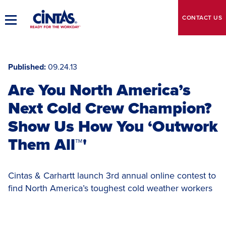
Skip
to
CONTACT
US
Toggle
Main
Main
Content
Navigation
Published
09.24.13
Are You North America’s
Next Cold Crew Champion?
Show Us How You ‘Outwork
Them All™'
Cintas & Carhartt launch 3rd annual online contest to
find North America’s toughest cold weather workers