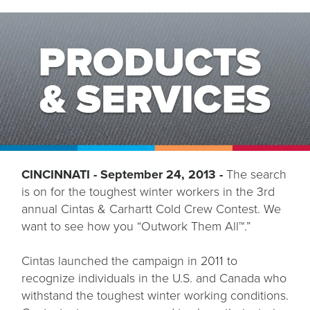
CINCINNATI - September 24, 2013 -
The search
is on for the toughest winter workers in the 3rd
annual Cintas & Carhartt Cold Crew Contest. We
want to see how you “Outwork Them All™.”
Cintas launched the campaign in 2011 to
recognize individuals in the U.S. and Canada who
withstand the toughest winter working conditions.