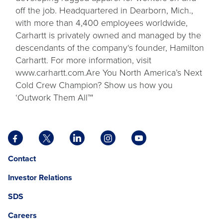
off the job. Headquartered in Dearborn, Mich.,
with more than 4,400 employees worldwide,
Carhartt is privately owned and managed by the
descendants of the company‘s founder, Hamilton
Carhartt. For more information, visit
www.carhartt.com.Are You North America’s Next
Cold Crew Champion? Show us how you
‘Outwork Them All™'
Facebook
X
LinkedIn
Instagram
YouTube
opens
opens
opens
opens
opens
Opens
opens
Contact
in
in
in
in
in
in
in
a
a
a
a
a
Investor Relations
a
a
new
new
new
new
new
new
new
tab
tab
tab
tab
tab
SDS
window.
tab
Careers