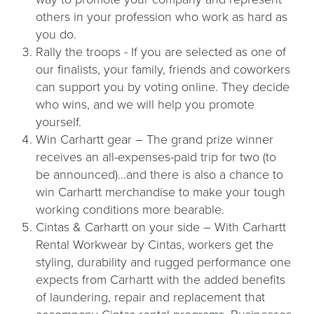
others in your profession who work as hard as
you do.
Rally the troops - If you are selected as one of
our finalists, your family, friends and coworkers
can support you by voting online. They decide
who wins, and we will help you promote
yourself.
Win Carhartt gear – The grand prize winner
receives an all-expenses-paid trip for two (to
be announced)…and there is also a chance to
win Carhartt merchandise to make your tough
working conditions more bearable.
Cintas & Carhartt on your side – With Carhartt
Rental Workwear by Cintas, workers get the
styling, durability and rugged performance one
expects from Carhartt with the added benefits
of laundering, repair and replacement that