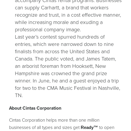
accompany Cintas rental programs. Businesses
can supply Carhartt, a brand that workers
recognize and trust, in a cost effective manner,
while increasing morale and exuding a
professional company image.
Last year’s contest spurred hundreds of
entries, which were narrowed down to nine
finalists from across the United States and
Canada. The public voted, and James Tatem,
an arborist foreman from Hooksett, New
Hampshire was crowned the grand prize
winner. In June, he and a guest enjoyed a trip
for two to the CMA Music Festival in Nashville,
TN.
About Cintas Corporation
Cintas Corporation helps more than one million
businesses of all types and sizes get
to open
Ready™