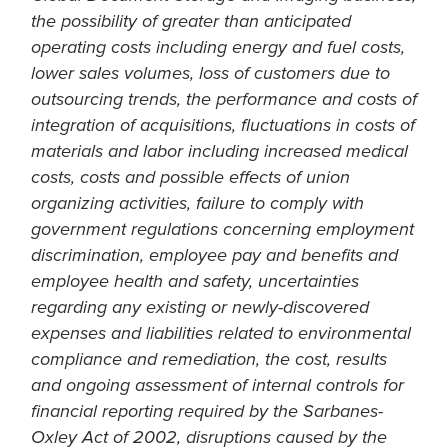
the possibility of greater than anticipated
operating costs including energy and fuel costs,
lower sales volumes, loss of customers due to
outsourcing trends, the performance and costs of
integration of acquisitions, fluctuations in costs of
materials and labor including increased medical
costs, costs and possible effects of union
organizing activities, failure to comply with
government regulations concerning employment
discrimination, employee pay and benefits and
employee health and safety, uncertainties
regarding any existing or newly-discovered
expenses and liabilities related to environmental
compliance and remediation, the cost, results
and ongoing assessment of internal controls for
financial reporting required by the Sarbanes-
Oxley Act of 2002, disruptions caused by the