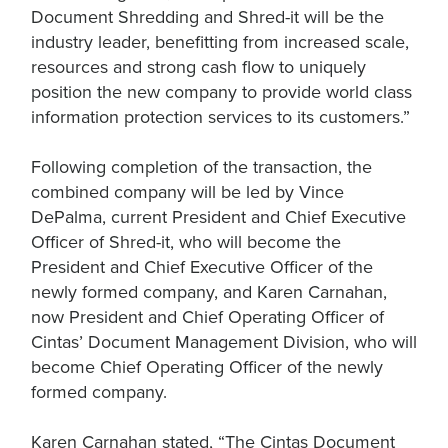
Document Shredding and Shred-it will be the
industry leader, benefitting from increased scale,
resources and strong cash flow to uniquely
position the new company to provide world class
information protection services to its customers.”
Following completion of the transaction, the
combined company will be led by Vince
DePalma, current President and Chief Executive
Officer of Shred-it, who will become the
President and Chief Executive Officer of the
newly formed company, and Karen Carnahan,
now President and Chief Operating Officer of
Cintas’ Document Management Division, who will
become Chief Operating Officer of the newly
formed company.
Karen Carnahan stated, “The Cintas Document