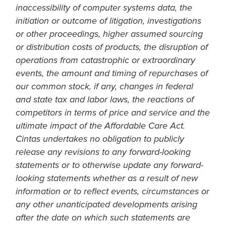
inaccessibility of computer systems data, the
initiation or outcome of litigation, investigations
or other proceedings, higher assumed sourcing
or distribution costs of products, the disruption of
operations from catastrophic or extraordinary
events, the amount and timing of repurchases of
our common stock, if any, changes in federal
and state tax and labor laws, the reactions of
competitors in terms of price and service and the
ultimate impact of the Affordable Care Act.
Cintas undertakes no obligation to publicly
release any revisions to any forward-looking
statements or to otherwise update any forward-
looking statements whether as a result of new
information or to reflect events, circumstances or
any other unanticipated developments arising
after the date on which such statements are