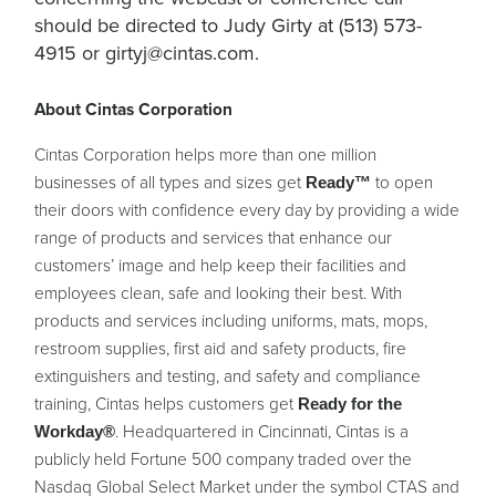
should be directed to Judy Girty at (513) 573-
4915 or
girtyj@cintas.com
.
About Cintas Corporation
Cintas Corporation helps more than one million
businesses of all types and sizes get
to open
Ready™
their doors with confidence every day by providing a wide
range of products and services that enhance our
customers’ image and help keep their facilities and
employees clean, safe and looking their best. With
products and services including uniforms, mats, mops,
restroom supplies, first aid and safety products, fire
extinguishers and testing, and safety and compliance
training, Cintas helps customers get
Ready for the
. Headquartered in Cincinnati, Cintas is a
Workday®
publicly held Fortune 500 company traded over the
Nasdaq Global Select Market under the symbol CTAS and