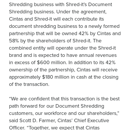
Shredding business with Shred-it’s Document
Shredding business. Under the agreement,
Cintas and Shred-it will each contribute its
document shredding business to a newly formed
partnership that will be owned 42% by Cintas and
58% by the shareholders of Shred-it. The
combined entity will operate under the Shred-it
brand and is expected to have annual revenues
in excess of $600 million. In addition to its 42%
ownership of the partnership, Cintas will receive
approximately $180 million in cash at the closing
of the transaction.
“We are confident that this transaction is the best
path forward for our Document Shredding
customers, our workforce and our shareholders,”
said Scott D. Farmer, Cintas’ Chief Executive
Officer. “Together, we expect that Cintas