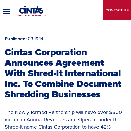
Skip
to
CONTACT
US
Toggle
Main
Main
Content
Navigation
Published
03.19.14
Cintas Corporation
Announces Agreement
With Shred-It International
Inc. To Combine Document
Shredding Businesses
The Newly formed Partnership will have over $600
million in Annual Revenues and Operate under the
Shred-it name Cintas Corporation to have 42%