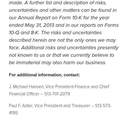
made. A further list and description of risks,
uncertainties and other matters can be found in
our Annual Report on Form 10-K for the year
ended May 31, 2013 and in our reports on Forms
10-Q and 8-K. The risks and uncertainties
described herein are not the only ones we may
face. Additional risks and uncertainties presently
not known to us or that we currently believe to
be immaterial may also harm our business.
For additional information, contact:
J. Michael Hansen, Vice President-Finance and Chief
Financial Officer – 513-701-2079
Paul F. Adler, Vice President and Treasurer – 513-573-
4195