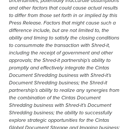
uncertainties, potentially inaccurate assumptions
and other factors that could cause actual results
to differ from those set forth in or implied by this
Press Release. Factors that might cause such a
difference include, but are not limited to, the
ability and timing to satisfy the closing conditions
to consummate the transaction with Shred-it,
including the receipt of government and other
approvals; the Shred-it partnership’s ability to
promptly and effectively integrate the Cintas
Document Shredding business with Shred-it’s
Document Shredding business; the Shred-it
partnership’s ability to realize any synergies from
the combination of the Cintas Document
Shredding business with Shred-it’s Document
Shredding business; the ability to successfully
explore strategic opportunities for the Cintas
Global Document Storage and Imaging business;