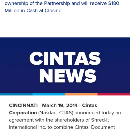
ownership of the Partnership and will receive $180
Million in Cash at Closing
CINCINNATI - March 19, 2014 - Cintas
Corporation
(Nasdaq: CTAS) announced today an
agreement with the shareholders of Shred-it
International Inc. to combine Cintas’ Document