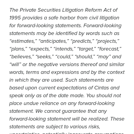
The Private Securities Litigation Reform Act of
1995 provides a safe harbor from civil litigation
for forward-looking statements. Forward-looking
statements may be identified by words such as
“estimates,” “anticipates,” “predicts,” “projects,”
“plans,” “expects,” “intends,” “target,” “forecast,”
“believes,” “seeks,” “could,” “should,” “may” and
“will” or the negative versions thereof and similar
words, terms and expressions and by the context
in which they are used. Such statements are
based upon current expectations of Cintas and
speak only as of the date made. You should not
place undue reliance on any forward-looking
statement. We cannot guarantee that any
forward-looking statement will be realized. These
statements are subject to various risks,