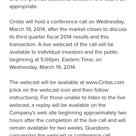
appropriate.
Cintas will hold a conference call on Wednesday,
March 19, 2014, after the market closes to discuss
its third quarter fiscal 2014 results and this
transaction. A live webcast of the call will be
available to individual investors and the public
beginning at 5:00pm, Eastern Time, on
Wednesday, March 19, 2014.
The webcast will be available at www.Cintas.com
(click on the webcast icon and then follow
instructions). For those unable to listen to the live
webcast, a replay will be available on the
Company's web site beginning approximately two
hours after the completion of the live call and will
remain available for two weeks. Questions
concerning the webcast or conference call