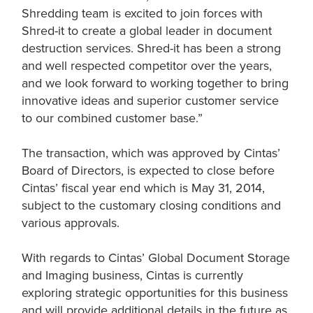
Shredding team is excited to join forces with
Shred-it to create a global leader in document
destruction services. Shred-it has been a strong
and well respected competitor over the years,
and we look forward to working together to bring
innovative ideas and superior customer service
to our combined customer base.”
The transaction, which was approved by Cintas’
Board of Directors, is expected to close before
Cintas’ fiscal year end which is May 31, 2014,
subject to the customary closing conditions and
various approvals.
With regards to Cintas’ Global Document Storage
and Imaging business, Cintas is currently
exploring strategic opportunities for this business
and will provide additional details in the future as