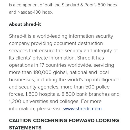
is a component of both the Standard & Poor’s 500 Index
and Nasdaq-100 Index.
About Shred-it
Shred-it is a world-leading information security
company providing document destruction
services that ensure the security and integrity of
its clients’ private information. Shred-it has
operations in 17 countries worldwide, servicing
more than 180,000 global, national and local
businesses, including the world’s top intelligence
and security agencies, more than 500 police
forces, 1,500 hospitals, 8,500 bank branches and
1,200 universities and colleges. For more
information, please visit
www.shredit.com
.
CAUTION CONCERNING FORWARD-LOOKING
STATEMENTS