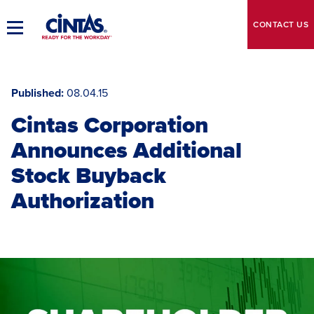
Skip
to
CONTACT
US
Toggle
Main
Main
Content
Navigation
Published
08.04.15
Cintas Corporation
Announces Additional
Stock Buyback
Authorization