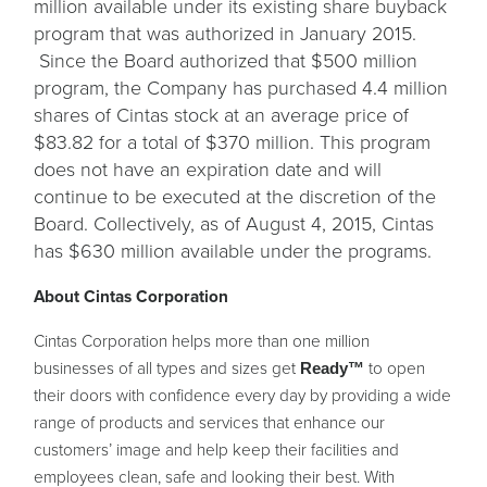
million available under its existing share buyback
program that was authorized in January 2015.
Since the Board authorized that $500 million
program, the Company has purchased 4.4 million
shares of Cintas stock at an average price of
$83.82 for a total of $370 million. This program
does not have an expiration date and will
continue to be executed at the discretion of the
Board. Collectively, as of August 4, 2015, Cintas
has $630 million available under the programs.
About Cintas Corporation
Cintas Corporation helps more than one million
businesses of all types and sizes get
to open
Ready™
their doors with confidence every day by providing a wide
range of products and services that enhance our
customers’ image and help keep their facilities and
employees clean, safe and looking their best. With