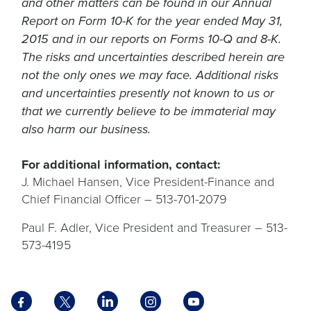
and other matters can be found in our Annual
Report on Form 10-K for the year ended May 31,
2015 and in our reports on Forms 10-Q and 8-K.
The risks and uncertainties described herein are
not the only ones we may face. Additional risks
and uncertainties presently not known to us or
that we currently believe to be immaterial may
also harm our business.
For additional information, contact:
J. Michael Hansen, Vice President-Finance and
Chief Financial Officer – 513-701-2079
Paul F. Adler, Vice President and Treasurer – 513-
573-4195
Facebook
X
LinkedIn
Instagram
YouTube