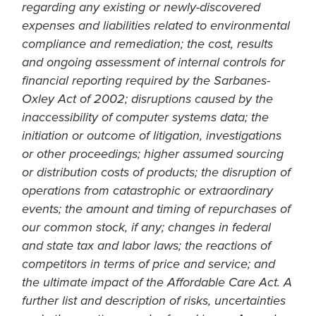
regarding any existing or newly-discovered
expenses and liabilities related to environmental
compliance and remediation; the cost, results
and ongoing assessment of internal controls for
financial reporting required by the Sarbanes-
Oxley Act of 2002; disruptions caused by the
inaccessibility of computer systems data; the
initiation or outcome of litigation, investigations
or other proceedings; higher assumed sourcing
or distribution costs of products; the disruption of
operations from catastrophic or extraordinary
events; the amount and timing of repurchases of
our common stock, if any; changes in federal
and state tax and labor laws; the reactions of
competitors in terms of price and service; and
the ultimate impact of the Affordable Care Act. A
further list and description of risks, uncertainties