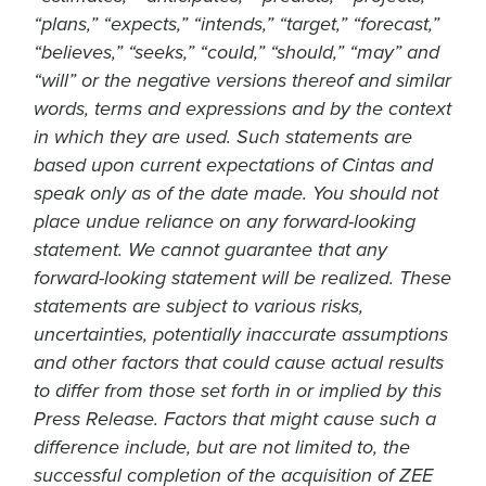
“plans,” “expects,” “intends,” “target,” “forecast,”
“believes,” “seeks,” “could,” “should,” “may” and
“will” or the negative versions thereof and similar
words, terms and expressions and by the context
in which they are used. Such statements are
based upon current expectations of Cintas and
speak only as of the date made. You should not
place undue reliance on any forward-looking
statement. We cannot guarantee that any
forward-looking statement will be realized. These
statements are subject to various risks,
uncertainties, potentially inaccurate assumptions
and other factors that could cause actual results
to differ from those set forth in or implied by this
Press Release. Factors that might cause such a
difference include, but are not limited to, the
successful completion of the acquisition of ZEE