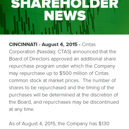
CINCINNATI - August 4, 2015 -
Cintas
Corporation (Nasdaq: CTAS) announced that the
Board of Directors approved an additional share
repurchase program under which the Company
may repurchase up to $500 million of Cintas
common stock at market prices. The number of
shares to be repurchased and the timing of the
purchases will be determined at the discretion of
the Board, and repurchases may be discontinued
at any time.
As of August 4, 2015, the Company has $130