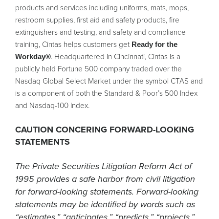
products and services including uniforms, mats, mops,
restroom supplies, first aid and safety products, fire
extinguishers and testing, and safety and compliance
training, Cintas helps customers get
Ready for the
. Headquartered in Cincinnati, Cintas is a
Workday®
publicly held Fortune 500 company traded over the
Nasdaq Global Select Market under the symbol CTAS and
is a component of both the Standard & Poor’s 500 Index
and Nasdaq-100 Index.
CAUTION CONCERING FORWARD-LOOKING
STATEMENTS
The Private Securities Litigation Reform Act of
1995 provides a safe harbor from civil litigation
for forward-looking statements. Forward-looking
statements may be identified by words such as
“estimates,” “anticipates,” “predicts,” “projects,”