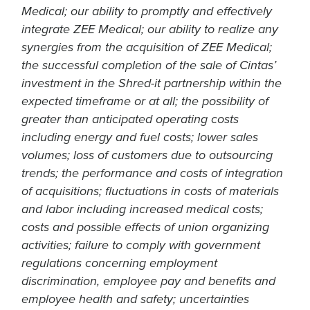
Medical; our ability to promptly and effectively
integrate ZEE Medical; our ability to realize any
synergies from the acquisition of ZEE Medical;
the successful completion of the sale of Cintas’
investment in the Shred-it partnership within the
expected timeframe or at all; the possibility of
greater than anticipated operating costs
including energy and fuel costs; lower sales
volumes; loss of customers due to outsourcing
trends; the performance and costs of integration
of acquisitions; fluctuations in costs of materials
and labor including increased medical costs;
costs and possible effects of union organizing
activities; failure to comply with government
regulations concerning employment
discrimination, employee pay and benefits and
employee health and safety; uncertainties