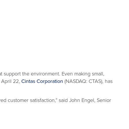
at support the environment. Even making small,
 April 22,
Cintas Corporation
(NASDAQ: CTAS), has
ed customer satisfaction,” said John Engel, Senior