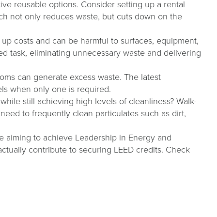
ve reusable options. Consider setting up a rental
ach not only reduces waste, but cuts down on the
up costs and can be harmful to surfaces, equipment,
ed task, eliminating unnecessary waste and delivering
ooms can generate excess waste. The latest
wels when only one is required.
ile still achieving high levels of cleanliness? Walk-
 need to frequently clean particulates such as dirt,
re aiming to achieve Leadership in Energy and
ctually contribute to securing LEED credits. Check