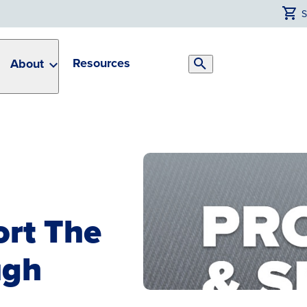
Resources
About
Search
Toggle
ort The
ugh