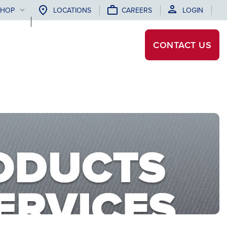
SHOP
LOCATIONS
CAREERS
LOGIN
CONTACT
US