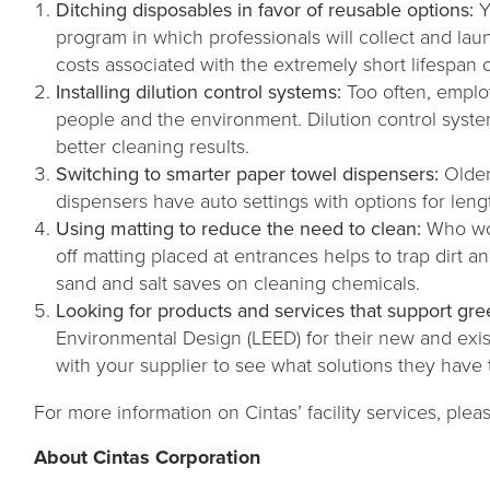
Ditching disposables in favor of reusable options:
Y
program in which professionals will collect and la
costs associated with the extremely short lifespan 
Installing dilution control systems:
Too often, emplo
people and the environment. Dilution control syste
better cleaning results.
Switching to smarter paper towel dispensers:
Older
dispensers have auto settings with options for lengt
Using matting to reduce the need to clean:
Who wou
off matting placed at entrances helps to trap dirt a
sand and salt saves on cleaning chemicals.
Looking for products and services that support gree
Environmental Design (LEED) for their new and exis
with your supplier to see what solutions they have
For more information on Cintas’ facility services, pleas
About Cintas Corporation