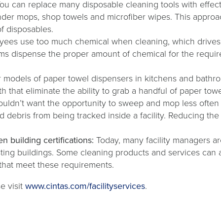
ou can replace many disposable cleaning tools with effecti
under mops, shop towels and microfiber wipes. This appro
of disposables.
yees use too much chemical when cleaning, which drives 
ms dispense the proper amount of chemical for the requir
 models of paper towel dispensers in kitchens and bathr
h that eliminate the ability to grab a handful of paper to
ldn’t want the opportunity to sweep and mop less often wh
nd debris from being tracked inside a facility. Reducing the
n building certifications:
Today, many facility managers a
ting buildings. Some cleaning products and services can a
 that meet these requirements.
e visit
www.cintas.com/facilityservices
.