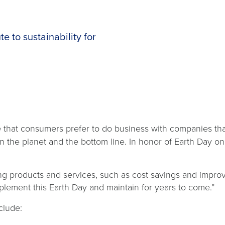
e to sustainability for
se that consumers prefer to do business with companies th
n the planet and the bottom line. In honor of Earth Day on
g products and services, such as cost savings and improv
plement this Earth Day and maintain for years to come.”
clude: