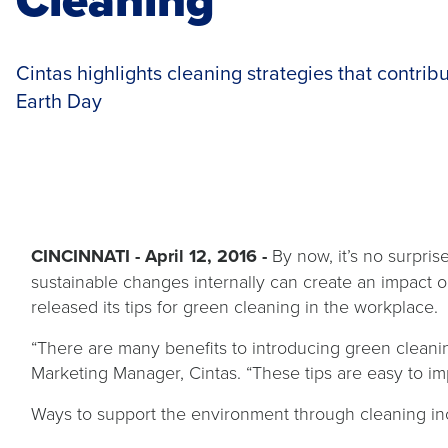
Cintas highlights cleaning strategies that contribut
Earth Day
CINCINNATI - April 12, 2016 -
By now, it’s no surpri
sustainable changes internally can create an impact o
released its tips for green cleaning in the workplace.
“There are many benefits to introducing green cleanin
Marketing Manager, Cintas. “These tips are easy to im
Ways to support the environment through cleaning in