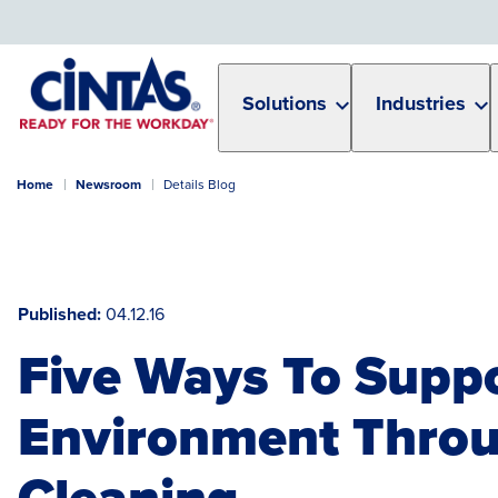
Skip
to
Main
Content
Solutions
Industries
Home
Newsroom
Details Blog
Published
04.12.16
Five Ways To Supp
Environment Thro
Cleaning