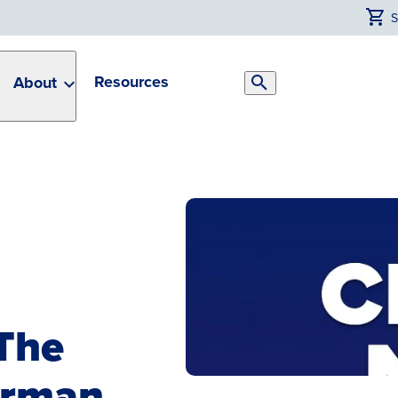
Resources
About
Search
Toggle
The
irman