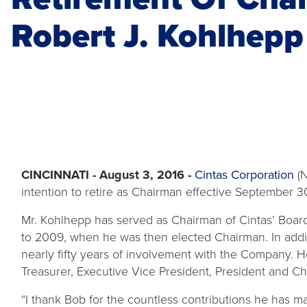
Robert J. Kohlhepp
CINCINNATI - August 3, 2016 -
Cintas Corporation
(N
intention to retire as Chairman effective September 3
Mr. Kohlhepp has served as Chairman of Cintas’ Boa
to 2009, when he was then elected Chairman. In addi
nearly fifty years of involvement with the Company. 
Treasurer, Executive Vice President, President and Ch
“I thank Bob for the countless contributions he has m