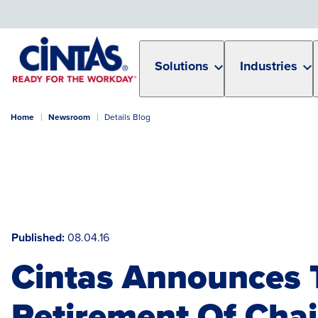
Skip
to
Main
Content
Solutions
Industries
Home
Newsroom
Details Blog
Published
08.04.16
Cintas Announces 
Retirement Of Cha