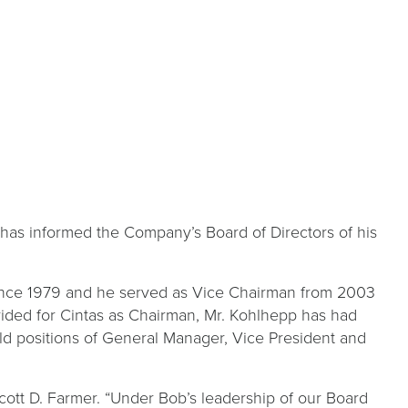
as informed the Company’s Board of Directors of his
since 1979 and he served as Vice Chairman from 2003
ided for Cintas as Chairman, Mr. Kohlhepp has had
eld positions of General Manager, Vice President and
cott D. Farmer. “Under Bob’s leadership of our Board