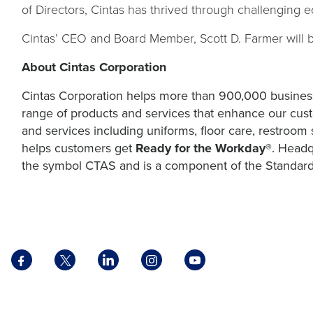
of Directors, Cintas has thrived through challenging 
Cintas’ CEO and Board Member, Scott D. Farmer will 
About Cintas Corporation
Cintas Corporation helps more than 900,000 business
range of products and services that enhance our cust
and services including uniforms, floor care, restroom s
helps customers get
Ready for the Workday®
. Headq
the symbol CTAS and is a component of the Standard
Facebook
X
LinkedIn
Instagram
YouTube
opens
opens
opens
opens
opens
in
in
in
in
in
a
a
a
a
a