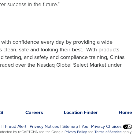
r success in the future.”
 with confidence every day by providing a wide
 clean, safe and looking their best. With products
and testing, and safety and compliance training, Cintas
y traded over the Nasdaq Global Select Market under
DS
Careers
Location Finder
Home
l
|
Fraud Alert
|
Privacy Notices
|
Sitemap
|
Your Privacy Choices
opens
opens
 protected by reCAPTCHA and the Google
Privacy Policy
and
Terms of Service
apply.
in
in