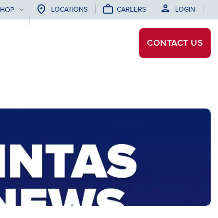
LOCATIONS
CAREERS
LOGIN
SHOP
CONTACT
US