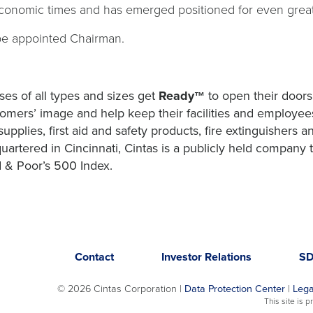
economic times and has emerged positioned for even greate
be appointed Chairman.
es of all types and sizes get
Ready
to open their doors
™
omers’ image and help keep their facilities and employees
upplies, first aid and safety products, fire extinguishers 
uartered in Cincinnati, Cintas is a publicly held compan
 & Poor’s 500 Index.
Opens
opens
Contact
Investor Relations
S
in
in
a
a
©
2026 Cintas Corporation |
Data Protection Center
|
Lega
new
new
This site is