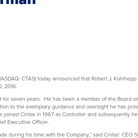
ASDAQ: CTAS) today announced that Robert J. Kohlhepp h
0, 2016.
rd for seven years. He has been a member of the Board 
tion to the exemplary guidance and oversight he has prov
He joined Cintas in 1967 as Controller and subsequently h
ief Executive Officer.
ade during his time with the Company,” said Cintas’ CEO S