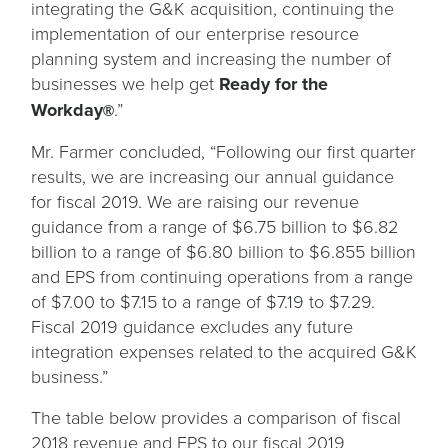
integrating the G&K acquisition, continuing the
implementation of our enterprise resource
planning system and increasing the number of
businesses we help get
Ready for the
Workday
.”
®
Mr. Farmer concluded, “Following our first quarter
results, we are increasing our annual guidance
for fiscal 2019. We are raising our revenue
guidance from a range of $6.75 billion to $6.82
billion to a range of $6.80 billion to $6.855 billion
and EPS from continuing operations from a range
of $7.00 to $7.15 to a range of $7.19 to $7.29.
Fiscal 2019 guidance excludes any future
integration expenses related to the acquired G&K
business.”
The table below provides a comparison of fiscal
2018 revenue and EPS to our fiscal 2019