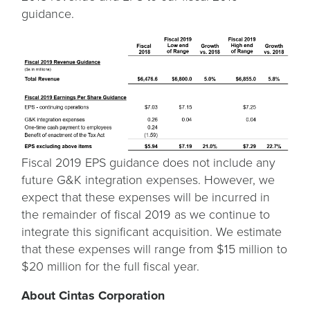
guidance.
Fiscal 2019 EPS guidance does not include any
future G&K integration expenses. However, we
expect that these expenses will be incurred in
the remainder of fiscal 2019 as we continue to
integrate this significant acquisition. We estimate
that these expenses will range from $15 million to
$20 million for the full fiscal year.
About Cintas Corporation