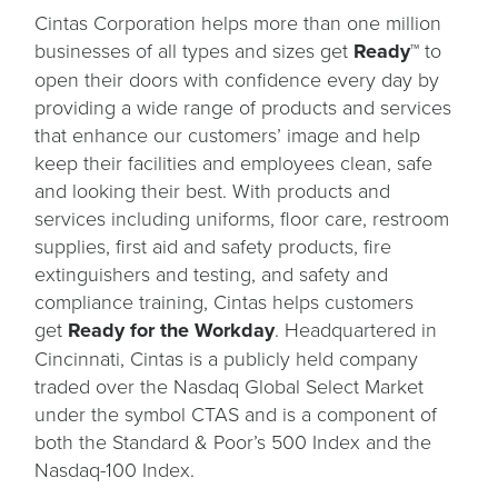
Cintas Corporation helps more than one million
businesses of all types and sizes get
Ready™
to
open their doors with confidence every day by
providing a wide range of products and services
that enhance our customers’ image and help
keep their facilities and employees clean, safe
and looking their best. With products and
services including uniforms, floor care, restroom
supplies, first aid and safety products, fire
extinguishers and testing, and safety and
compliance training, Cintas helps customers
get
Ready for the Workday
. Headquartered in
Cincinnati, Cintas is a publicly held company
traded over the Nasdaq Global Select Market
under the symbol CTAS and is a component of
both the Standard & Poor’s 500 Index and the
Nasdaq-100 Index.