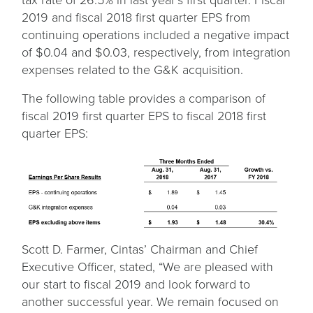
2019 and fiscal 2018 first quarter EPS from
continuing operations included a negative impact
of $0.04 and $0.03, respectively, from integration
expenses related to the G&K acquisition.
The following table provides a comparison of
fiscal 2019 first quarter EPS to fiscal 2018 first
quarter EPS:
Scott D. Farmer, Cintas’ Chairman and Chief
Executive Officer, stated, “We are pleased with
our start to fiscal 2019 and look forward to
another successful year. We remain focused on