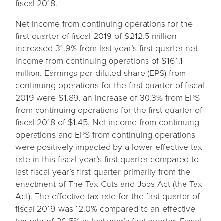
fiscal 2018.
Net income from continuing operations for the
first quarter of fiscal 2019 of $212.5 million
increased 31.9% from last year’s first quarter net
income from continuing operations of $161.1
million. Earnings per diluted share (EPS) from
continuing operations for the first quarter of fiscal
2019 were $1.89, an increase of 30.3% from EPS
from continuing operations for the first quarter of
fiscal 2018 of $1.45. Net income from continuing
operations and EPS from continuing operations
were positively impacted by a lower effective tax
rate in this fiscal year’s first quarter compared to
last fiscal year’s first quarter primarily from the
enactment of The Tax Cuts and Jobs Act (the Tax
Act). The effective tax rate for the first quarter of
fiscal 2019 was 12.0% compared to an effective
tax rate of 26.5% in last year’s first quarter. Fiscal