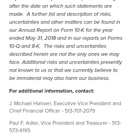
after the date on which such statements are
made. A further list and description of risks,
uncertainties and other matters can be found in
our Annual Report on Form 10-K for the year
ended May 31, 2018 and in our reports on Forms
10-Q and 8-K. The risks and uncertainties
described herein are not the only ones we may
face. Additional risks and uncertainties presently
not known to us or that we currently believe to
be immaterial may also harm our business.
For additional information, contact:
J. Michael Hansen, Executive Vice President and
Chief Financial Officer - 513-701-2079
Paul F. Adler, Vice President and Treasurer - 513-
573-4195