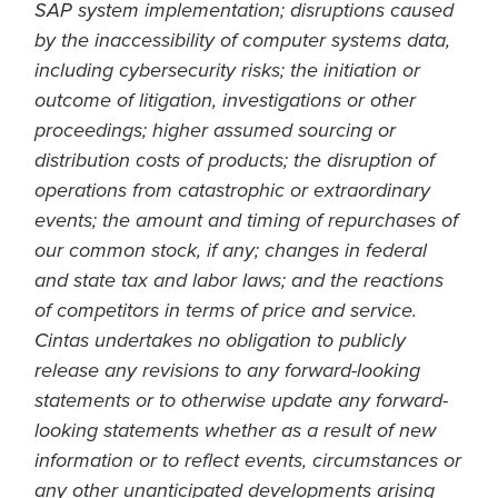
SAP system implementation; disruptions caused
by the inaccessibility of computer systems data,
including cybersecurity risks; the initiation or
outcome of litigation, investigations or other
proceedings; higher assumed sourcing or
distribution costs of products; the disruption of
operations from catastrophic or extraordinary
events; the amount and timing of repurchases of
our common stock, if any; changes in federal
and state tax and labor laws; and the reactions
of competitors in terms of price and service.
Cintas undertakes no obligation to publicly
release any revisions to any forward-looking
statements or to otherwise update any forward-
looking statements whether as a result of new
information or to reflect events, circumstances or
any other unanticipated developments arising