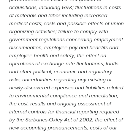
acquisitions, including G&K; fluctuations in costs
of materials and labor including increased
medical costs; costs and possible effects of union
organizing activities; failure to comply with
government regulations concerning employment
discrimination, employee pay and benefits and
employee health and safety; the effect on
operations of exchange rate fluctuations, tariffs
and other political, economic and regulatory
risks; uncertainties regarding any existing or
newly-discovered expenses and liabilities related
to environmental compliance and remediation;
the cost, results and ongoing assessment of
internal controls for financial reporting required
by the Sarbanes-Oxley Act of 2002; the effect of
new accounting pronouncements; costs of our