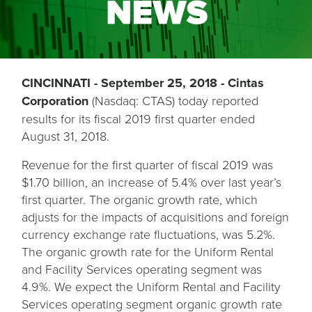
CINCINNATI - September 25, 2018 - Cintas
Corporation
(Nasdaq: CTAS) today reported
results for its fiscal 2019 first quarter ended
August 31, 2018.
Revenue for the first quarter of fiscal 2019 was
$1.70 billion, an increase of 5.4% over last year’s
first quarter. The organic growth rate, which
adjusts for the impacts of acquisitions and foreign
currency exchange rate fluctuations, was 5.2%.
The organic growth rate for the Uniform Rental
and Facility Services operating segment was
4.9%. We expect the Uniform Rental and Facility
Services operating segment organic growth rate