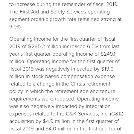
to increase during the remainder of fiscal 2019.
The First Aid and Safety Services operating
segment organic growth rate remained strong at
9.0%.
Operating income for the first quarter of fiscal
2019 of $265.2 million increased 6.5% from last
year’s first quarter operating income of $249.1
million. Operating income for the first quarter of
fiscal 2019 was negatively impacted by $19.0
million in stock based compensation expense
related to a change in the Cintas retirement
policy in which the retirement age and tenure
requirements were reduced. Operating income
was also negatively impacted by integration
expenses related to the G&K Services, Inc. (G&K)
acquisition by $4.9 million in the first quarter of
fiscal 2019 and $4.0 million in the first quarter of