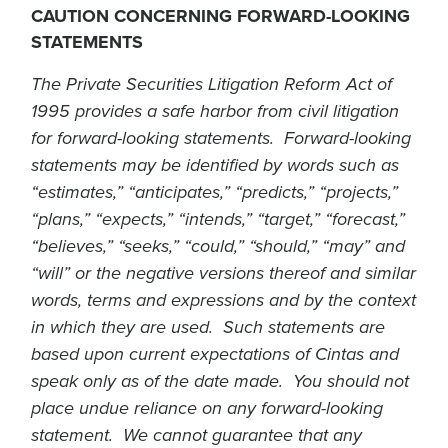
CAUTION CONCERNING FORWARD-LOOKING
STATEMENTS
The Private Securities Litigation Reform Act of
1995 provides a safe harbor from civil litigation
for forward-looking statements. Forward-looking
statements may be identified by words such as
“estimates,” “anticipates,” “predicts,” “projects,”
“plans,” “expects,” “intends,” “target,” “forecast,”
“believes,” “seeks,” “could,” “should,” “may” and
“will” or the negative versions thereof and similar
words, terms and expressions and by the context
in which they are used. Such statements are
based upon current expectations of Cintas and
speak only as of the date made. You should not
place undue reliance on any forward-looking
statement. We cannot guarantee that any