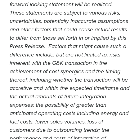
forward-looking statement will be realized.
These statements are subject to various risks,
uncertainties, potentially inaccurate assumptions
and other factors that could cause actual results
to differ from those set forth in or implied by this
Press Release. Factors that might cause such a
difference include, but are not limited to, risks
inherent with the G&K transaction in the
achievement of cost synergies and the timing
thereof, including whether the transaction will be
accretive and within the expected timeframe and
the actual amounts of future integration
expenses; the possibility of greater than
anticipated operating costs including energy and
fuel costs; lower sales volumes; loss of
customers due to outsourcing trends; the
performance and costs of integration of