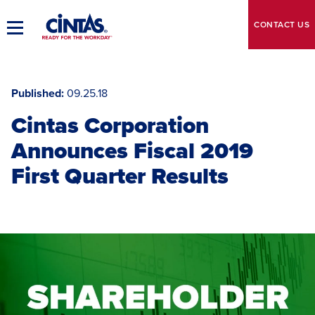
Skip
to
CONTACT
US
Toggle
Main
Main
Content
Navigation
Published
09.25.18
Cintas Corporation
Announces Fiscal 2019
First Quarter Results