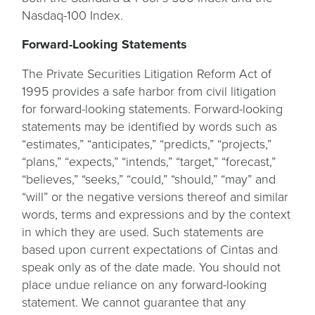
Nasdaq-100 Index.
Forward-Looking Statements
The Private Securities Litigation Reform Act of
1995 provides a safe harbor from civil litigation
for forward-looking statements. Forward-looking
statements may be identified by words such as
“estimates,” “anticipates,” “predicts,” “projects,”
“plans,” “expects,” “intends,” “target,” “forecast,”
“believes,” “seeks,” “could,” “should,” “may” and
“will” or the negative versions thereof and similar
words, terms and expressions and by the context
in which they are used. Such statements are
based upon current expectations of Cintas and
speak only as of the date made. You should not
place undue reliance on any forward-looking
statement. We cannot guarantee that any