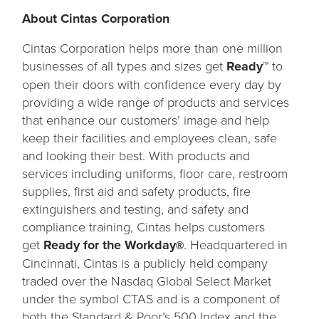
About Cintas Corporation
Cintas Corporation helps more than one million
businesses of all types and sizes get
Ready™
to
open their doors with confidence every day by
providing a wide range of products and services
that enhance our customers’ image and help
keep their facilities and employees clean, safe
and looking their best. With products and
services including uniforms, floor care, restroom
supplies, first aid and safety products, fire
extinguishers and testing, and safety and
compliance training, Cintas helps customers
get
Ready for the Workday
. Headquartered in
®
Cincinnati, Cintas is a publicly held company
traded over the Nasdaq Global Select Market
under the symbol CTAS and is a component of
both the Standard & Poor’s 500 Index and the