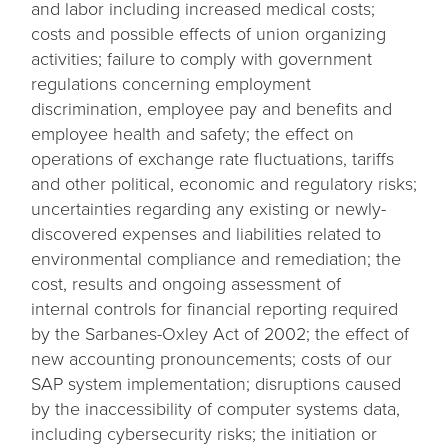
and labor including increased medical costs;
costs and possible effects of union organizing
activities; failure to comply with government
regulations concerning employment
discrimination, employee pay and benefits and
employee health and safety; the effect on
operations of exchange rate fluctuations, tariffs
and other political, economic and regulatory risks;
uncertainties regarding any existing or newly-
discovered expenses and liabilities related to
environmental compliance and remediation; the
cost, results and ongoing assessment of
internal controls for financial reporting required
by the Sarbanes-Oxley Act of 2002; the effect of
new accounting pronouncements; costs of our
SAP system implementation; disruptions caused
by the inaccessibility of computer systems data,
including cybersecurity risks; the initiation or