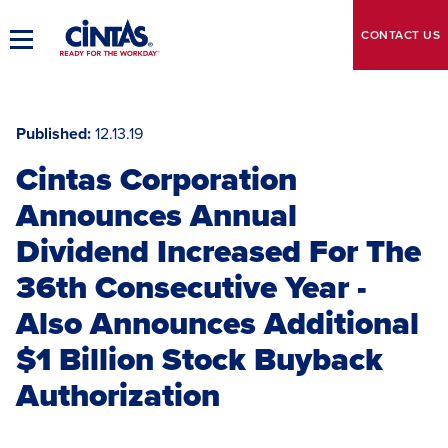
Skip
to
CONTACT
US
Toggle
Main
Main
Content
Navigation
Published
12.13.19
Cintas Corporation
Announces Annual
Dividend Increased For The
36th Consecutive Year -
Also Announces Additional
$1 Billion Stock Buyback
Authorization