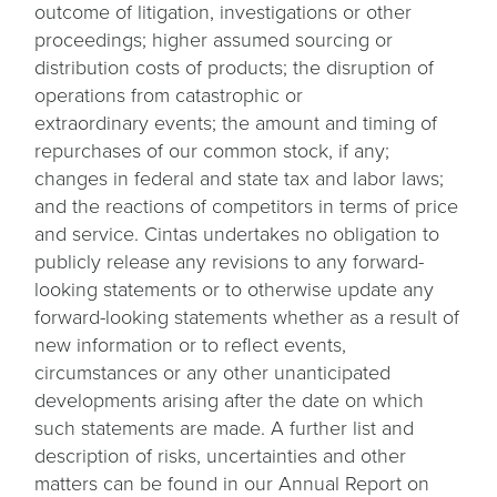
outcome of litigation, investigations or other
proceedings; higher assumed sourcing or
distribution costs of products; the disruption of
operations from catastrophic or
extraordinary events; the amount and timing of
repurchases of our common stock, if any;
changes in federal and state tax and labor laws;
and the reactions of competitors in terms of price
and service. Cintas undertakes no obligation to
publicly release any revisions to any forward-
looking statements or to otherwise update any
forward-looking statements whether as a result of
new information or to reflect events,
circumstances or any other unanticipated
developments arising after the date on which
such statements are made. A further list and
description of risks, uncertainties and other
matters can be found in our Annual Report on