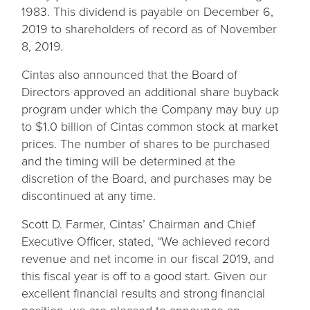
1983. This dividend is payable on December 6,
2019 to shareholders of record as of November
8, 2019.
Cintas also announced that the Board of
Directors approved an additional share buyback
program under which the Company may buy up
to $1.0 billion of Cintas common stock at market
prices. The number of shares to be purchased
and the timing will be determined at the
discretion of the Board, and purchases may be
discontinued at any time.
Scott D. Farmer, Cintas’ Chairman and Chief
Executive Officer, stated, “We achieved record
revenue and net income in our fiscal 2019, and
this fiscal year is off to a good start. Given our
excellent financial results and strong financial