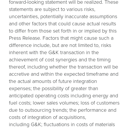
forward-looking statement will be realized. These
statements are subject to various risks,
uncertainties, potentially inaccurate assumptions
and other factors that could cause actual results
to differ from those set forth in or implied by this
Press Release. Factors that might cause such a
difference include, but are not limited to, risks
inherent with the G&K transaction in the
achievement of cost synergies and the timing
thereof, including whether the transaction will be
accretive and within the expected timeframe and
the actual amounts of future integration
expenses; the possibility of greater than
anticipated operating costs including energy and
fuel costs; lower sales volumes; loss of customers
due to outsourcing trends; the performance and
costs of integration of acquisitions,
including G&K; fluctuations in costs of materials