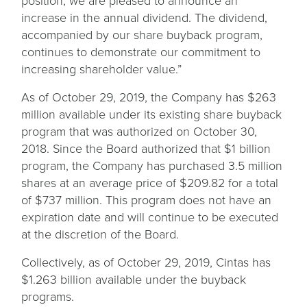
position, we are pleased to announce an
increase in the annual dividend. The dividend,
accompanied by our share buyback program,
continues to demonstrate our commitment to
increasing shareholder value.”
As of October 29, 2019, the Company has $263
million available under its existing share buyback
program that was authorized on October 30,
2018. Since the Board authorized that $1 billion
program, the Company has purchased 3.5 million
shares at an average price of $209.82 for a total
of $737 million. This program does not have an
expiration date and will continue to be executed
at the discretion of the Board.
Collectively, as of October 29, 2019, Cintas has
$1.263 billion available under the buyback
programs.