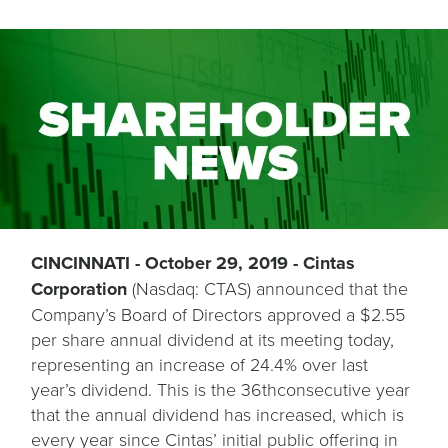
CINCINNATI - October 29, 2019 - Cintas
Corporation
(Nasdaq: CTAS) announced that the
Company’s Board of Directors approved a $2.55
per share annual dividend at its meeting today,
representing an increase of 24.4% over last
year’s dividend. This is the 36thconsecutive year
that the annual dividend has increased, which is
every year since Cintas’ initial public offering in