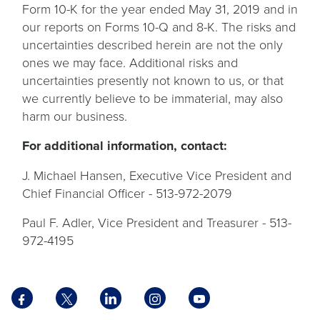
Form 10-K for the year ended May 31, 2019 and in
our reports on Forms 10-Q and 8-K. The risks and
uncertainties described herein are not the only
ones we may face. Additional risks and
uncertainties presently not known to us, or that
we currently believe to be immaterial, may also
harm our business.
For additional information, contact:
J. Michael Hansen, Executive Vice President and
Chief Financial Officer - 513-972-2079
Paul F. Adler, Vice President and Treasurer - 513-
972-4195
Facebook
X
LinkedIn
Instagram
YouTube
opens
opens
opens
opens
opens