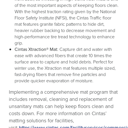
of the most important aspects of keeping floors clean.
With the highest traction rating given by the National
Floor Safety Institute (NFSI), the Cintas Traffic floor
mat features granite fabric patterns to hide dirt,
heavier rubber backing to decrease movement and
high-performance tire tread technology to enhance
grip.
Cintas Xtraction® Mat:
Capture dirt and water with
ease with advanced fibers that create 10 times the
surface area to capture and hold debris. Perfect for
winter use, the Xtraction mat features multiple sized,
fast-drying fibers that remove fine particles and
provide quicker evaporation of moisture.
Implementing a comprehensive mat program that
includes removal, cleaning and replacement of
unsanitary mats can help keep floors clean and
costs down. For more information on Cintas’
matting solutions for facilities,
visit
https://www.cintas.com/facilityservices/commercia