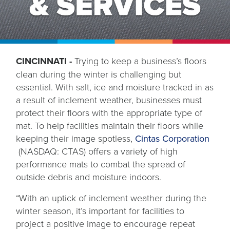
CINCINNATI -
Trying to keep a business’s floors
clean during the winter is challenging but
essential. With salt, ice and moisture tracked in as
a result of inclement weather, businesses must
protect their floors with the appropriate type of
mat. To help facilities maintain their floors while
keeping their image spotless,
Cintas Corporation
opens
(NASDAQ: CTAS) offers a variety of high
in
performance mats to combat the spread of
a
outside debris and moisture indoors.
new
“With an uptick of inclement weather during the
tab
winter season, it’s important for facilities to
project a positive image to encourage repeat