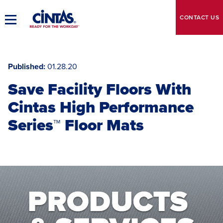
Skip
to
CONTACT
US
Toggle
Main
Main
Content
Navigation
Published
01.28.20
Save Facility Floors With
Cintas High Performance
Series™ Floor Mats