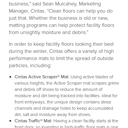
business,” said Sean Mulcahey, Marketing
Manager, Cintas. “Clean floors can help you do
just that. Whether the business is old or new,
matting programs can help protect facility floors
from unsightly moisture and debris.”
In order to keep facility floors looking their best
during the winter, Cintas offers a variety of high
performance mats to limit the spread of outside
particles, including:
Cintas Active Scraper® Mat:
Using active blades of
various heights, the Active Scraper mat scrapes grime
and debris off shoes to reduce the amount of
moisture and dirt being tracked into facilities. Ideal for
front entryways, the unique design contains deep
channels and drainage holes to keep accumulated
dirt, salt and moisture away from shoes.
Cintas Traffic® Mat:
Having a clean facility starts at the
front door, so investing in high-traffic floor mats is one