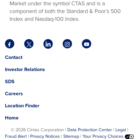
Market under the symbol CTAS and is a
component of both the Standard & Poor’s 500
Index and Nasdaq-100 Index.
Facebook
X
LinkedIn
Instagram
YouTube
opens
opens
opens
opens
opens
Opens
opens
Contact
in
in
in
in
in
in
in
a
a
a
a
a
Investor Relations
a
a
new
new
new
new
new
new
new
tab
tab
tab
tab
tab
SDS
window.
tab
Careers
Location Finder
Home
©
2026 Cintas Corporation |
Data Protection Center
|
Legal
|
Fraud Alert
|
Privacy Notices
|
Sitemap
|
Your Privacy Choices