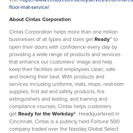
floor-mat-service/
About Cintas Corporation
Cintas Corporation helps more than one million
businesses of all types and sizes get
Ready™
to
open their doors with confidence every day by
providing a wide range of products and services
that enhance our customers’ image and help
keep their facilities and employees clean, safe
and looking their best. With products and
services including uniforms, mats, mops, restroom
supplies, first aid and safety products, fire
extinguishers and testing, and training and
compliance courses, Cintas helps customers
get
Ready for the Workday®
. Headquartered in
Cincinnati, Cintas is a publicly held Fortune 500
company traded over the Nasdaq Global Select