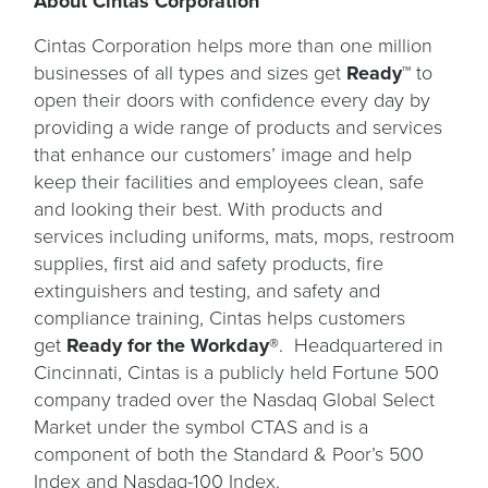
About Cintas Corporation
Cintas Corporation helps more than one million
businesses of all types and sizes get
Ready™
to
open their doors with confidence every day by
providing a wide range of products and services
that enhance our customers’ image and help
keep their facilities and employees clean, safe
and looking their best. With products and
services including uniforms, mats, mops, restroom
supplies, first aid and safety products, fire
extinguishers and testing, and safety and
compliance training, Cintas helps customers
get
Ready for the Workday®
. Headquartered in
Cincinnati, Cintas is a publicly held Fortune 500
company traded over the Nasdaq Global Select
Market under the symbol CTAS and is a
component of both the Standard & Poor’s 500
Index and Nasdaq-100 Index.