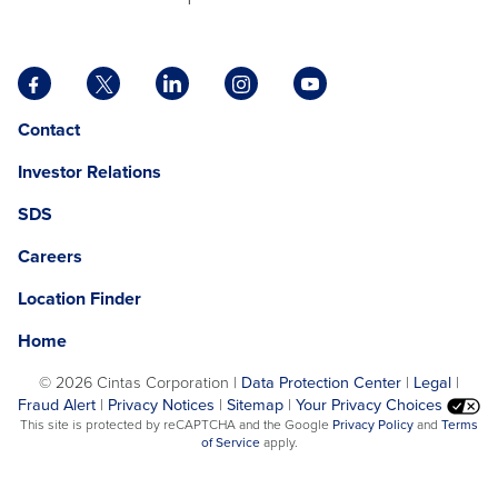
Facebook
X
LinkedIn
Instagram
YouTube
opens
opens
opens
opens
opens
Opens
opens
Contact
in
in
in
in
in
in
in
a
a
a
a
a
Investor Relations
a
a
new
new
new
new
new
new
new
tab
tab
tab
tab
tab
SDS
window.
tab
Careers
Location Finder
Home
©
2026 Cintas Corporation |
Data Protection Center
|
Legal
|
Fraud Alert
|
Privacy Notices
|
Sitemap
|
Your Privacy Choices
opens
This site is protected by reCAPTCHA and the Google
Privacy Policy
and
Terms
opens
in
of Service
apply.
in
a
a
new
new
tab