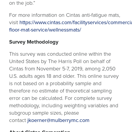
on the job.”
For more information on Cintas anti-fatigue mats,
visit
https://www.cintas.com/facilityservices/commercia
floor-mat-service/wellnessmats/
Survey Methodology
This survey was conducted online within the
United States by The Harris Poll on behalf of
Cintas from November 5-7, 2019, among 2,050
U.S. adults ages 18 and older. This online survey
is not based on a probability sample and
therefore no estimate of theoretical sampling
error can be calculated. For complete survey
methodology, including weighting variables and
subgroup sample sizes, please
contact
jkoerner@mulberrymc.com