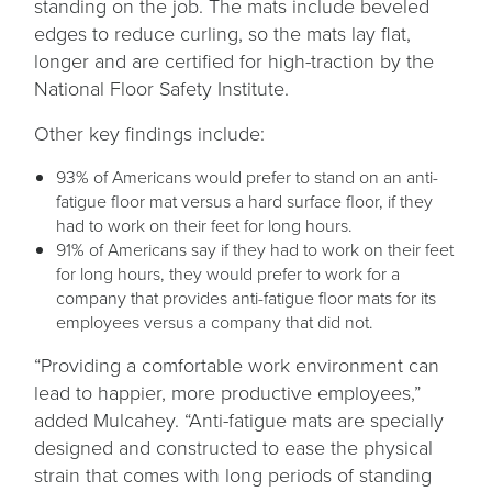
standing on the job. The mats include beveled
edges to reduce curling, so the mats lay flat,
longer and are certified for high-traction by the
National Floor Safety Institute.
Other key findings include:
93% of Americans would prefer to stand on an anti-
fatigue floor mat versus a hard surface floor, if they
had to work on their feet for long hours.
91% of Americans say if they had to work on their feet
for long hours, they would prefer to work for a
company that provides anti-fatigue floor mats for its
employees versus a company that did not.
“Providing a comfortable work environment can
lead to happier, more productive employees,”
added Mulcahey. “Anti-fatigue mats are specially
designed and constructed to ease the physical
strain that comes with long periods of standing