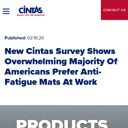
Skip
to
CONTACT
US
Toggle
Main
Main
Content
Navigation
Published
02.19.20
New Cintas Survey Shows
Overwhelming Majority Of
Americans Prefer Anti-
Fatigue Mats At Work