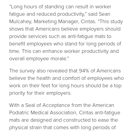
“Long hours of standing can result in worker
fatigue and reduced productivity,” said Sean
Mulcahey, Marketing Manager, Cintas. “This study
shows that Americans believe employers should
provide services such as anti-fatigue mats to
benefit employees who stand for long periods of
time. This can enhance worker productivity and
overall employee morale.”
The survey also revealed that 94% of Americans
believe the health and comfort of employees who
work on their feet for long hours should be a top
priority for their employers.
With a Seal of Acceptance from the American
Podiatric Medical Association, Cintas anti-fatigue
mats are designed and constructed to ease the
physical strain that comes with long periods of