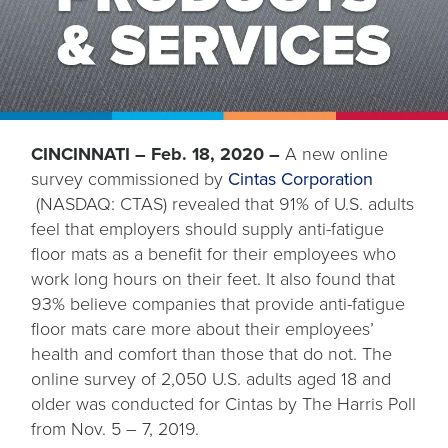
CINCINNATI – Feb. 18, 2020 –
A new online
survey commissioned by
Cintas Corporation
opens
(NASDAQ: CTAS) revealed that 91% of U.S. adults
in
feel that employers should supply anti-fatigue
a
floor mats as a benefit for their employees who
new
work long hours on their feet. It also found that
tab
93% believe companies that provide anti-fatigue
floor mats care more about their employees’
health and comfort than those that do not. The
online survey of 2,050 U.S. adults aged 18 and
older was conducted for Cintas by The Harris Poll
from Nov. 5 – 7, 2019.