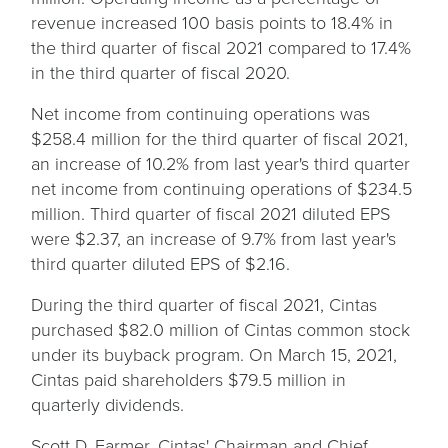
revenue increased 100 basis points to 18.4% in
the third quarter of fiscal 2021 compared to 17.4%
in the third quarter of fiscal 2020.
Net income from continuing operations was
$258.4 million for the third quarter of fiscal 2021,
an increase of 10.2% from last year's third quarter
net income from continuing operations of $234.5
million. Third quarter of fiscal 2021 diluted EPS
were $2.37, an increase of 9.7% from last year's
third quarter diluted EPS of $2.16.
During the third quarter of fiscal 2021, Cintas
purchased $82.0 million of Cintas common stock
under its buyback program. On March 15, 2021,
Cintas paid shareholders $79.5 million in
quarterly dividends.
Scott D. Farmer, Cintas' Chairman and Chief