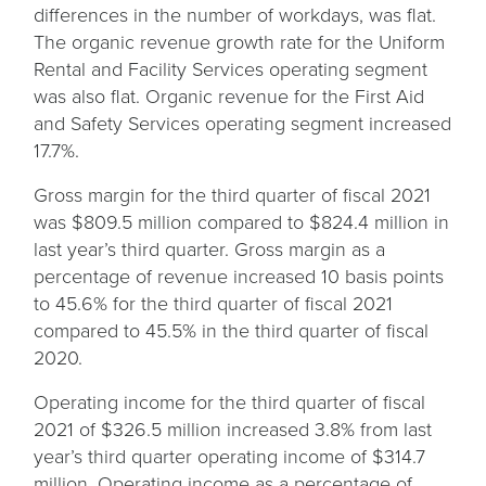
differences in the number of workdays, was flat.
The organic revenue growth rate for the Uniform
Rental and Facility Services operating segment
was also flat. Organic revenue for the First Aid
and Safety Services operating segment increased
17.7%.
Gross margin for the third quarter of fiscal 2021
was $809.5 million compared to $824.4 million in
last year’s third quarter. Gross margin as a
percentage of revenue increased 10 basis points
to 45.6% for the third quarter of fiscal 2021
compared to 45.5% in the third quarter of fiscal
2020.
Operating income for the third quarter of fiscal
2021 of $326.5 million increased 3.8% from last
year’s third quarter operating income of $314.7
million. Operating income as a percentage of