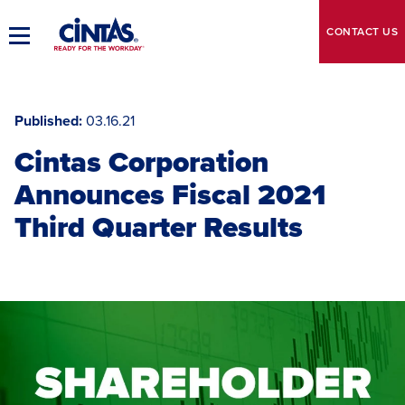
Skip
to
CONTACT
US
Toggle
Main
Main
Content
Navigation
Published
03.16.21
Cintas Corporation
Announces Fiscal 2021
Third Quarter Results