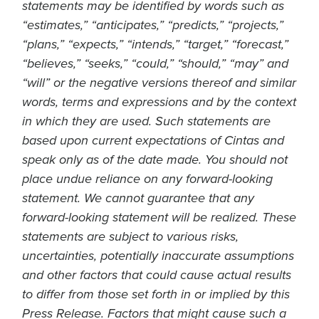
statements may be identified by words such as
“estimates,” “anticipates,” “predicts,” “projects,”
“plans,” “expects,” “intends,” “target,” “forecast,”
“believes,” “seeks,” “could,” “should,” “may” and
“will” or the negative versions thereof and similar
words, terms and expressions and by the context
in which they are used. Such statements are
based upon current expectations of Cintas and
speak only as of the date made. You should not
place undue reliance on any forward-looking
statement. We cannot guarantee that any
forward-looking statement will be realized. These
statements are subject to various risks,
uncertainties, potentially inaccurate assumptions
and other factors that could cause actual results
to differ from those set forth in or implied by this
Press Release. Factors that might cause such a