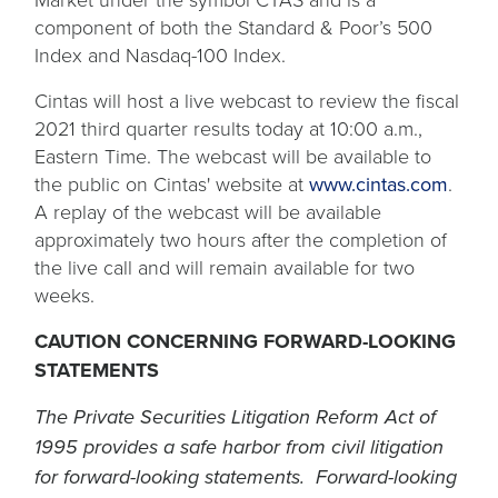
component of both the Standard & Poor’s 500
Index and Nasdaq-100 Index.
Cintas will host a live webcast to review the fiscal
2021 third quarter results today at 10:00 a.m.,
Eastern Time. The webcast will be available to
the public on Cintas' website at
www.cintas.com
.
A replay of the webcast will be available
approximately two hours after the completion of
the live call and will remain available for two
weeks.
CAUTION CONCERNING FORWARD-LOOKING
STATEMENTS
The Private Securities Litigation Reform Act of
1995 provides a safe harbor from civil litigation
for forward-looking statements. Forward-looking