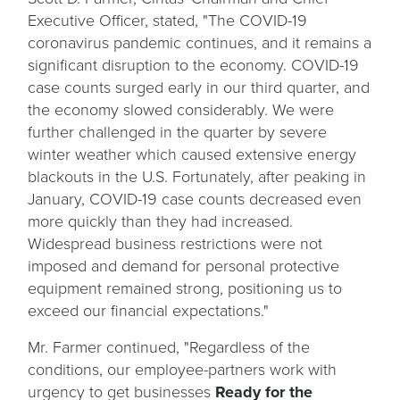
Executive Officer, stated, "The COVID-19
coronavirus pandemic continues, and it remains a
significant disruption to the economy. COVID-19
case counts surged early in our third quarter, and
the economy slowed considerably. We were
further challenged in the quarter by severe
winter weather which caused extensive energy
blackouts in the U.S. Fortunately, after peaking in
January, COVID-19 case counts decreased even
more quickly than they had increased.
Widespread business restrictions were not
imposed and demand for personal protective
equipment remained strong, positioning us to
exceed our financial expectations."
Mr. Farmer continued, "Regardless of the
conditions, our employee-partners work with
urgency to get businesses
Ready for the