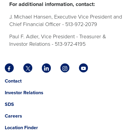
For additional information, contact:
J. Michael Hansen, Executive Vice President and
Chief Financial Officer - 513-972-2079
Paul F. Adler, Vice President - Treasurer &
Investor Relations - 513-972-4195
Facebook
X
LinkedIn
Instagram
YouTube
opens
opens
opens
opens
opens
Opens
opens
Contact
in
in
in
in
in
in
in
a
a
a
a
a
Investor Relations
a
a
new
new
new
new
new
new
new
tab
tab
tab
tab
tab
SDS
window.
tab
Careers
Location Finder