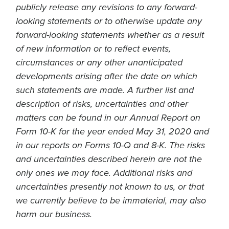
publicly release any revisions to any forward-
looking statements or to otherwise update any
forward-looking statements whether as a result
of new information or to reflect events,
circumstances or any other unanticipated
developments arising after the date on which
such statements are made. A further list and
description of risks, uncertainties and other
matters can be found in our Annual Report on
Form 10-K for the year ended May 31, 2020 and
in our reports on Forms 10-Q and 8-K. The risks
and uncertainties described herein are not the
only ones we may face. Additional risks and
uncertainties presently not known to us, or that
we currently believe to be immaterial, may also
harm our business.