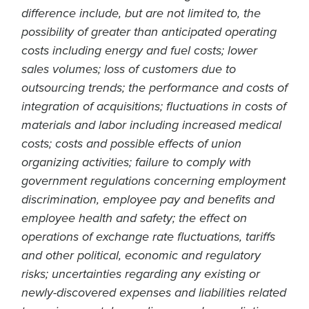
difference include, but are not limited to, the
possibility of greater than anticipated operating
costs including energy and fuel costs; lower
sales volumes; loss of customers due to
outsourcing trends; the performance and costs of
integration of acquisitions; fluctuations in costs of
materials and labor including increased medical
costs; costs and possible effects of union
organizing activities; failure to comply with
government regulations concerning employment
discrimination, employee pay and benefits and
employee health and safety; the effect on
operations of exchange rate fluctuations, tariffs
and other political, economic and regulatory
risks; uncertainties regarding any existing or
newly-discovered expenses and liabilities related