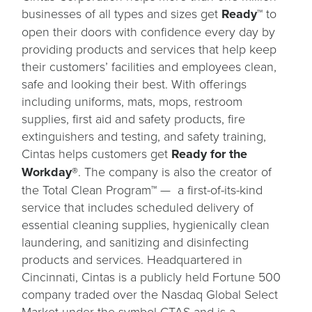
businesses of all types and sizes get
Ready™
to
open their doors with confidence every day by
providing products and services that help keep
their customers’ facilities and employees clean,
safe and looking their best. With offerings
including uniforms, mats, mops, restroom
supplies, first aid and safety products, fire
extinguishers and testing, and safety training,
Cintas helps customers get
Ready for the
Workday®
. The company is also the creator of
the Total Clean Program™ — a first-of-its-kind
service that includes scheduled delivery of
essential cleaning supplies, hygienically clean
laundering, and sanitizing and disinfecting
products and services. Headquartered in
Cincinnati, Cintas is a publicly held Fortune 500
company traded over the Nasdaq Global Select
Market under the symbol CTAS and is a