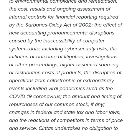
to environmental compliance and remediation;
the cost, results and ongoing assessment of
internal controls for financial reporting required
by the Sarbanes-Oxley Act of 2002; the effect of
new accounting pronouncements; disruptions
caused by the inaccessibility of computer
systems data, including cybersecurity risks; the
initiation or outcome of litigation, investigations
or other proceedings; higher assumed sourcing
or distribution costs of products; the disruption of
operations from catastrophic or extraordinary
events including viral pandemics such as the
COVID-19 coronavirus; the amount and timing of
repurchases of our common stock, if any;
changes in federal and state tax and labor laws;
and the reactions of competitors in terms of price
and service. Cintas undertakes no obligation to