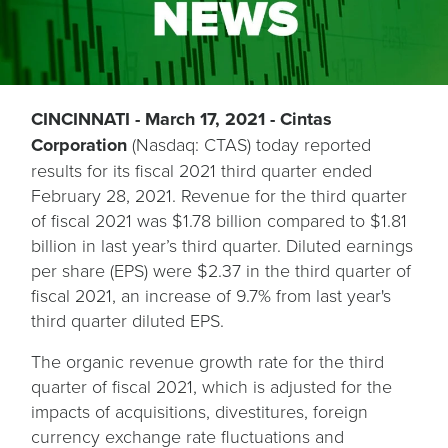
CINCINNATI - March 17, 2021 - Cintas
Corporation
(Nasdaq: CTAS) today reported
results for its fiscal 2021 third quarter ended
February 28, 2021. Revenue for the third quarter
of fiscal 2021 was $1.78 billion compared to $1.81
billion in last year’s third quarter. Diluted earnings
per share (EPS) were $2.37 in the third quarter of
fiscal 2021, an increase of 9.7% from last year's
third quarter diluted EPS.
The organic revenue growth rate for the third
quarter of fiscal 2021, which is adjusted for the
impacts of acquisitions, divestitures, foreign
currency exchange rate fluctuations and