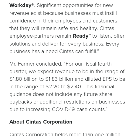
Workday®
. Significant opportunities for new
revenue exist because businesses must instill
confidence in their employees and customers
that they will remain safe and healthy. Cintas
employee-partners remain
Ready™
to listen, offer
solutions and deliver for every business. Every
business has a need Cintas can fulfill.”
Mr. Farmer concluded, “For our fiscal fourth
quarter, we expect revenue to be in the range of
$1.80 billion to $1.83 billion and diluted EPS to be
in the range of $2.20 to $2.40. This financial
guidance does not include any future share
buybacks or additional restrictions on businesses
due to increasing COVID-19 case counts.”
About Cintas Corporation
Cintas Corporation helps more than one million