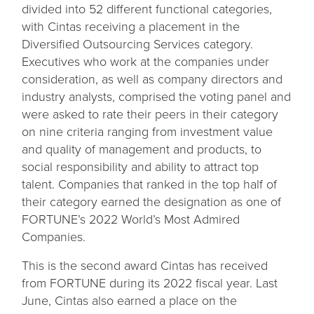
divided into 52 different functional categories,
with Cintas receiving a placement in the
Diversified Outsourcing Services category.
Executives who work at the companies under
consideration, as well as company directors and
industry analysts, comprised the voting panel and
were asked to rate their peers in their category
on nine criteria ranging from investment value
and quality of management and products, to
social responsibility and ability to attract top
talent. Companies that ranked in the top half of
their category earned the designation as one of
FORTUNE’s 2022 World’s Most Admired
Companies.
This is the second award Cintas has received
from FORTUNE during its 2022 fiscal year. Last
June, Cintas also earned a place on the