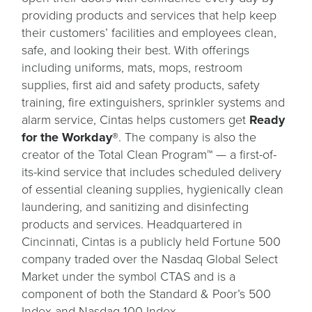
providing products and services that help keep
their customers’ facilities and employees clean,
safe, and looking their best. With offerings
including uniforms, mats, mops, restroom
supplies, first aid and safety products, safety
training, fire extinguishers, sprinkler systems and
alarm service, Cintas helps customers get
Ready
for the Workday®
. The company is also the
creator of the Total Clean Program™ — a first-of-
its-kind service that includes scheduled delivery
of essential cleaning supplies, hygienically clean
laundering, and sanitizing and disinfecting
products and services. Headquartered in
Cincinnati, Cintas is a publicly held Fortune 500
company traded over the Nasdaq Global Select
Market under the symbol CTAS and is a
component of both the Standard & Poor’s 500
Index and Nasdaq-100 Index.