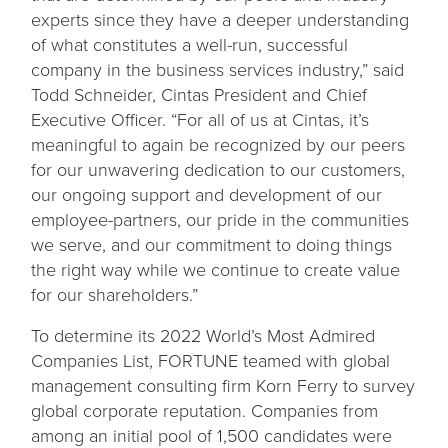
experts since they have a deeper understanding
of what constitutes a well-run, successful
company in the business services industry,” said
Todd Schneider, Cintas President and Chief
Executive Officer. “For all of us at Cintas, it’s
meaningful to again be recognized by our peers
for our unwavering dedication to our customers,
our ongoing support and development of our
employee-partners, our pride in the communities
we serve, and our commitment to doing things
the right way while we continue to create value
for our shareholders.”
To determine its 2022 World’s Most Admired
Companies List, FORTUNE teamed with global
management consulting firm Korn Ferry to survey
global corporate reputation. Companies from
among an initial pool of 1,500 candidates were