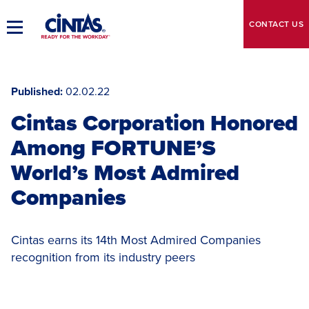
Skip
to
CONTACT
US
Toggle
Main
Main
Content
Navigation
Published
02.02.22
Cintas Corporation Honored
Among FORTUNE’S
World’s Most Admired
Companies
Cintas earns its 14th Most Admired Companies
recognition from its industry peers