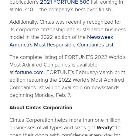
publication’s
2021 FORTUNE 500
list, coming in
at No. 410 – the company’s best-ever finish.
Additionally, Cintas was recently recognized for
its corporate citizenship and sustainable business
model in the 2022 edition of the
Newsweek
America’s Most Responsible Companies List.
The complete listing of FORTUNE’S 2022 World’s
Most Admired Companies is available
at
fortune.com
. FORTUNE’s February/March print
edition featuring the 2022 World’s Most Admired
Companies list will be available on newsstands
beginning Monday, Feb. 7.
About Cintas Corporation
Cintas Corporation helps more than one million
businesses of all types and sizes get
Ready™
to
open their doors with confidence every day by