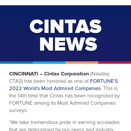
CINCINNATI – Cintas Corporation
(Nasdaq:
CTAS) has been honored as one of
FORTUNE’S
2022 World’s Most Admired Companies
. This is
the 14th time that Cintas has been recognized by
FORTUNE among its Most Admired Companies
surveys.
“We take tremendous pride in earning accolades
that are determined by our peers and industry