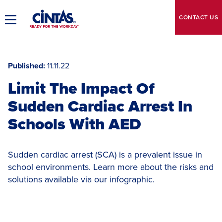
Skip
to
CONTACT
US
Toggle
Main
Main
Content
Navigation
Published
11.11.22
Limit The Impact Of
Sudden Cardiac Arrest In
Schools With AED
Sudden cardiac arrest (SCA) is a prevalent issue in
school environments. Learn more about the risks and
solutions available via our infographic.