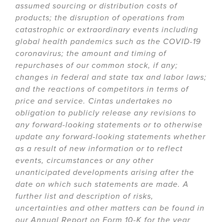
assumed sourcing or distribution costs of
products; the disruption of operations from
catastrophic or extraordinary events including
global health pandemics such as the COVID-19
coronavirus; the amount and timing of
repurchases of our common stock, if any;
changes in federal and state tax and labor laws;
and the reactions of competitors in terms of
price and service. Cintas undertakes no
obligation to publicly release any revisions to
any forward-looking statements or to otherwise
update any forward-looking statements whether
as a result of new information or to reflect
events, circumstances or any other
unanticipated developments arising after the
date on which such statements are made. A
further list and description of risks,
uncertainties and other matters can be found in
our Annual Report on Form 10-K for the year