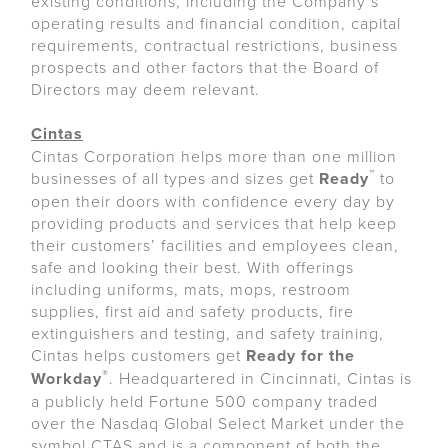
existing conditions, including the Company’s
operating results and financial condition, capital
requirements, contractual restrictions, business
prospects and other factors that the Board of
Directors may deem relevant.
Cintas
Cintas Corporation helps more than one million
™
businesses of all types and sizes get
Ready
to
open their doors with confidence every day by
providing products and services that help keep
their customers’ facilities and employees clean,
safe and looking their best. With offerings
including uniforms, mats, mops, restroom
supplies, first aid and safety products, fire
extinguishers and testing, and safety training,
Cintas helps customers get
Ready for the
®
Workday
. Headquartered in Cincinnati, Cintas is
a publicly held Fortune 500 company traded
over the Nasdaq Global Select Market under the
symbol CTAS and is a component of both the