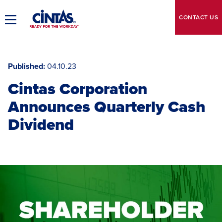
Skip
to
CONTACT
US
Toggle
Main
Main
Content
Navigation
Published
04.10.23
Cintas Corporation
Announces Quarterly Cash
Dividend