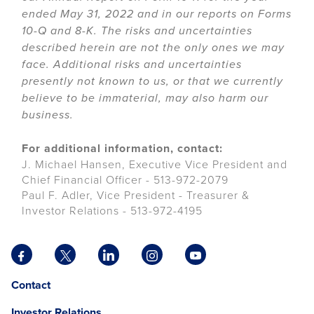
ended May 31, 2022 and in our reports on Forms
10-Q and 8-K. The risks and uncertainties
described herein are not the only ones we may
face. Additional risks and uncertainties
presently not known to us, or that we currently
believe to be immaterial, may also harm our
business.
For additional information, contact:
J. Michael Hansen, Executive Vice President and
Chief Financial Officer - 513-972-2079
Paul F. Adler, Vice President - Treasurer &
Investor Relations - 513-972-4195
Facebook
X
LinkedIn
Instagram
YouTube
opens
opens
opens
opens
opens
Opens
opens
Contact
in
in
in
in
in
in
in
a
a
a
a
a
Investor Relations