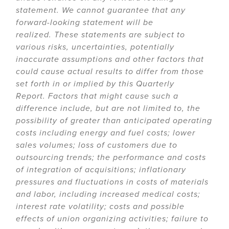
statement. We cannot guarantee that any
forward-looking statement will be
realized. These statements are subject to
various risks, uncertainties, potentially
inaccurate assumptions and other factors that
could cause actual results to differ from those
set forth in or implied by this Quarterly
Report. Factors that might cause such a
difference include, but are not limited to, the
possibility of greater than anticipated operating
costs including energy and fuel costs; lower
sales volumes; loss of customers due to
outsourcing trends; the performance and costs
of integration of acquisitions; inflationary
pressures and fluctuations in costs of materials
and labor, including increased medical costs;
interest rate volatility; costs and possible
effects of union organizing activities; failure to