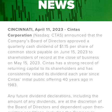
CINCINNATI, April 11, 2023 - Cintas
Corporation
(Nasdaq: CTAS) announced that the
Company’s Board of Directors approved a
quarterly cash dividend of $1.15 per share of
common stock payable on June 15, 2023 to
shareholders of record at the close of business
on May 15, 2023. Cintas has a strong record of
returning capital to its shareholders and has
consistently raised its dividend each year since
Cintas’ initial public offering 40 years ago in
1983.
Any future dividend declarations, including the
amount of any dividends, are at the discretion of
the Board of Directors and dependent upon then-