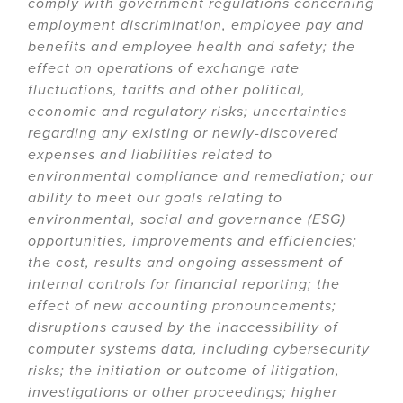
comply with government regulations concerning
employment discrimination, employee pay and
benefits and employee health and safety; the
effect on operations of exchange rate
fluctuations, tariffs and other political,
economic and regulatory risks; uncertainties
regarding any existing or newly-discovered
expenses and liabilities related to
environmental compliance and remediation; our
ability to meet our goals relating to
environmental, social and governance (ESG)
opportunities, improvements and efficiencies;
the cost, results and ongoing assessment of
internal controls for financial reporting; the
effect of new accounting pronouncements;
disruptions caused by the inaccessibility of
computer systems data, including cybersecurity
risks; the initiation or outcome of litigation,
investigations or other proceedings; higher