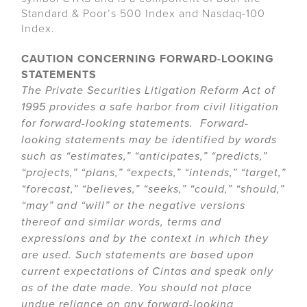
Standard & Poor’s 500 Index and Nasdaq-100
Index.
CAUTION CONCERNING FORWARD-LOOKING
STATEMENTS
The Private Securities Litigation Reform Act of
1995 provides a safe harbor from civil litigation
for forward-looking statements. Forward-
looking statements may be identified by words
such as “estimates,” “anticipates,” “predicts,”
“projects,” “plans,” “expects,” “intends,” “target,”
“forecast,” “believes,” “seeks,” “could,” “should,”
“may” and “will” or the negative versions
thereof and similar words, terms and
expressions and by the context in which they
are used. Such statements are based upon
current expectations of Cintas and speak only
as of the date made. You should not place
undue reliance on any forward-looking