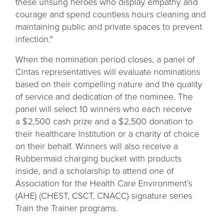
these unsung heroes who display empathy and
courage and spend countless hours cleaning and
maintaining public and private spaces to prevent
infection."
When the nomination period closes, a panel of
Cintas representatives will evaluate nominations
based on their compelling nature and the quality
of service and dedication of the nominee. The
panel will select 10 winners who each receive
a $2,500 cash prize and a $2,500 donation to
their healthcare institution or a charity of choice
on their behalf. Winners will also receive a
Rubbermaid charging bucket with products
inside, and a scholarship to attend one of
Association for the Health Care Environment’s
(AHE) (CHEST, CSCT, CNACC) signature series
Train the Trainer programs.