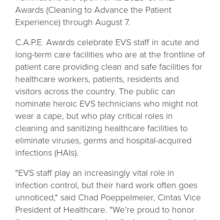
a
Awards (Cleaning to Advance the Patient
new
Experience) through August 7.
tab
C.A.P.E. Awards celebrate EVS staff in acute and
long-term care facilities who are at the frontline of
patient care providing clean and safe facilities for
healthcare workers, patients, residents and
visitors across the country. The public can
nominate heroic EVS technicians who might not
wear a cape, but who play critical roles in
cleaning and sanitizing healthcare facilities to
eliminate viruses, germs and hospital-acquired
infections (HAIs).
"EVS staff play an increasingly vital role in
infection control, but their hard work often goes
unnoticed," said Chad Poeppelmeier, Cintas Vice
President of Healthcare. "We’re proud to honor