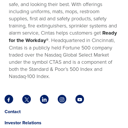
safe, and looking their best. With offerings
including uniforms, mats, mops, restroom
supplies, first aid and safety products, safety
training, fire extinguishers, sprinkler systems and
alarm service, Cintas helps customers get
Ready
for the Workday®
. Headquartered in Cincinnati,
Cintas is a publicly held Fortune 500 company
traded over the Nasdaq Global Select Market
under the symbol CTAS and is a component of
both the Standard & Poor’s 500 Index and
Nasdaq-100 Index.
Facebook
X
LinkedIn
Instagram
YouTube
opens
opens
opens
opens
opens
Opens
opens
Contact
in
in
in
in
in
in
in
a
a
a
a
a
Investor Relations
a
a
new
new
new
new
new