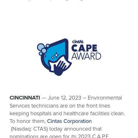
CINCINNATI
— June 12, 2023 – Environmental
Services technicians are on the front lines
keeping hospitals and healthcare facilities clean.
To honor them,
Cintas Corporation
opens
(Nasdaq: CTAS) today announced that
in
nominations are open for its 2023 C.A.P.E.