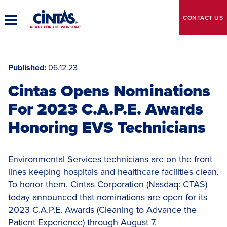
Skip
to
CONTACT
US
Toggle
Main
Main
Content
Navigation
Published
06.12.23
Cintas Opens Nominations
For 2023 C.A.P.E. Awards
Honoring EVS Technicians
Environmental Services technicians are on the front
lines keeping hospitals and healthcare facilities clean.
To honor them, Cintas Corporation (Nasdaq: CTAS)
today announced that nominations are open for its
2023 C.A.P.E. Awards (Cleaning to Advance the
Patient Experience) through August 7.