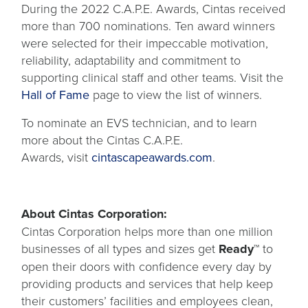
During the 2022 C.A.P.E. Awards, Cintas received
more than 700 nominations. Ten award winners
were selected for their impeccable motivation,
reliability, adaptability and commitment to
supporting clinical staff and other teams. Visit the
Hall of Fame
page to view the list of winners.
To nominate an EVS technician, and to learn
more about the Cintas C.A.P.E.
opens
Awards, visit
cintascapeawards.com
.
in
a
new
About Cintas Corporation:
tab
Cintas Corporation helps more than one million
businesses of all types and sizes get
Ready™
to
open their doors with confidence every day by
providing products and services that help keep
their customers’ facilities and employees clean,