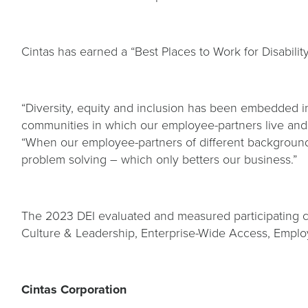
Cintas has earned a “Best Places to Work for Disability
“Diversity, equity and inclusion has been embedded i
communities in which our employee-partners live and
“When our employee-partners of different backgrounds 
problem solving – which only betters our business.”
The 2023 DEI evaluated and measured participating com
Culture & Leadership, Enterprise-Wide Access, Employ
Cintas Corporation