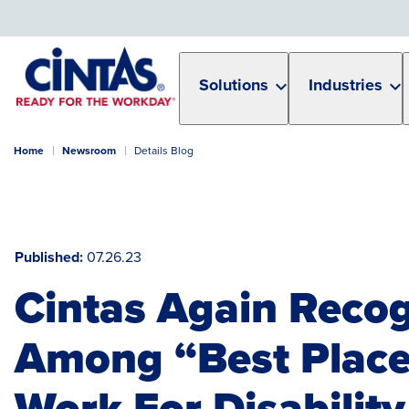
Skip
to
Main
Content
Solutions
Industries
Home
Newsroom
Details Blog
Published
07.26.23
Cintas Again Reco
Among “Best Place
Work For Disability