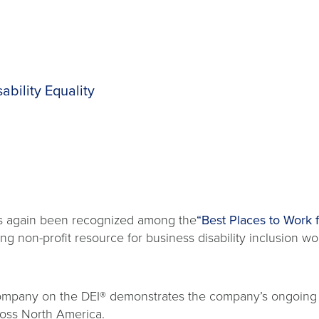
ability Equality
s again been recognized among the
“Best Places to Work fo
ing non-profit resource for business disability inclusion wo
 company on the DEI® demonstrates the company’s ongoing
ross North America.