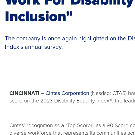
Inclusion"
The company is once again highlighted on the Dis
Index’s annual survey.
CINCINNATI
–
Cintas Corporation
(Nasdaq: CTAS) ha
score on the 2023 Disability Equality Index®, the lead
Cintas’ recognition as a “Top Scorer” as a 90 Score
diverse workforce that represents its communities ac