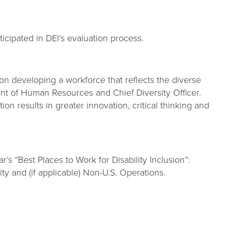
ticipated in DEI’s evaluation process.
n developing a workforce that reflects the diverse
nt of Human Resources and Chief Diversity Officer.
 results in greater innovation, critical thinking and
s “Best Places to Work for Disability Inclusion”:
 and (if applicable) Non-U.S. Operations.