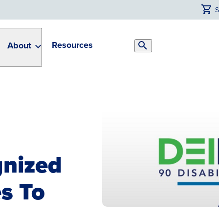
Resources
About
Search
Toggle
gnized
s To