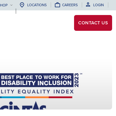
LOCATIONS
CAREERS
LOGIN
SHOP
CONTACT
US