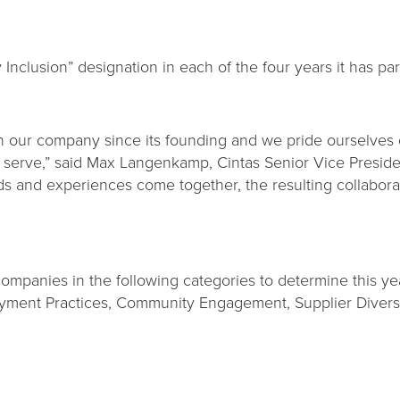
 Inclusion” designation in each of the four years it has par
n our company since its founding and we pride ourselves o
 serve,” said Max Langenkamp, Cintas Senior Vice Preside
and experiences come together, the resulting collaboration
panies in the following categories to determine this year’
ment Practices, Community Engagement, Supplier Diversity