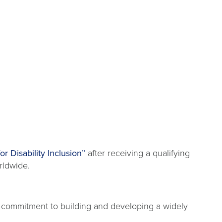
r Disability Inclusion”
after receiving a qualifying
rldwide.
 commitment to building and developing a widely