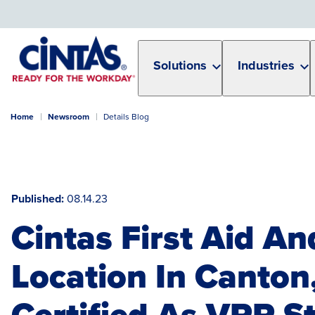
Skip
to
Main
Content
Solutions
Industries
Home
Newsroom
Details Blog
Published
08.14.23
Cintas First Aid An
Location In Canton
Certified As VPP St