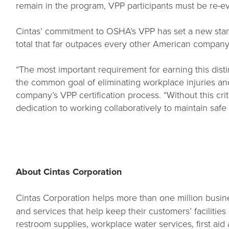
remain in the program, VPP participants must be re-e
Cintas’ commitment to OSHA’s VPP has set a new standa
total that far outpaces every other American compan
“The most important requirement for earning this dis
the common goal of eliminating workplace injuries and
company’s VPP certification process. “Without this cri
dedication to working collaboratively to maintain sa
About Cintas Corporation
Cintas Corporation helps more than one million busine
and services that help keep their customers’ facilitie
restroom supplies, workplace water services, first aid 