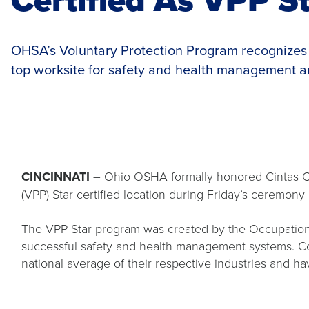
OHSA’s Voluntary Protection Program recognizes 
top worksite for safety and health management a
CINCINNATI
– Ohio OSHA formally honored Cintas Cor
(VPP) Star certified location during Friday’s ceremony
The VPP Star program was created by the Occupationa
successful safety and health management systems. Com
national average of their respective industries and 