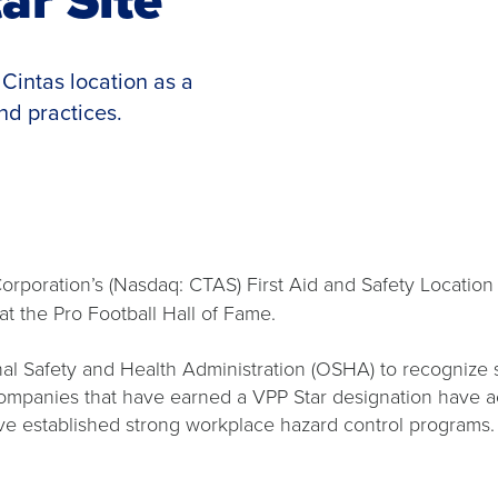
Cintas location as a
nd practices.
poration’s (Nasdaq: CTAS) First Aid and Safety Location 
 at the Pro Football Hall of Fame.
l Safety and Health Administration (OSHA) to recognize 
panies that have earned a VPP Star designation have achi
have established strong workplace hazard control program