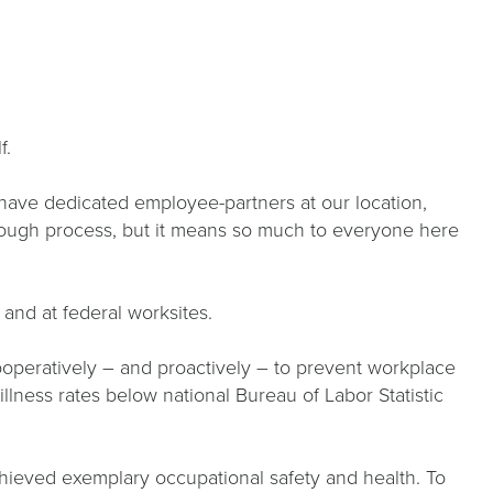
lf.
 have dedicated employee-partners at our location,
horough process, but it means so much to everyone here
 and at federal worksites.
operatively – and proactively – to prevent workplace
ness rates below national Bureau of Labor Statistic
chieved exemplary occupational safety and health. To