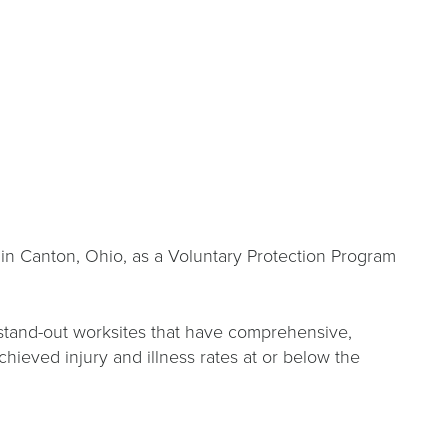
in Canton, Ohio, as a Voluntary Protection Program
stand-out worksites that have comprehensive,
eved injury and illness rates at or below the
s.