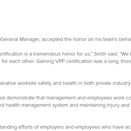
’s General Manager, accepted the honor on his team’s beha
tification is a tremendous honor for us,” Smith said. “We
 for each other. Gaining VPP certification was a long, t
ative worksite safety and health in both private industry
 must demonstrate that management and employees work co
 health management system and maintaining injury and ill
utstanding efforts of employers and employees who have a