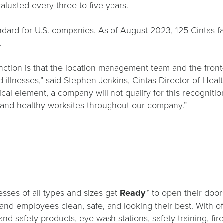
valuated every three to five years.
rd for U.S. companies. As of August 2023, 125 Cintas facil
y.
tinction is that the location management team and the fro
 illnesses,” said Stephen Jenkins, Cintas Director of Hea
tical element, a company will not qualify for this recognit
fe and healthy worksites throughout our company.”
sses of all types and sizes get
Ready™
to open their door
s and employees clean, safe, and looking their best. With o
and safety products, eye-wash stations, safety training, fi