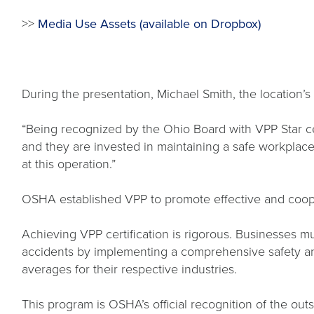
>>
Media Use Assets (available on Dropbox)
During the presentation, Michael Smith, the location
“Being recognized by the Ohio Board with VPP Star cer
and they are invested in maintaining a safe workplace
at this operation.”
OSHA established VPP to promote effective and cooper
Achieving VPP certification is rigorous. Businesses
accidents by implementing a comprehensive safety and
averages for their respective industries.
This program is OSHA’s official recognition of the o