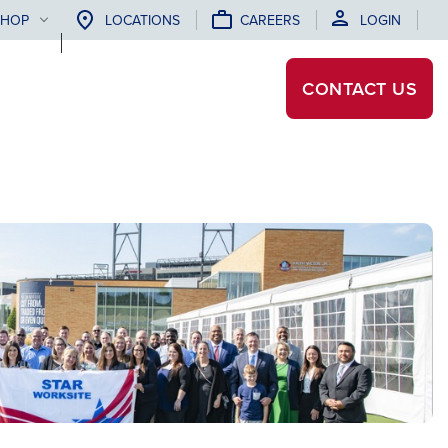
SHOP
LOCATIONS
CAREERS
LOGIN
CONTACT
US