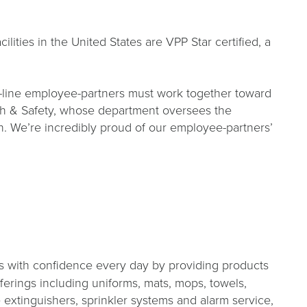
ities in the United States are VPP Star certified, a
nt-line employee-partners must work together toward
lth & Safety, whose department oversees the
ion. We’re incredibly proud of our employee-partners’
s with confidence every day by providing products
fferings including uniforms, mats, mops, towels,
re extinguishers, sprinkler systems and alarm service,