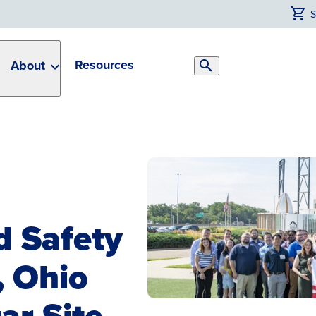
Resources
About
Search
Toggle
d Safety
, Ohio
ar Site