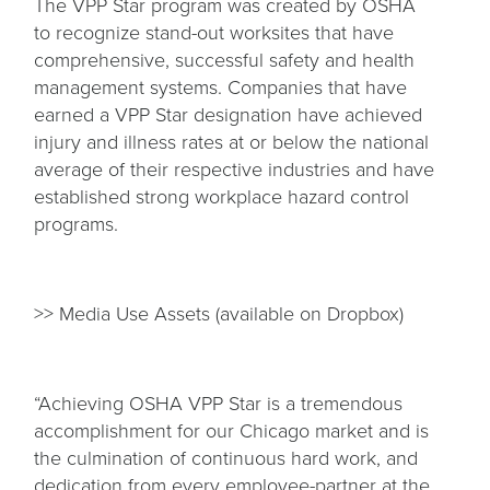
The VPP Star program was created by OSHA
to recognize stand-out worksites that have
comprehensive, successful safety and health
management systems. Companies that have
earned a VPP Star designation have achieved
injury and illness rates at or below the national
average of their respective industries and have
established strong workplace hazard control
programs.
>> Media Use Assets (available on Dropbox)
“Achieving OSHA VPP Star is a tremendous
accomplishment for our Chicago market and is
the culmination of continuous hard work, and
dedication from every employee-partner at the