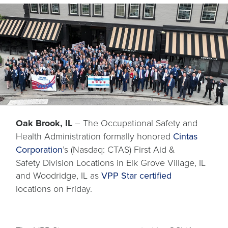
Oak Brook, IL
– The Occupational Safety and
Health Administration formally honored
Cintas
opens
Corporation
’s (Nasdaq: CTAS) First Aid &
in
Safety Division Locations in Elk Grove Village, IL
a
opens
opens
and Woodridge, IL as
VPP Star
certified
new
in
in
locations on Friday.
tab
a
a
new
new
tab
tab