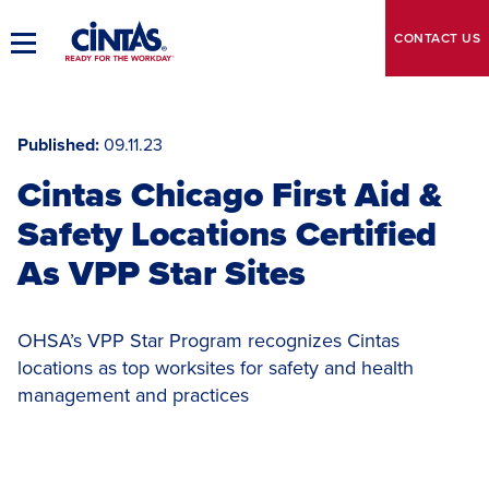
Skip
to
CONTACT
US
Toggle
Main
Main
Content
Navigation
Published
09.11.23
Cintas Chicago First Aid &
Safety Locations Certified
As VPP Star Sites
OHSA’s VPP Star Program recognizes Cintas
locations as top worksites for safety and health
management and practices