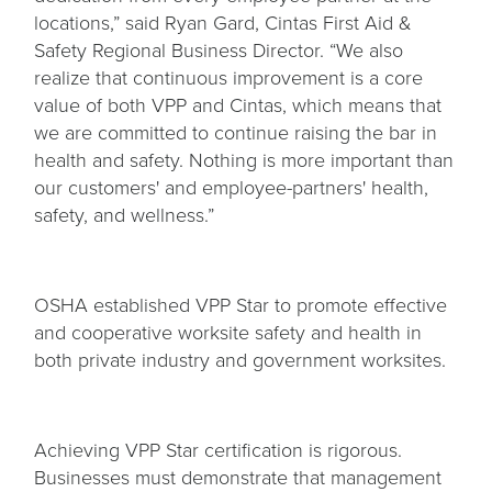
locations,” said Ryan Gard, Cintas First Aid &
Safety Regional Business Director. “We also
realize that continuous improvement is a core
value of both VPP and Cintas, which means that
we are committed to continue raising the bar in
health and safety. Nothing is more important than
our customers' and employee-partners' health,
safety, and wellness.”
OSHA established VPP Star to promote effective
and cooperative worksite safety and health in
both private industry and government worksites.
Achieving VPP Star certification is rigorous.
Businesses must demonstrate that management