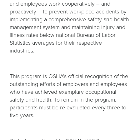
and employees work cooperatively – and
proactively – to prevent workplace accidents by
implementing a comprehensive safety and health
management system and maintaining injury and
illness rates below national Bureau of Labor
Statistics averages for their respective
industries.
This program is OSHA’s official recognition of the
outstanding efforts of employers and employees
who have achieved exemplary occupational
safety and health. To remain in the program,
participants must be re-evaluated every three to
five years.