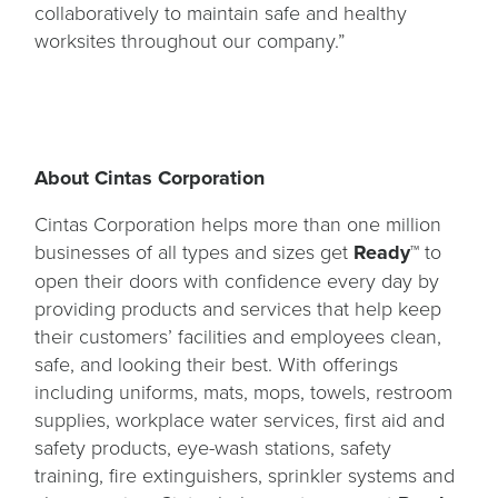
collaboratively to maintain safe and healthy
worksites throughout our company.”
About Cintas Corporation
Cintas Corporation helps more than one million
businesses of all types and sizes get
Ready™
to
open their doors with confidence every day by
providing products and services that help keep
their customers’ facilities and employees clean,
safe, and looking their best. With offerings
including uniforms, mats, mops, towels, restroom
supplies, workplace water services, first aid and
safety products, eye-wash stations, safety
training, fire extinguishers, sprinkler systems and