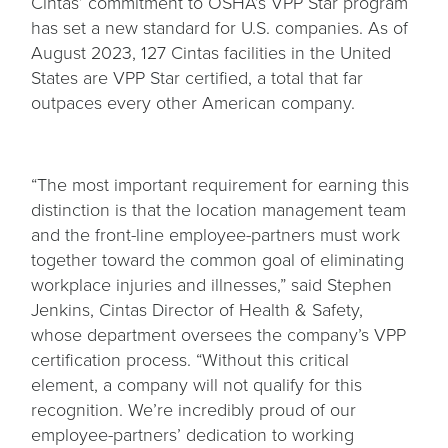
Cintas’ commitment to OSHA’s VPP Star program
has set a new standard for U.S. companies. As of
August 2023, 127 Cintas facilities in the United
States are VPP Star certified, a total that far
outpaces every other American company.
“The most important requirement for earning this
distinction is that the location management team
and the front-line employee-partners must work
together toward the common goal of eliminating
workplace injuries and illnesses,” said Stephen
Jenkins, Cintas Director of Health & Safety,
whose department oversees the company’s VPP
certification process. “Without this critical
element, a company will not qualify for this
recognition. We’re incredibly proud of our
employee-partners’ dedication to working