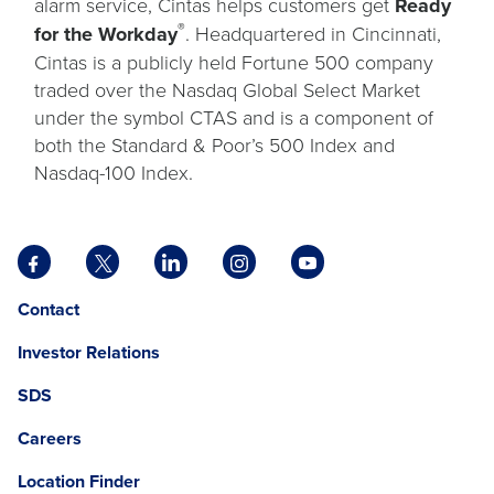
alarm service, Cintas helps customers get
Ready
®
for the Workday
. Headquartered in Cincinnati,
Cintas is a publicly held Fortune 500 company
traded over the Nasdaq Global Select Market
under the symbol CTAS and is a component of
both the Standard & Poor’s 500 Index and
Nasdaq-100 Index.
Facebook
X
LinkedIn
Instagram
YouTube
opens
opens
opens
opens
opens
Opens
opens
Contact
in
in
in
in
in
in
in
a
a
a
a
a
Investor Relations
a
a
new
new
new
new
new
new
new
tab
tab
tab
tab
tab
SDS
window.
tab
Careers
Location Finder