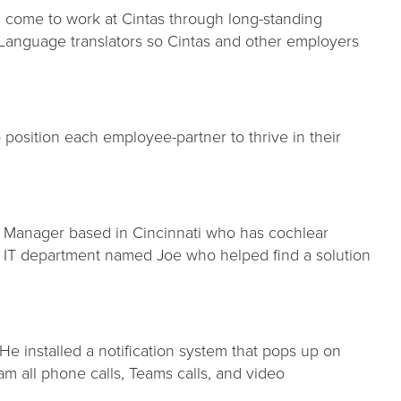
 come to work at Cintas through long-standing
n Language translators so Cintas and other employers
position each employee-partner to thrive in their
am Manager based in Cincinnati who has cochlear
 IT department named Joe who helped find a solution
e installed a notification system that pops up on
am all phone calls, Teams calls, and video