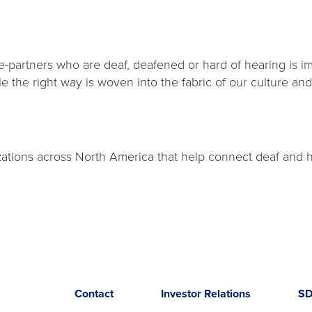
e-partners who are deaf, deafened or hard of hearing is im
le the right way is woven into the fabric of our culture a
.
izations across North America that help connect deaf and
Opens
opens
Contact
Investor Relations
S
in
in