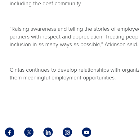
including the deaf community.
“Raising awareness and telling the stories of employe
partners with respect and appreciation. Treating peop
inclusion in as many ways as possible,” Atkinson said
Cintas continues to develop relationships with organ
them meaningful employment opportunities.
Facebook
X
LinkedIn
Instagram
YouTube
opens
opens
opens
opens
opens