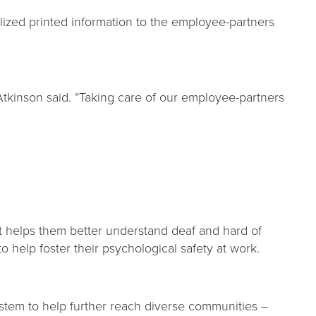
lized printed information to the employee-partners
kinson said. “Taking care of our employee-partners
 helps them better understand deaf and hard of
o help foster their psychological safety at work.
ystem to help further reach diverse communities –