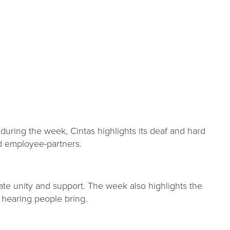
uring the week, Cintas highlights its deaf and hard
and employee-partners.
te unity and support. The week also highlights the
f hearing people bring.