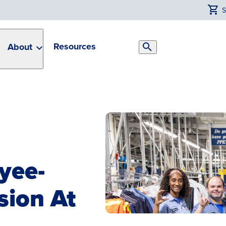
Resources
About
Search
Toggle
yee-
sion At