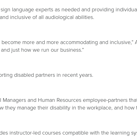
 sign language experts as needed and providing individua
nd inclusive of all audiological abilities.
ve become more and more accommodating and inclusive,” At
e and just how we run our business.”
ting disabled partners in recent years.
ral Managers and Human Resources employee-partners that
 they manage their disability in the workplace, and how t
ides instructor-led courses compatible with the learning s