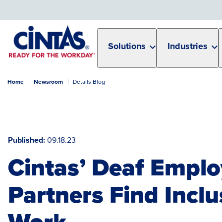
Skip
to
Main
Content
Solutions
Industries
Home
Newsroom
Details Blog
Published
09.18.23
Cintas’ Deaf Emplo
Partners Find Inclu
Work