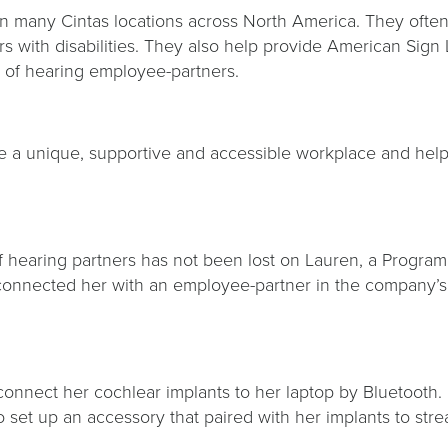
n many Cintas locations across North America. They often
ers with disabilities. They also help provide American Sig
d of hearing employee-partners.
de a unique, supportive and accessible workplace and help 
of hearing partners has not been lost on Lauren, a Progr
connected her with an employee-partner in the company’s
nnect her cochlear implants to her laptop by Bluetooth. H
o set up an accessory that paired with her implants to stre