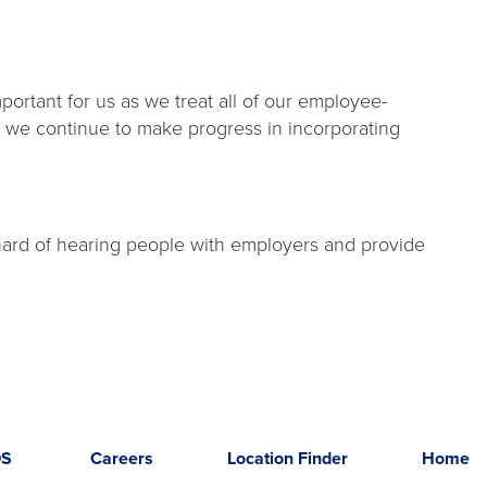
portant for us as we treat all of our employee-
nd we continue to make progress in incorporating
 hard of hearing people with employers and provide
DS
Careers
Location Finder
Home