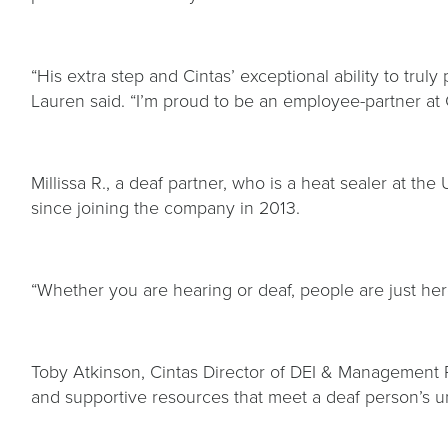
“His extra step and Cintas’ exceptional ability to tru
Lauren said. “I’m proud to be an employee-partner at C
Millissa R., a deaf partner, who is a heat sealer at th
since joining the company in 2013.
“Whether you are hearing or deaf, people are just her
Toby Atkinson, Cintas Director of DEI & Management
and supportive resources that meet a deaf person’s