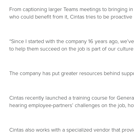
From captioning larger Teams meetings to bringing in
who could benefit from it, Cintas tries to be proactive a
“Since I started with the company 16 years ago, we’
to help them succeed on the job is part of our cultur
The company has put greater resources behind suppor
Cintas recently launched a training course for Gene
hearing employee-partners’ challenges on the job, how
Cintas also works with a specialized vendor that prov