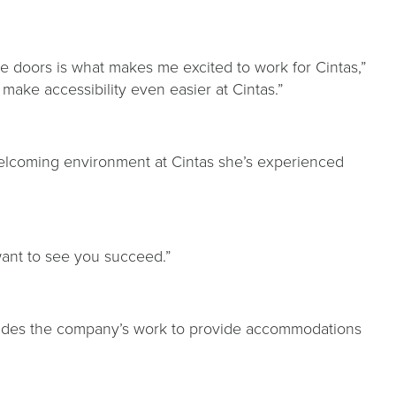
the doors is what makes me excited to work for Cintas,”
 make accessibility even easier at Cintas.”
y, welcoming environment at Cintas she’s experienced
d want to see you succeed.”
uides the company’s work to provide accommodations