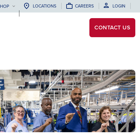
LOCATIONS
CAREERS
LOGIN
SHOP
CONTACT
US