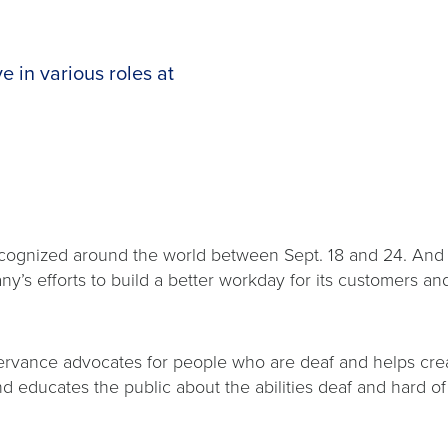
 in various roles at
cognized around the world between Sept. 18 and 24. And d
’s efforts to build a better workday for its customers 
ervance advocates for people who are deaf and helps crea
d educates the public about the abilities deaf and hard o