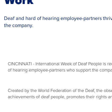
Deaf and hard of hearing employee-partners thrive
the company.
CINCINNATI - International Week of Deaf People is re
of hearing employee-partners who support the company
Created by the World Federation of the Deaf, the obs
achievements of deaf people, promotes their rights an