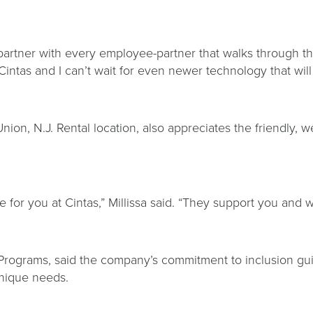
ly partner with every employee-partner that walks through 
intas and I can’t wait for even newer technology that will
e Union, N.J. Rental location, also appreciates the friendl
e for you at Cintas,” Millissa said. “They support you an
 Programs, said the company’s commitment to inclusion g
 unique needs.