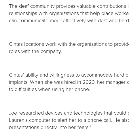
The deaf community provides valuable contributions i
relationships with organizations that help place work
can communicate more effectively with deaf and har
Cintas locations work with the organizations to provi
roles with the company.
Cintas’ ability and willingness to accommodate hard 
implants. When she was hired in 2020, her manager 
to difficulties when using her phone.
Joe researched devices and technologies that could co
Lauren’s computer to alert her to a phone call. He als
presentations directly into her “ears.”