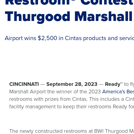
Thurgood Marshall 
Airport wins $2,500 in Cintas products and servi
CINCINNATI
—
September 28, 2023
—
Ready™
to fl
Marshall Airport the winner of the 2023
America’s Be
restrooms with prizes from Cintas. This includes a Ci
facility management to keep their restrooms Ready fo
The newly constructed restrooms at BWI Thurgood Mar