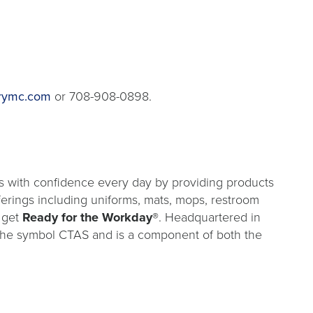
rymc.com
or 708-908-0898.
s with confidence every day by providing products
fferings including uniforms, mats, mops, restroom
 get
Ready for the Workday®
. Headquartered in
 the symbol CTAS and is a component of both the