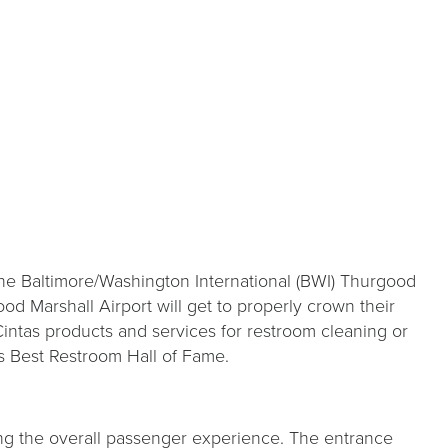
e Baltimore/Washington International (BWI) Thurgood
ood Marshall Airport will get to properly crown their
Cintas products and services for restroom cleaning or
s Best Restroom Hall of Fame.
ng the overall passenger experience. The entrance