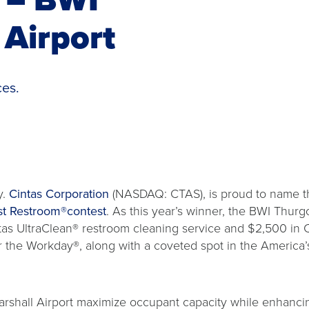
Airport
ces.
y.
Cintas Corporation
(NASDAQ: CTAS), is proud to name th
st Restroom®contest
. As this year’s winner, the BWI Thurg
ntas UltraClean® restroom cleaning service and $2,500 in 
r the Workday®, along with a coveted spot in the America’
shall Airport maximize occupant capacity while enhanci