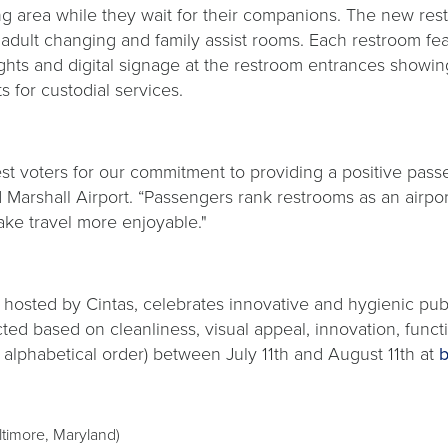
g area while they wait for their companions. The new restr
n, adult changing and family assist rooms. Each restroom fe
ghts and digital signage at the restroom entrances showing
 for custodial services.
 voters for our commitment to providing a positive passen
Marshall Airport. “Passengers rank restrooms as an airpo
ake travel more enjoyable."
t, hosted by Cintas, celebrates innovative and hygienic p
ected based on cleanliness, visual appeal, innovation, fun
in alphabetical order) between July 11th and August 11th at
b
ltimore, Maryland)