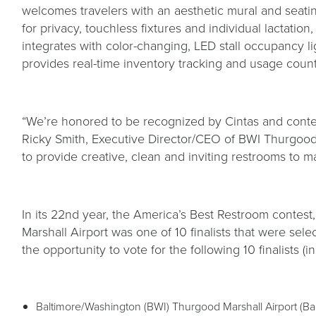
welcomes travelers with an aesthetic mural and seatin
for privacy, touchless fixtures and individual lactatio
integrates with color-changing, LED stall occupancy li
provides real-time inventory tracking and usage counts
“We’re honored to be recognized by Cintas and contest
Ricky Smith, Executive Director/CEO of BWI Thurgood 
to provide creative, clean and inviting restrooms to m
In its 22nd year, the America’s Best Restroom contes
Marshall Airport was one of 10 finalists that were sel
the opportunity to vote for the following 10 finalists (
Baltimore/Washington (BWI) Thurgood Marshall Airport (Ba