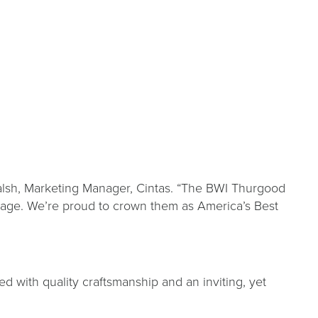
 Walsh, Marketing Manager, Cintas. “The BWI Thurgood
ggage. We’re proud to crown them as America’s Best
ed with quality craftsmanship and an inviting, yet