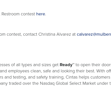
t Restroom contest
here
.
om contest, contact Christina Alvarez at
calvarez@mulber
sses of all types and sizes get
Ready™
to open their door
s and employees clean, safe and looking their best. With o
ers and testing, and safety training, Cintas helps customers
ompany traded over the Nasdaq Global Select Market under