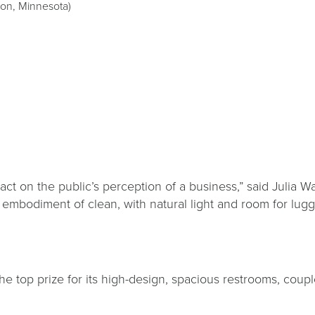
son, Minnesota)
pact on the public’s perception of a business,” said Julia
e embodiment of clean, with natural light and room for lu
he top prize for its high-design, spacious restrooms, coupl