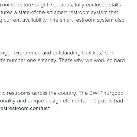
ooms feature bright, spacious, fully enclosed stalls
atures a state-of-the-art smart restroom system that
 current availability. The smart restroom system also
ger experience and outstanding facilities," said
rt’s number one amenity. That’s why we work so hard
ublic restrooms across the country. The BWI Thurgood
ctionality and unique design elements. The public had
estrestroom.com/us/
: