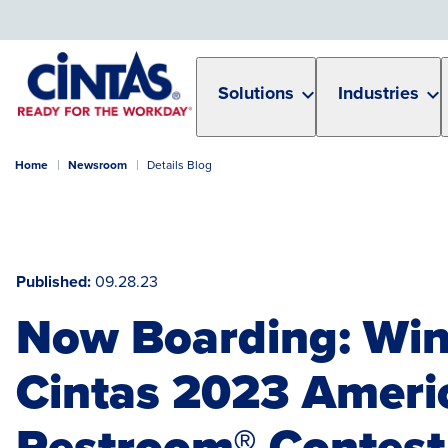
Skip
to
Main
Content
Solutions
Industries
Home
Newsroom
Details Blog
Published
09.28.23
Now Boarding: Win
Cintas 2023 Americ
Restroom® Contest