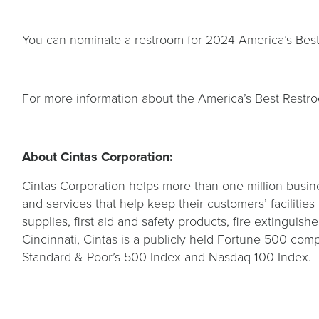
You can nominate a restroom for 2024 America’s Bes
For more information about the America’s Best Restro
About Cintas Corporation:
Cintas Corporation helps more than one million busine
and services that help keep their customers’ facilitie
supplies, first aid and safety products, fire extinguish
Cincinnati, Cintas is a publicly held Fortune 500 c
Standard & Poor’s 500 Index and Nasdaq-100 Index.