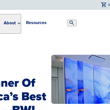
Resources
About
Search
Toggle
ner Of
a’s Best
 – BWI