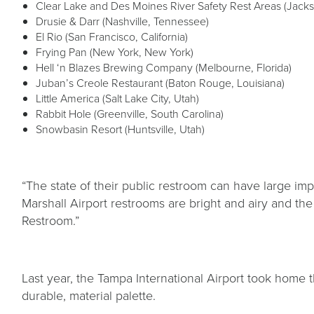
Clear Lake and Des Moines River Safety Rest Areas (Jack
Drusie & Darr (Nashville, Tennessee)
El Rio (San Francisco, California)
Frying Pan (New York, New York)
Hell ‘n Blazes Brewing Company (Melbourne, Florida)
Juban’s Creole Restaurant (Baton Rouge, Louisiana)
Little America (Salt Lake City, Utah)
Rabbit Hole (Greenville, South Carolina)
Snowbasin Resort (Huntsville, Utah)
“The state of their public restroom can have large im
Marshall Airport restrooms are bright and airy and th
Restroom.”
Last year, the Tampa International Airport took home t
durable, material palette.