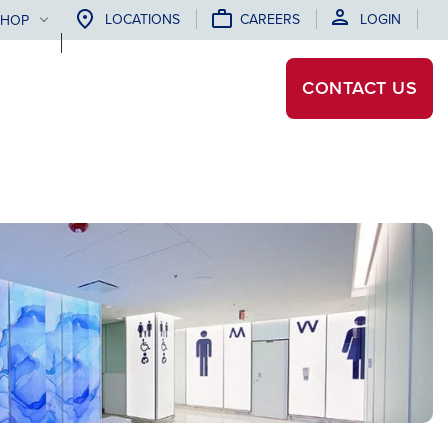
LOCATIONS
CAREERS
LOGIN
SHOP
CONTACT
US