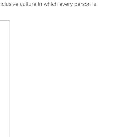
inclusive culture in which every person is