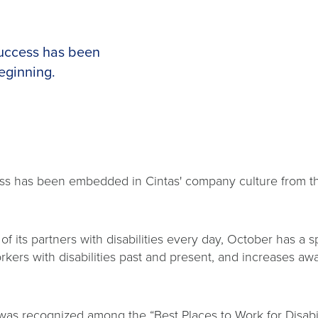
success has been
eginning.
cess has been embedded in Cintas' company culture from 
f its partners with disabilities every day, October has a 
s with disabilities past and present, and increases awa
t was recognized among the “Best Places to Work for Disabil