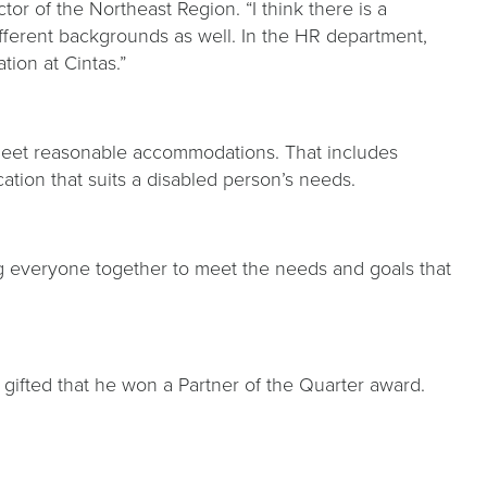
or of the Northeast Region. “I think there is a
different backgrounds as well. In the HR department,
tion at Cintas.”
to meet reasonable accommodations. That includes
cation that suits a disabled person’s needs.
 everyone together to meet the needs and goals that
 gifted that he won a Partner of the Quarter award.