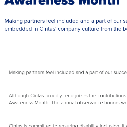
Making partners feel included and a part of our 
embedded in Cintas' company culture from the b
Making partners feel included and a part of our suc
Although Cintas proudly recognizes the contributions o
Awareness Month. The annual observance honors worker
Cintas is committed to ensuring disability inclusion. I