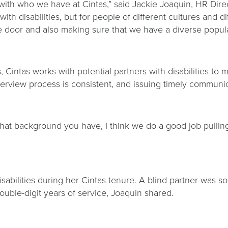
with who we have at Cintas,” said Jackie Joaquin, HR Direct
ith disabilities, but for people of different cultures and 
e door and also making sure that we have a diverse popula
s, Cintas works with potential partners with disabilities 
terview process is consistent, and issuing timely communi
t background you have, I think we do a good job pulling
abilities during her Cintas tenure. A blind partner was so
double-digit years of service, Joaquin shared.