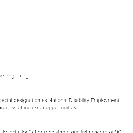
the beginning.
special designation as National Disability Employment
reness of inclusion opportunities.
ity Inclusion” after receiving a qualifying score of 90