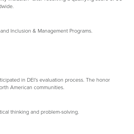
rldwide.
ity and Inclusion & Management Programs.
rticipated in DEI’s evaluation process. The honor
 North American communities.
itical thinking and problem-solving.