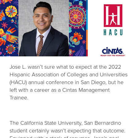
Jose L. wasn’t sure what to expect at the 2022
Hispanic Association of Colleges and Universities
(HACU) annual conference in San Diego, but he
left with a career as a Cintas Management
Trainee.
The California State University, San Bernardino
student certainly wasn’t expecting that outcome.