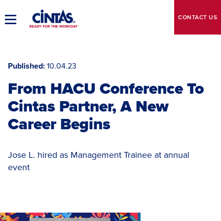
Skip
to
CONTACT
US
Toggle
Main
Main
Content
Navigation
Published
10.04.23
From HACU Conference To
Cintas Partner, A New
Career Begins
Jose L. hired as Management Trainee at annual
event