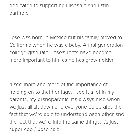
dedicated to supporting Hispanic and Latin
partners.
Jose was born in Mexico but his family moved to
California when he was a baby. A first-generation
college graduate, Jose’s roots have become
more important to him as he has grown older.
“I see more and more of the importance of
holding on to that heritage. I see it a lot in my
parents, my grandparents. It’s always nice when
we just all sit down and everyone celebrates the
fact that we’re able to understand each other and
the fact that we’re into the same things. It’s just
super cool,” Jose said.