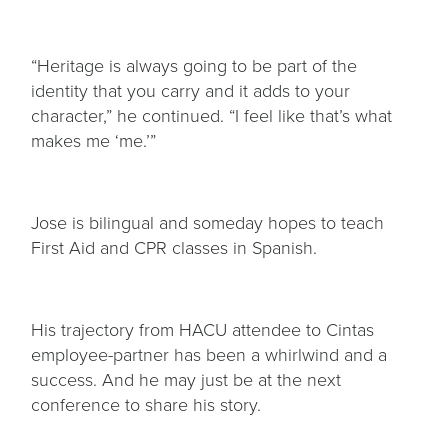
“Heritage is always going to be part of the
identity that you carry and it adds to your
character,” he continued. “I feel like that’s what
makes me ‘me.’”
Jose is bilingual and someday hopes to teach
First Aid and CPR classes in Spanish.
His trajectory from HACU attendee to Cintas
employee-partner has been a whirlwind and a
success. And he may just be at the next
conference to share his story.