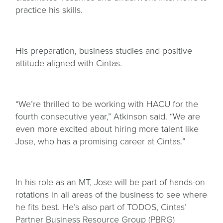
practice his skills.
His preparation, business studies and positive
attitude aligned with Cintas.
“We’re thrilled to be working with HACU for the
fourth consecutive year,” Atkinson said. “We are
even more excited about hiring more talent like
Jose, who has a promising career at Cintas.”
In his role as an MT, Jose will be part of hands-on
rotations in all areas of the business to see where
he fits best. He’s also part of TODOS, Cintas’
Partner Business Resource Group (PBRG)