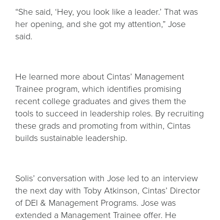
“She said, ‘Hey, you look like a leader.’ That was
her opening, and she got my attention,” Jose
said.
He learned more about Cintas’ Management
Trainee program, which identifies promising
recent college graduates and gives them the
tools to succeed in leadership roles. By recruiting
these grads and promoting from within, Cintas
builds sustainable leadership.
Solis’ conversation with Jose led to an interview
the next day with Toby Atkinson, Cintas’ Director
of DEI & Management Programs. Jose was
extended a Management Trainee offer. He