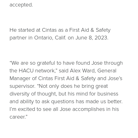
accepted.
He started at Cintas as a First Aid & Safety
partner in Ontario, Calif. on June 8, 2023.
“We are so grateful to have found Jose through
the HACU network,” said Alex Ward, General
Manager of Cintas First Aid & Safety and Jose’s
supervisor. “Not only does he bring great
diversity of thought, but his mind for business
and ability to ask questions has made us better.
I’m excited to see all Jose accomplishes in his
career.”