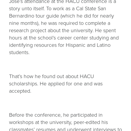
Jose’s attendance at the HACU conference is a
story unto itself. To work as a Cal State San
Bernardino tour guide (which he did for nearly
nine months), he was required to complete a
research project about the university. He spent
hours at the school’s career center studying and
identifying resources for Hispanic and Latino
students.
That’s how he found out about HACU
scholarships. He applied for one and was
accepted.
Before the conference, he participated in
workshops at the university, peer-edited his
classmates’ resumes and underwent interviews to