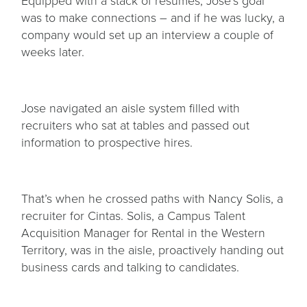
Equipped with a stack of resumes, Jose’s goal
was to make connections – and if he was lucky, a
company would set up an interview a couple of
weeks later.
Jose navigated an aisle system filled with
recruiters who sat at tables and passed out
information to prospective hires.
That’s when he crossed paths with Nancy Solis, a
recruiter for Cintas. Solis, a Campus Talent
Acquisition Manager for Rental in the Western
Territory, was in the aisle, proactively handing out
business cards and talking to candidates.