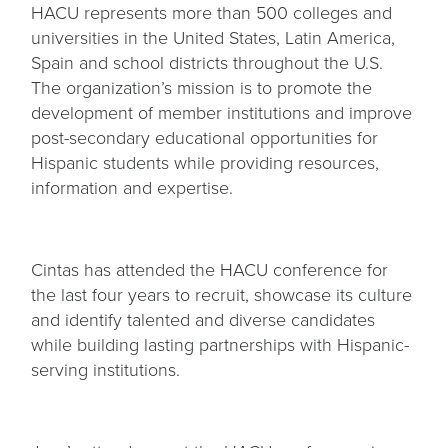
HACU represents more than 500 colleges and
universities in the United States, Latin America,
Spain and school districts throughout the U.S.
The organization’s mission is to promote the
development of member institutions and improve
post-secondary educational opportunities for
Hispanic students while providing resources,
information and expertise.
Cintas has attended the HACU conference for
the last four years to recruit, showcase its culture
and identify talented and diverse candidates
while building lasting partnerships with Hispanic-
serving institutions.