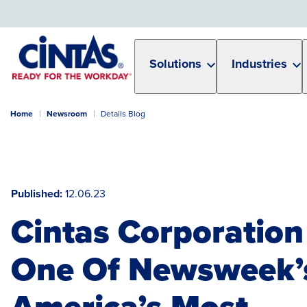
Skip
to
Main
Content
Solutions
Industries
Home
Newsroom
Details Blog
Published
12.06.23
Cintas Corporatio
One Of Newsweek’
America’s Most