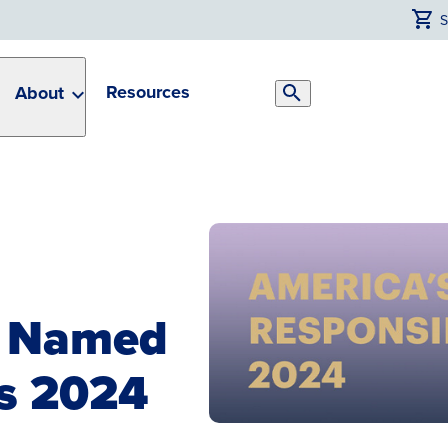
Resources
About
Search
Toggle
n Named
s 2024