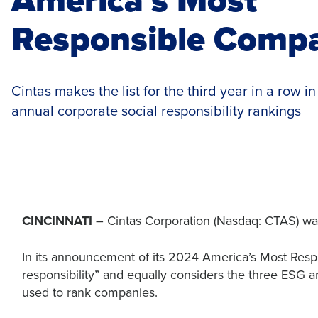
Responsible Comp
Cintas makes the list for the third year in a row i
annual corporate social responsibility rankings
CINCINNATI
– Cintas Corporation (Nasdaq: CTAS) 
In its announcement of its 2024 America’s Most Respo
responsibility” and equally considers the three ESG a
used to rank companies.