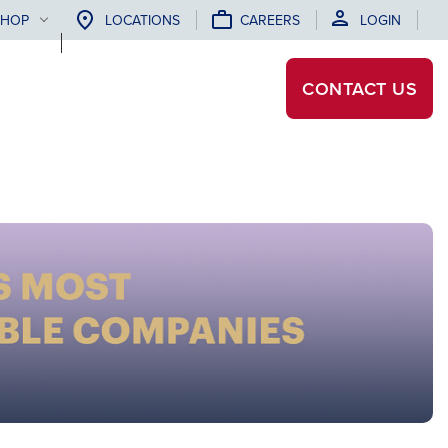
SHOP
LOCATIONS
CAREERS
LOGIN
CONTACT
US