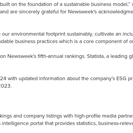
built on the foundation of a sustainable business model,”
and are sincerely grateful for Newsweek's acknowledgment
our environmental footprint sustainably, cultivate an inc
able business practices which is a core component of ou
 on Newsweek’s fifth-annual rankings. Statista, a leading
24 with updated information about the company’s ESG progr
 2023.
kings and company listings with high-profile media partner
 intelligence portal that provides statistics, business-re