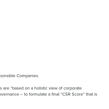
ponsible Companies.
 are “based on a holistic view of corporate
overnance – to formulate a final “CSR Score” that is