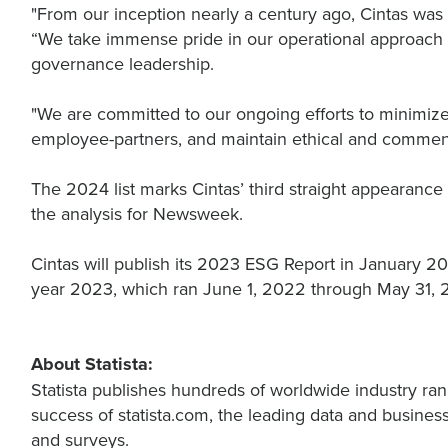
"From our inception nearly a century ago, Cintas was 
“We take immense pride in our operational approach 
governance leadership.
"We are committed to our ongoing efforts to minimize 
employee-partners, and maintain ethical and commend
The 2024 list marks Cintas’ third straight appearance
the analysis for Newsweek.
Cintas will publish its 2023 ESG Report in January 20
year 2023, which ran June 1, 2022 through May 31,
About Statista:
Statista publishes hundreds of worldwide industry ran
success of statista.com, the leading data and business
and surveys.