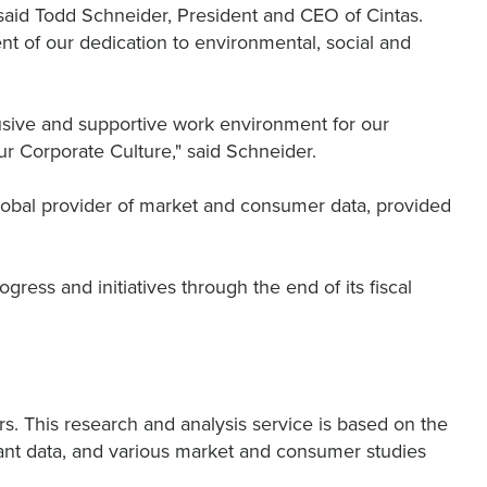
 said Todd Schneider, President and CEO of Cintas.
 of our dedication to environmental, social and
lusive and supportive work environment for our
r Corporate Culture," said Schneider.
 global provider of market and consumer data, provided
ess and initiatives through the end of its fiscal
s. This research and analysis service is based on the
levant data, and various market and consumer studies