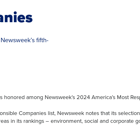
anies
n Newsweek’s fifth-
was honored among Newsweek’s 2024 America’s Most Res
nsible Companies list, Newsweek notes that its selections
reas in its rankings – environment, social and corporate g