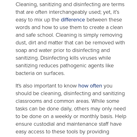
Cleaning, sanitizing and disinfecting are terms
that are often interchangeably used; yet, it’s
opens
easy to mix up the
difference
between these
in
words and how to use them to create a clean
a
and safe school. Cleaning is simply removing
new
dust, dirt and matter that can be removed with
tab
soap and water prior to disinfecting and
sanitizing. Disinfecting kills viruses while
sanitizing reduces pathogenic agents like
bacteria on surfaces.
opens
It's also important to know
how often
you
in
should be cleaning, disinfecting and sanitizing
a
classrooms and common areas. While some
new
tasks can be done daily, others may only need
tab
to be done on a weekly or monthly basis. Help
ensure custodial and maintenance staff have
easy access to these tools by providing