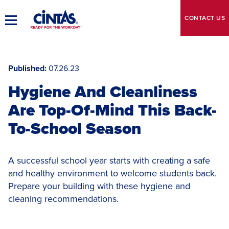
Skip
to
CONTACT
US
Toggle
Main
Main
Content
Navigation
Published
07.26.23
Hygiene And Cleanliness
Are Top-Of-Mind This Back-
To-School Season
A successful school year starts with creating a safe
and healthy environment to welcome students back.
Prepare your building with these hygiene and
cleaning recommendations.