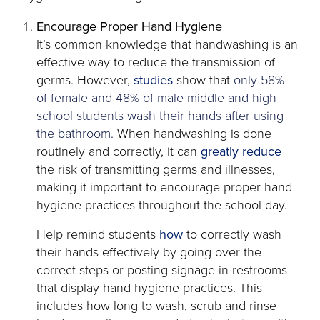
Encourage Proper Hand Hygiene
It’s common knowledge that handwashing is an
effective way to reduce the transmission of
opens
germs. However,
studies
show that
only 58%
in
of female and 48% of male middle and high
a
school students wash their hands after using
new
the bathroom.
When handwashing is done
tab
opens
routinely and correctly, it can
greatly reduce
in
the risk of transmitting germs and illnesses,
a
making it important to encourage proper hand
new
hygiene practices throughout the school day.
tab
opens
Help remind students
how
to correctly wash
in
their hands effectively by going over the
a
correct steps or posting signage in restrooms
new
that display hand hygiene practices. This
tab
includes how long to wash, scrub and rinse