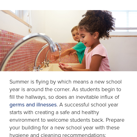
Summer is flying by which means a new school
year is around the corner. As students begin to
fill the hallways, so does an inevitable influx of
opens
germs and illnesses
. A successful school year
in
starts with creating a safe and healthy
a
environment to welcome students back. Prepare
new
your building for a new school year with these
tab
hygiene and cleaning recommendations: