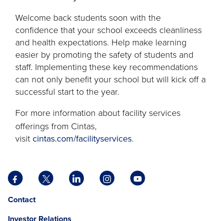
tab
Welcome back students soon with the
confidence that your school exceeds cleanliness
and health expectations. Help make learning
easier by promoting the safety of students and
staff. Implementing these key recommendations
can not only benefit your school but will kick off a
successful start to the year.
For more information about facility services
offerings from Cintas,
visit
cintas.com/facilityservices
.
Facebook
X
LinkedIn
Instagram
YouTube
opens
opens
opens
opens
opens
Opens
opens
Contact
in
in
in
in
in
in
in
a
a
a
a
a
Investor Relations
a
a