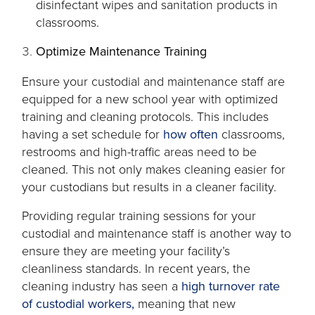
disinfectant wipes and sanitation products in
classrooms.
Optimize Maintenance Training
Ensure your custodial and maintenance staff are
equipped for a new school year with optimized
training and cleaning protocols. This includes
opens
having a set schedule for
how often
classrooms,
in
restrooms and high-traffic areas need to be
a
cleaned. This not only makes cleaning easier for
new
your custodians but results in a cleaner facility.
tab
Providing regular training sessions for your
custodial and maintenance staff is another way to
ensure they are meeting your facility’s
cleanliness standards. In recent years, the
cleaning industry has seen a
high turnover rate
opens
of custodial workers,
meaning that new