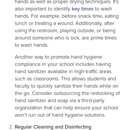
hands as well as proper drying techniques. It’s
opens
also important to identify
key times
to wash
in
hands. For example, before snack time, eating
a
lunch or treating a wound. Additionally, after
new
using the restroom, playing outside, or being
tab
around someone who is sick, are prime times
to wash hands.
Another way to promote hand hygiene
compliance in your school includes having
hand sanitizer available in high-traffic areas
such as classrooms. This allows students and
faculty to quickly sanitize their hands while on
the go. Consider outsourcing the restocking of
hand sanitizer and soap via a third-party
organization that can help ensure your school
won’t run out of hand hygiene solutions.
Regular Cleaning and Disinfecting