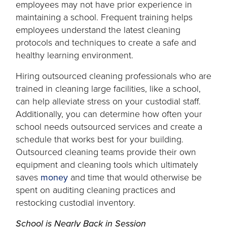
in
employees may not have prior experience in
a
maintaining a school. Frequent training helps
new
employees understand the latest cleaning
tab
protocols and techniques to create a safe and
healthy learning environment.
Hiring outsourced cleaning professionals who are
trained in cleaning large facilities, like a school,
can help alleviate stress on your custodial staff.
Additionally, you can determine how often your
school needs outsourced services and create a
schedule that works best for your building.
Outsourced cleaning teams provide their own
equipment and cleaning tools which ultimately
opens
saves
money
and time that would otherwise be
in
spent on auditing cleaning practices and
a
restocking custodial inventory.
new
School is Nearly Back in Session