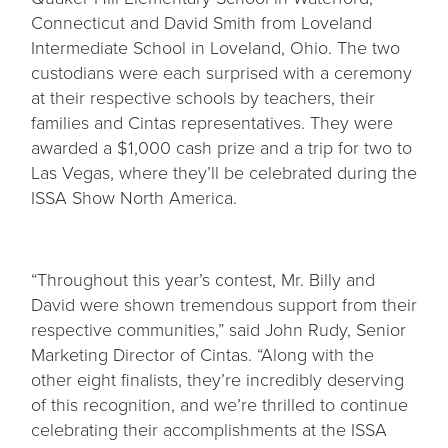
Connecticut and David Smith from Loveland
Intermediate School in Loveland, Ohio. The two
custodians were each surprised with a ceremony
at their respective schools by teachers, their
families and Cintas representatives. They were
awarded a $1,000 cash prize and a trip for two to
Las Vegas, where they’ll be celebrated during the
ISSA Show North America.
“Throughout this year’s contest, Mr. Billy and
David were shown tremendous support from their
respective communities,” said John Rudy, Senior
Marketing Director of Cintas. “Along with the
other eight finalists, they’re incredibly deserving
of this recognition, and we’re thrilled to continue
celebrating their accomplishments at the ISSA