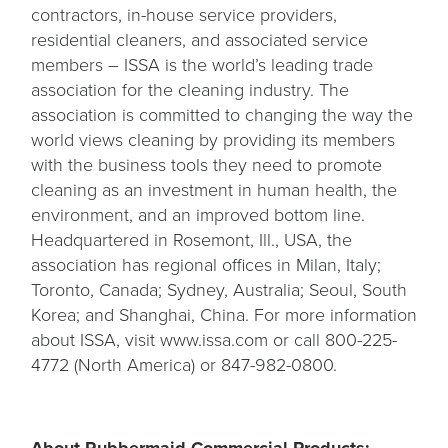
contractors, in-house service providers,
residential cleaners, and associated service
members – ISSA is the world’s leading trade
association for the cleaning industry. The
association is committed to changing the way the
world views cleaning by providing its members
with the business tools they need to promote
cleaning as an investment in human health, the
environment, and an improved bottom line.
Headquartered in Rosemont, Ill., USA, the
association has regional offices in Milan, Italy;
Toronto, Canada; Sydney, Australia; Seoul, South
Korea; and Shanghai, China. For more information
about ISSA, visit www.issa.com or call 800-225-
4772 (North America) or 847-982-0800.