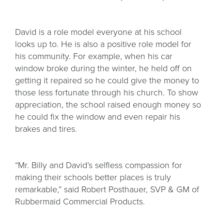
David is a role model everyone at his school
looks up to. He is also a positive role model for
his community. For example, when his car
window broke during the winter, he held off on
getting it repaired so he could give the money to
those less fortunate through his church. To show
appreciation, the school raised enough money so
he could fix the window and even repair his
brakes and tires.
“Mr. Billy and David’s selfless compassion for
making their schools better places is truly
remarkable,” said Robert Posthauer, SVP & GM of
Rubbermaid Commercial Products.