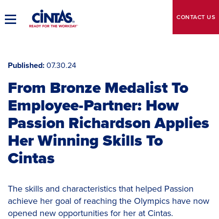
Skip
to
CONTACT
US
Toggle
Main
Main
Content
Navigation
Published
07.30.24
From Bronze Medalist To
Employee-Partner: How
Passion Richardson Applies
Her Winning Skills To
Cintas
The skills and characteristics that helped Passion
achieve her goal of reaching the Olympics have now
opened new opportunities for her at Cintas.