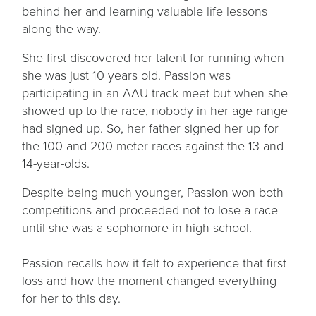
behind her and learning valuable life lessons
along the way.
She first discovered her talent for running when
she was just 10 years old. Passion was
participating in an AAU track meet but when she
showed up to the race, nobody in her age range
had signed up. So, her father signed her up for
the 100 and 200-meter races against the 13 and
14-year-olds.
Despite being much younger, Passion won both
competitions and proceeded not to lose a race
until she was a sophomore in high school.
Passion recalls how it felt to experience that first
loss and how the moment changed everything
for her to this day.