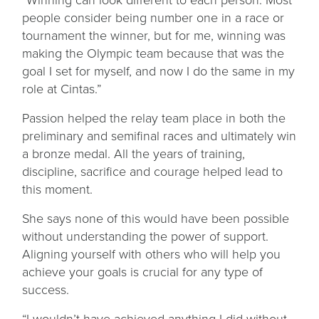
people consider being number one in a race or
tournament the winner, but for me, winning was
making the Olympic team because that was the
goal I set for myself, and now I do the same in my
role at Cintas.”
Passion helped the relay team place in both the
preliminary and semifinal races and ultimately win
a bronze medal. All the years of training,
discipline, sacrifice and courage helped lead to
this moment.
She says none of this would have been possible
without understanding the power of support.
Aligning yourself with others who will help you
achieve your goals is crucial for any type of
success.
“I wouldn’t have achieved anything I did without