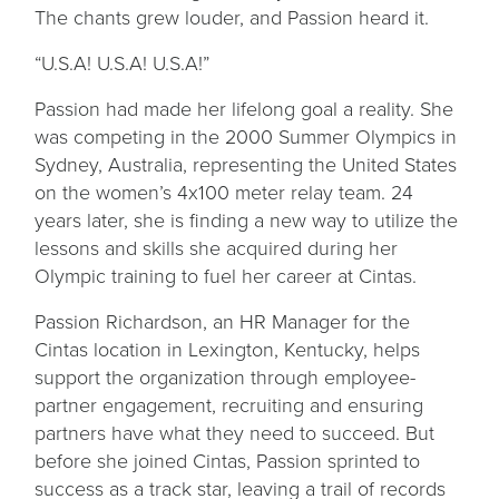
The chants grew louder, and Passion heard it.
“U.S.A! U.S.A! U.S.A!”
Passion had made her lifelong goal a reality. She
was competing in the 2000 Summer Olympics in
Sydney, Australia, representing the United States
on the women’s 4x100 meter relay team. 24
years later, she is finding a new way to utilize the
lessons and skills she acquired during her
Olympic training to fuel her career at Cintas.
Passion Richardson, an HR Manager for the
Cintas location in Lexington, Kentucky, helps
support the organization through employee-
partner engagement, recruiting and ensuring
partners have what they need to succeed. But
before she joined Cintas, Passion sprinted to
success as a track star, leaving a trail of records