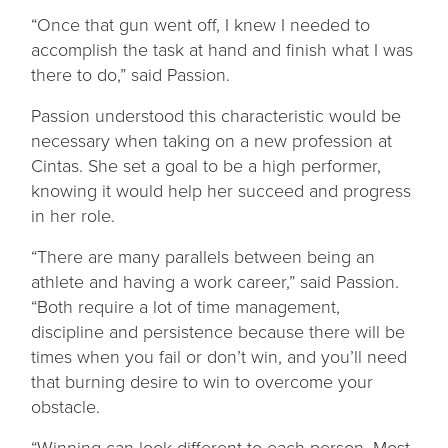
“Once that gun went off, I knew I needed to
accomplish the task at hand and finish what I was
there to do,” said Passion.
Passion understood this characteristic would be
necessary when taking on a new profession at
Cintas. She set a goal to be a high performer,
knowing it would help her succeed and progress
in her role.
“There are many parallels between being an
athlete and having a work career,” said Passion.
“Both require a lot of time management,
discipline and persistence because there will be
times when you fail or don’t win, and you’ll need
that burning desire to win to overcome your
obstacle.
“Winning can look different to each person. Most