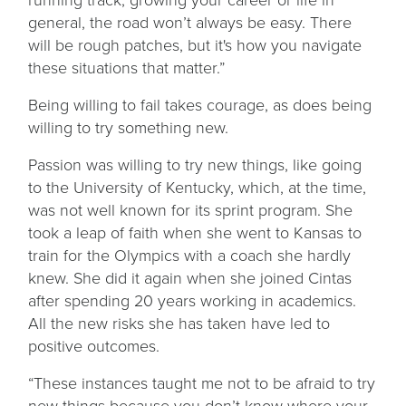
general, the road won’t always be easy. There
will be rough patches, but it's how you navigate
these situations that matter.”
Being willing to fail takes courage, as does being
willing to try something new.
Passion was willing to try new things, like going
to the University of Kentucky, which, at the time,
was not well known for its sprint program. She
took a leap of faith when she went to Kansas to
train for the Olympics with a coach she hardly
knew. She did it again when she joined Cintas
after spending 20 years working in academics.
All the new risks she has taken have led to
positive outcomes.
“These instances taught me not to be afraid to try
new things because you don’t know where your