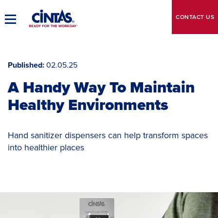
Skip
to
CONTACT
US
Toggle
Main
Main
Content
Navigation
Published
02.05.25
A Handy Way To Maintain
Healthy Environments
Hand sanitizer dispensers can help transform spaces
into healthier places