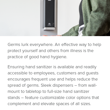
Germs lurk everywhere. An effective way to help
protect yourself and others from illness is the
practice of good hand hygiene.
Ensuring hand sanitizer is available and readily
accessible to employees, customers and guests
encourages frequent use and helps reduce the
spread of germs. Sleek dispensers – from wall-
mount to tabletop to full-size hand sanitizer
stands – feature customizable color options that
complement and elevate spaces of all sizes.