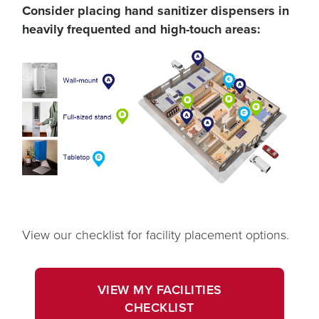
Consider placing hand sanitizer dispensers in
heavily frequented and high-touch areas:
View our checklist for facility placement options.
opens
in
VIEW MY FACILITIES
a
OPENS
CHECKLIST
new