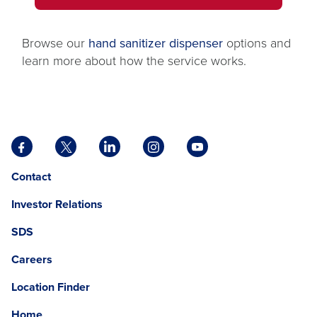
IN
tab
A
NEW
Browse our
hand sanitizer dispenser
options and
TAB
learn more about how the service works.
Facebook
X
LinkedIn
Instagram
YouTube
opens
opens
opens
opens
opens
Opens
opens
Contact
in
in
in
in
in
in
in
a
a
a
a
a
Investor Relations
a
a
new
new
new
new
new
new
new
tab
tab
tab
tab
tab
SDS
window.
tab
Careers
Location Finder
Home