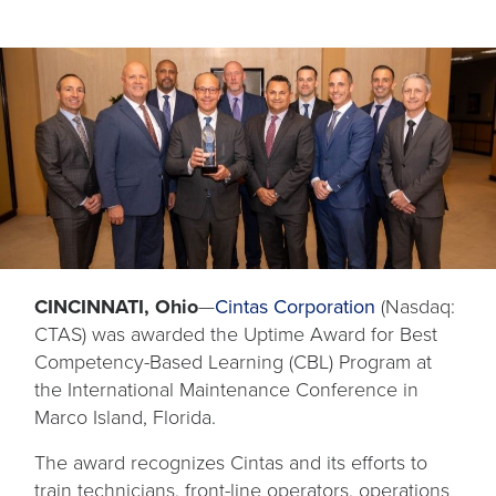
CINCINNATI, Ohio
—
Cintas Corporation
(Nasdaq:
CTAS) was awarded the Uptime Award for Best
Competency-Based Learning (CBL) Program at
the International Maintenance Conference in
Marco Island, Florida.
The award recognizes Cintas and its efforts to
train technicians, front-line operators, operations