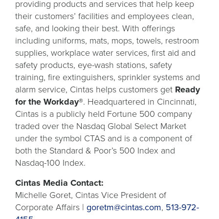
providing products and services that help keep
their customers’ facilities and employees clean,
safe, and looking their best. With offerings
including uniforms, mats, mops, towels, restroom
supplies, workplace water services, first aid and
safety products, eye-wash stations, safety
training, fire extinguishers, sprinkler systems and
alarm service, Cintas helps customers get
Ready
for the Workday®
. Headquartered in Cincinnati,
Cintas is a publicly held Fortune 500 company
traded over the Nasdaq Global Select Market
under the symbol CTAS and is a component of
both the Standard & Poor’s 500 Index and
Nasdaq-100 Index.
Cintas Media Contact:
Michelle Goret, Cintas Vice President of
Corporate Affairs |
goretm@cintas.com
,
513-972-