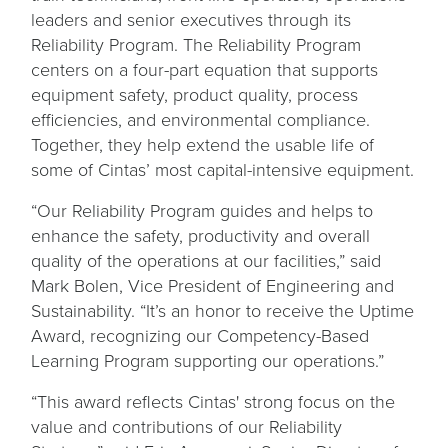
leaders and senior executives through its
Reliability Program. The Reliability Program
centers on a four-part equation that supports
equipment safety, product quality, process
efficiencies, and environmental compliance.
Together, they help extend the usable life of
some of Cintas’ most capital-intensive equipment.
“Our Reliability Program guides and helps to
enhance the safety, productivity and overall
quality of the operations at our facilities,” said
Mark Bolen, Vice President of Engineering and
Sustainability. “It’s an honor to receive the Uptime
Award, recognizing our Competency-Based
Learning Program supporting our operations.”
“This award reflects Cintas' strong focus on the
value and contributions of our Reliability