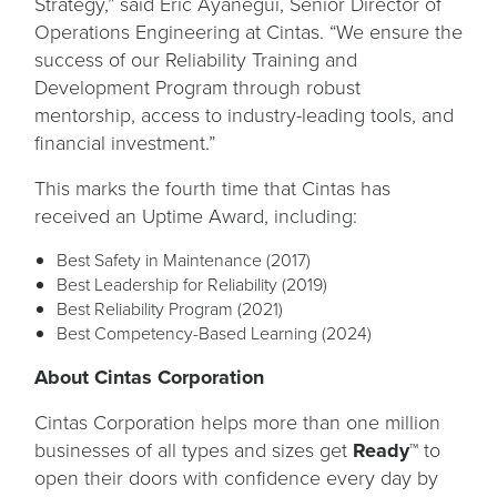
Strategy,” said Eric Ayanegui, Senior Director of
Operations Engineering at Cintas. “We ensure the
success of our Reliability Training and
Development Program through robust
mentorship, access to industry-leading tools, and
financial investment.”
This marks the fourth time that Cintas has
received an Uptime Award, including:
Best Safety in Maintenance (2017)
Best Leadership for Reliability (2019)
Best Reliability Program (2021)
Best Competency-Based Learning (2024)
About Cintas Corporation
Cintas Corporation helps more than one million
businesses of all types and sizes get
Ready™
to
open their doors with confidence every day by