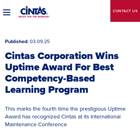
Skip
to
CONTACT
US
Toggle
Main
Main
Content
Navigation
Published
03.09.25
Cintas Corporation Wins
Uptime Award For Best
Competency-Based
Learning Program
This marks the fourth time the prestigious Uptime
Award has recognized Cintas at its International
Maintenance Conference