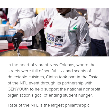
In the heart of vibrant New Orleans, where the
streets were full of soulful jazz and scents of
delectable cuisines, Cintas took part in the Taste
of the NFL event through its partnership with
GENYOUth to help support the national nonprofit
organization’s goal of ending student hunger.
Taste of the NFL is the largest philanthropic