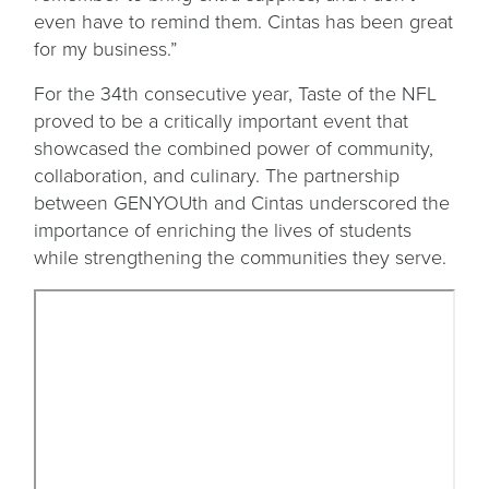
even have to remind them. Cintas has been great
for my business.”
For the 34th consecutive year, Taste of the NFL
proved to be a critically important event that
showcased the combined power of community,
collaboration, and culinary. The partnership
between GENYOUth and Cintas underscored the
importance of enriching the lives of students
while strengthening the communities they serve.