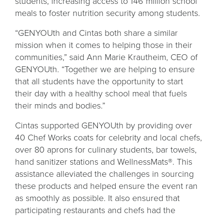
students, increasing access to 146 million school
meals to foster nutrition security among students.
“GENYOUth and Cintas both share a similar
mission when it comes to helping those in their
communities,” said Ann Marie Krautheim, CEO of
GENYOUth. “Together we are helping to ensure
that all students have the opportunity to start
their day with a healthy school meal that fuels
their minds and bodies.”
Cintas supported GENYOUth by providing over
40 Chef Works coats for celebrity and local chefs,
over 80 aprons for culinary students, bar towels,
hand sanitizer stations and WellnessMats®. This
assistance alleviated the challenges in sourcing
these products and helped ensure the event ran
as smoothly as possible. It also ensured that
participating restaurants and chefs had the