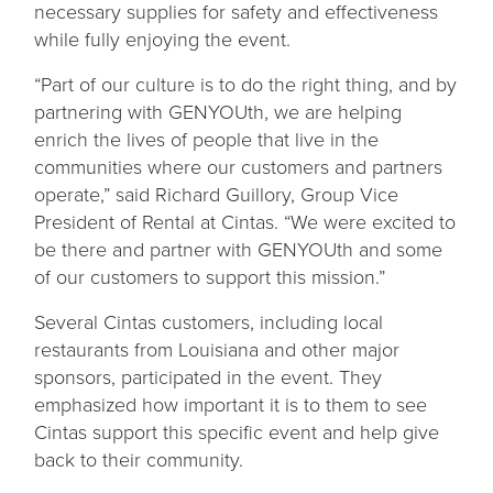
necessary supplies for safety and effectiveness
while fully enjoying the event.
“Part of our culture is to do the right thing, and by
partnering with GENYOUth, we are helping
enrich the lives of people that live in the
communities where our customers and partners
operate,” said Richard Guillory, Group Vice
President of Rental at Cintas. “We were excited to
be there and partner with GENYOUth and some
of our customers to support this mission.”
Several Cintas customers, including local
restaurants from Louisiana and other major
sponsors, participated in the event. They
emphasized how important it is to them to see
Cintas support this specific event and help give
back to their community.