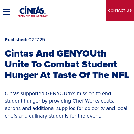
Skip
to
CONTACT
US
Toggle
Main
Main
Content
Navigation
Published
02.17.25
Cintas And GENYOUth
Unite To Combat Student
Hunger At Taste Of The NFL
Cintas supported GENYOUth's mission to end
student hunger by providing Chef Works coats,
aprons and additional supplies for celebrity and local
chefs and culinary students for the event.