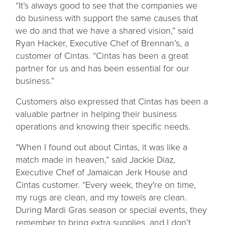
“It’s always good to see that the companies we
do business with support the same causes that
we do and that we have a shared vision,” said
Ryan Hacker, Executive Chef of Brennan’s, a
customer of Cintas. “Cintas has been a great
partner for us and has been essential for our
business.”
Customers also expressed that Cintas has been a
valuable partner in helping their business
operations and knowing their specific needs.
“When I found out about Cintas, it was like a
match made in heaven,” said Jackie Diaz,
Executive Chef of Jamaican Jerk House and
Cintas customer. “Every week, they're on time,
my rugs are clean, and my towels are clean.
During Mardi Gras season or special events, they
remember to bring extra supplies, and I don’t