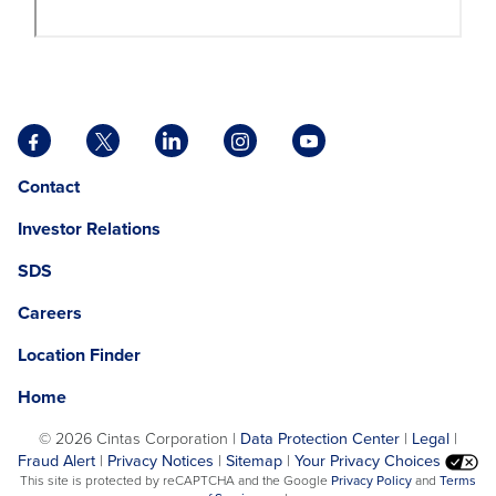
Facebook
X
LinkedIn
Instagram
YouTube
opens
opens
opens
opens
opens
Opens
opens
Contact
in
in
in
in
in
in
in
a
a
a
a
a
Investor Relations
a
a
new
new
new
new
new
new
new
tab
tab
tab
tab
tab
SDS
window.
tab
Careers
Location Finder
Home
©
2026 Cintas Corporation |
Data Protection Center
|
Legal
|
Fraud Alert
|
Privacy Notices
|
Sitemap
|
Your Privacy Choices
opens
This site is protected by reCAPTCHA and the Google
Privacy Policy
and
Terms