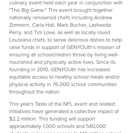
culinary event held each year in conjunction with
"The Big Game." This event brought together
nationally renowned chefs including Andrew
Zimmern, Carla Hall, Mark Bucher, Lasheeda
Perry, and Tim Love, as well as locally loved
Louisiana chefs, to serve delicious dishes to help
raise funds in support of GENYOUth’s mission of
ensuring all schoolchildren thrive by living well-
nourished and physically active lives. Since its
founding in 2010, GENYOUth has increased
equitable access to healthy school meals and/or
physical activity in 76,000 school communities
throughout the nation.
This year’s Taste of the NFL event and related
initiatives have generated a collective impact of
$2.2 million. This funding will support
approximately 1,000 schools and 540,000