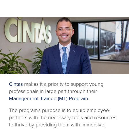
Cintas
makes it a priority to support young
professionals in large part through their
Management Trainee (MT) Program
.
The program's purpose is to equip employee-
partners with the necessary tools and resources
to thrive by providing them with immersive,