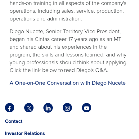
hands-on training in all aspects of the company's
operations, including sales, service, production,
operations and administration.
Diego Nucete, Senior Territory Vice President,
began his Cintas career 17 years ago as an MT
and shared about his experiences in the
program, the skills and lessons learned, and why
young professionals should think about applying.
Click the link below to read Diego's Q&A.
A One-on-One Conversation with Diego Nucete
Facebook
X
LinkedIn
Instagram
YouTube
opens
opens
opens
opens
opens
Opens
opens
Contact
in
in
in
in
in
in
in
a
a
a
a
a
Investor Relations
a
a
new
new
new
new
new