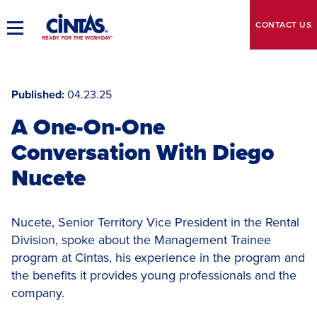
Skip
to
CONTACT
US
Toggle
Main
Main
Content
Navigation
Published
04.23.25
A One-On-One
Conversation With Diego
Nucete
Nucete, Senior Territory Vice President in the Rental
Division, spoke about the Management Trainee
program at Cintas, his experience in the program and
the benefits it provides young professionals and the
company.