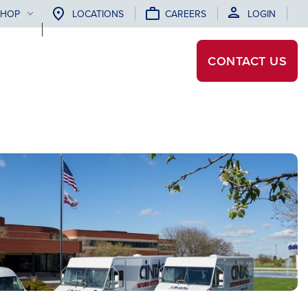
SHOP
LOCATIONS
CAREERS
LOGIN
CONTACT
US