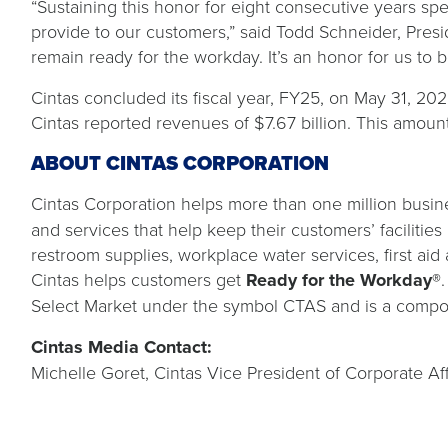
“Sustaining this honor for eight consecutive years s
provide to our customers,” said Todd Schneider, Presi
remain ready for the workday. It’s an honor for us t
Cintas concluded its fiscal year, FY25, on May 31, 2025,
Cintas reported revenues of $7.67 billion. This amoun
ABOUT CINTAS CORPORATION
Cintas Corporation helps more than one million busine
and services that help keep their customers’ facilitie
restroom supplies, workplace water services, first aid 
Cintas helps customers get
Ready for the Workday®
Select Market under the symbol CTAS and is a compo
Cintas Media Contact:
Michelle Goret, Cintas Vice President of Corporate Aff