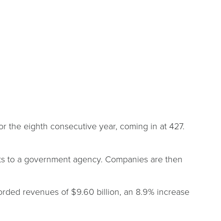
 the eighth consecutive year, coming in at 427.
ents to a government agency. Companies are then
corded revenues of $9.60 billion, an 8.9% increase