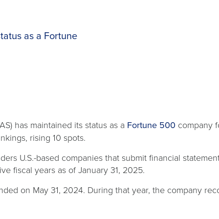
tatus as a Fortune
S) has maintained its status as a
Fortune 500
company for
nkings, rising 10 spots.
nsiders U.S.-based companies that submit financial statem
ive fiscal years as of January 31, 2025.
, ended on May 31, 2024. During that year, the company re