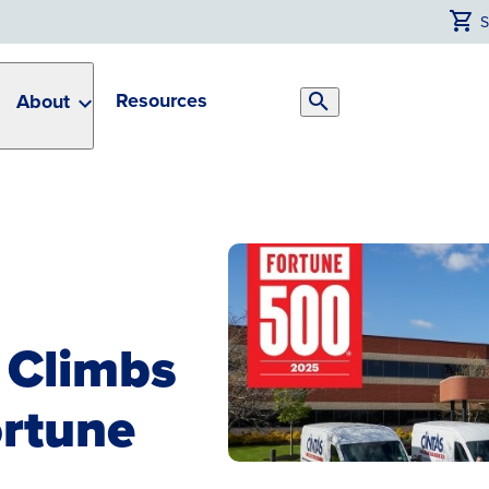
Resources
About
Search
Toggle
 Climbs
ortune