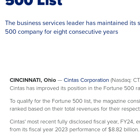
The business services leader has maintained its s
500 company for eight consecutive years
CINCINNATI, Ohio
—
Cintas Corporation
(Nasdaq: CTA
Cintas has improved its position in the Fortune 500 ra
To qualify for the Fortune 500 list, the magazine co
ranked based on their total revenues for their respect
Cintas' most recent fully disclosed fiscal year, FY24
from its fiscal year 2023 performance of $8.82 billion.