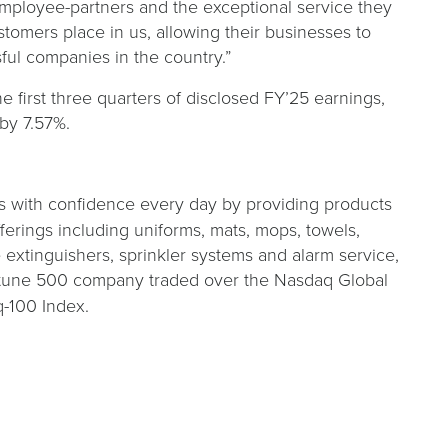
employee-partners and the exceptional service they
stomers place in us, allowing their businesses to
ful companies in the country.”
he first three quarters of disclosed FY’25 earnings,
by 7.57%.
s with confidence every day by providing products
fferings including uniforms, mats, mops, towels,
re extinguishers, sprinkler systems and alarm service,
Fortune 500 company traded over the Nasdaq Global
-100 Index.