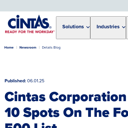
Skip
to
Main
Content
Solutions
Industries
Home
Newsroom
Details Blog
Published
06.01.25
Cintas Corporation
10 Spots On The F
500 List