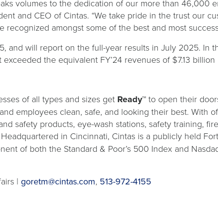
peaks volumes to the dedication of our more than 46,000 
dent and CEO of Cintas. “We take pride in the trust our cu
o be recognized amongst some of the best and most success
 and will report on the full-year results in July 2025. In t
t exceeded the equivalent FY’24 revenues of $7.13 billion 
sses of all types and sizes get
Ready™
to open their door
s and employees clean, safe, and looking their best. With o
and safety products, eye-wash stations, safety training, fi
. Headquartered in Cincinnati, Cintas is a publicly held 
nent of both the Standard & Poor’s 500 Index and Nasdaq
airs |
goretm@cintas.com
,
513-972-4155