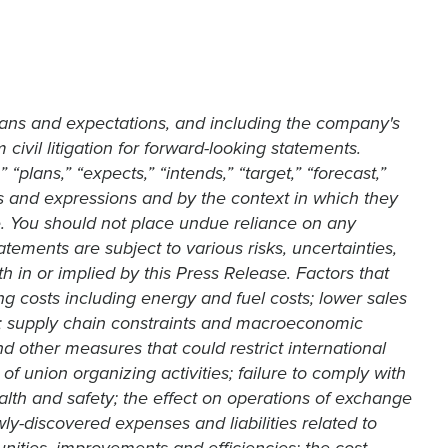
lans and expectations, and including the company's
civil litigation for forward-looking statements.
“plans,” “expects,” “intends,” “target,” “forecast,”
rms and expressions and by the context in which they
. You should not place undue reliance on any
ements are subject to various risks, uncertainties,
th in or implied by this Press Release. Factors that
ing costs including energy and fuel costs; lower sales
ns; supply chain constraints and macroeconomic
and other measures that could restrict international
of union organizing activities; failure to comply with
th and safety; the effect on operations of exchange
wly-discovered expenses and liabilities related to