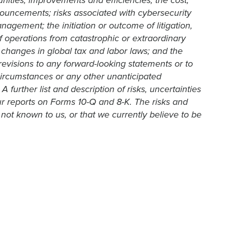
unities, improvements and efficiencies; the cost,
nouncements; risks associated with cybersecurity
agement; the initiation or outcome of litigation,
of operations from catastrophic or extraordinary
changes in global tax and labor laws; and the
 revisions to any forward-looking statements or to
circumstances or any other unanticipated
urther list and description of risks, uncertainties
r reports on Forms 10-Q and 8-K. The risks and
not known to us, or that we currently believe to be