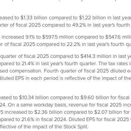
eased to $1.33 billion compared to $1.22 billion in last yea
er of fiscal 2025 compared to 49.2% in last year's fourth 
 increased 9.1% to $597.5 million compared to $547.6 milli
 of fiscal 2025 compared to 22.2% in last year's fourth qu
quarter of fiscal 2025 compared to $414.3 million in last ye
pared to 21.4% in last year's fourth quarter. The tax rates
based compensation. Fourth quarter of fiscal 2025 diluted
 diluted EPS in each period is reflective of the impact of t
sed to $10.34 billion compared to $9.60 billion for fiscal
24. On a same workday basis, revenue for fiscal 2025 inc
5 increased to $2.36 billion compared to $2.07 billion for
ared to 21.6% in fiscal 2024. Diluted EPS for fiscal 2025
lective of the impact of the Stock Split.