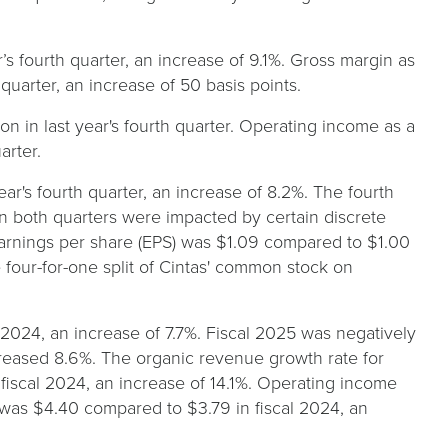
r’s fourth quarter, an increase of 9.1%. Gross margin as
quarter, an increase of 50 basis points.
on in last year's fourth quarter. Operating income as a
arter.
ar's fourth quarter, an increase of 8.2%. The fourth
 in both quarters were impacted by certain discrete
 earnings per share (EPS) was $1.09 compared to $1.00
he four-for-one split of Cintas' common stock on
 2024, an increase of 7.7%. Fiscal 2025 was negatively
reased 8.6%. The organic revenue growth rate for
 fiscal 2024, an increase of 14.1%. Operating income
 was $4.40 compared to $3.79 in fiscal 2024, an