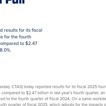
esults for its fiscal
 for the fourth
 compared to $2.47
 8.0%.
sdaq: CTAS) today reported results for its fiscal 2025 fo
n compared to $2.47 billion in last year’s fourth quarter, a
 to the fourth quarter of fiscal 2024. On a same workday 
rth quarter of fiscal 2025, which adjusts for the impacts 