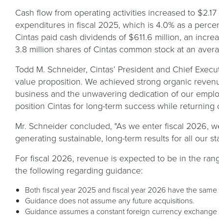
Cash flow from operating activities increased to $2.17 
expenditures in fiscal 2025, which is 4.0% as a percen
Cintas paid cash dividends of $611.6 million, an incr
3.8 million shares of Cintas common stock at an averag
Todd M. Schneider, Cintas’ President and Chief Executi
value proposition. We achieved strong organic revenue
business and the unwavering dedication of our emplo
position Cintas for long-term success while returning 
Mr. Schneider concluded, "As we enter fiscal 2026, w
generating sustainable, long-term results for all our s
For fiscal 2026, revenue is expected to be in the range
the following regarding guidance:
Both fiscal year 2025 and fiscal year 2026 have the same
Guidance does not assume any future acquisitions.
Guidance assumes a constant foreign currency exchange 