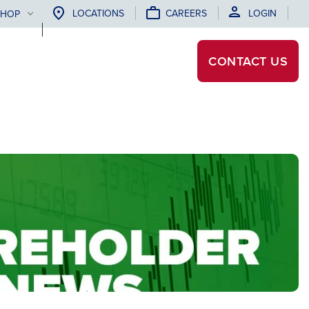
LOCATIONS
CAREERS
LOGIN
SHOP
CONTACT
US