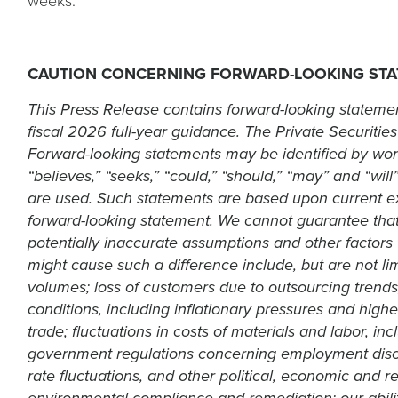
weeks.
a
new
tab
CAUTION CONCERNING FORWARD-LOOKING ST
This Press Release contains forward-looking statemen
fiscal 2026 full-year guidance. The Private Securities
Forward-looking statements may be identified by words s
“believes,” “seeks,” “could,” “should,” “may” and “wi
are used. Such statements are based upon current ex
forward-looking statement. We cannot guarantee that a
potentially inaccurate assumptions and other factors t
might cause such a difference include, but are not lim
volumes; loss of customers due to outsourcing trends
conditions, including inflationary pressures and higher
trade; fluctuations in costs of materials and labor, in
government regulations concerning employment discr
rate fluctuations, and other political, economic and r