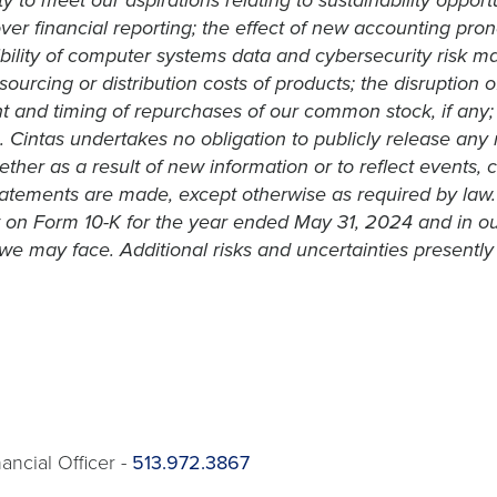
 to meet our aspirations relating to sustainability opport
ver financial reporting; the effect of new accounting pro
bility of computer systems data and cybersecurity risk man
ourcing or distribution costs of products; the disruption 
 and timing of repurchases of our common stock, if any; 
e. Cintas undertakes no obligation to publicly release any
her as a result of new information or to reflect events, 
tements are made, except otherwise as required by law. A f
 on Form 10-K for the year ended May 31, 2024 and in ou
we may face. Additional risks and uncertainties presently 
ancial Officer -
513.972.3867