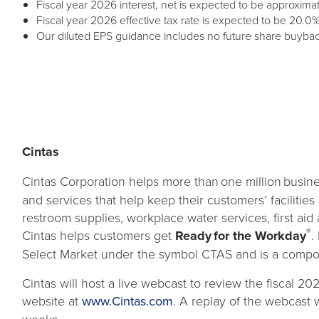
Fiscal year 2026 interest, net is expected to be approximat
Fiscal year 2026 effective tax rate is expected to be 20.0%
Our diluted EPS guidance includes no future share buybac
Cintas
Cintas Corporation helps more than one million busine
and services that help keep their customers’ facilitie
restroom supplies, workplace water services, first aid 
®
Cintas helps customers get
Ready for the Workday
.
Select Market under the symbol CTAS and is a compo
Cintas will host a live webcast to review the fiscal 20
opens
website at
www.Cintas.com
. A replay of the webcast w
in