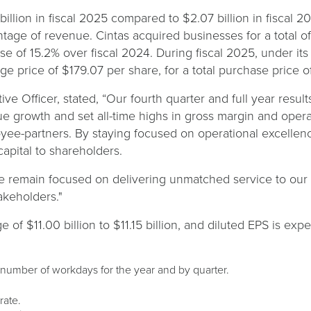
billion in fiscal 2025 compared to $2.07 billion in fiscal 2
tage of revenue. Cintas acquired businesses for a total of 
ease of 15.2% over fiscal 2024. During fiscal 2025, under 
e price of $179.07 per share, for a total purchase price o
ve Officer, stated, “Our fourth quarter and full year resul
 growth and set all-time highs in gross margin and operat
yee-partners. By staying focused on operational excellen
capital to shareholders.
e remain focused on delivering unmatched service to our c
takeholders."
 of $11.00 billion to $11.15 billion, and diluted EPS is exp
 number of workdays for the year and by quarter.
rate.