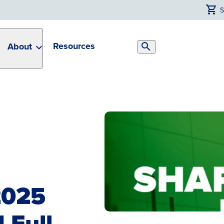
Resources
About
Search
Toggle
2025
 Full