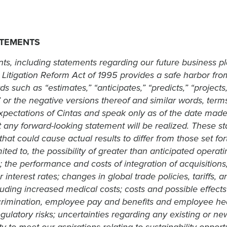
ATEMENTS
ts, including statements regarding our future business p
 Litigation Reform Act of 1995 provides a safe harbor from 
uch as “estimates,” “anticipates,” “predicts,” “projects,” 
ll” or the negative versions thereof and similar words, te
pectations of Cintas and speak only as of the date made
ny forward-looking statement will be realized. These stat
hat could cause actual results to differ from those set for
ited to, the possibility of greater than anticipated operat
; the performance and costs of integration of acquisitio
 interest rates; changes in global trade policies, tariffs, 
cluding increased medical costs; costs and possible effects 
imination, employee pay and benefits and employee heal
egulatory risks; uncertainties regarding any existing or ne