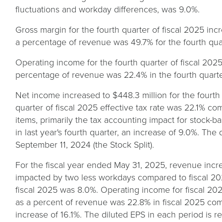
fluctuations and workday differences, was 9.0%.
Gross margin for the fourth quarter of fiscal 2025 incr
a percentage of revenue was 49.7% for the fourth quart
Operating income for the fourth quarter of fiscal 2025
percentage of revenue was 22.4% in the fourth quarter
Net income increased to $448.3 million for the fourth 
quarter of fiscal 2025 effective tax rate was 22.1% com
items, primarily the tax accounting impact for stock-
in last year's fourth quarter, an increase of 9.0%. The
September 11, 2024 (the Stock Split).
For the fiscal year ended May 31, 2025, revenue increa
impacted by two less workdays compared to fiscal 20
fiscal 2025 was 8.0%. Operating income for fiscal 202
as a percent of revenue was 22.8% in fiscal 2025 comp
increase of 16.1%. The diluted EPS in each period is ref