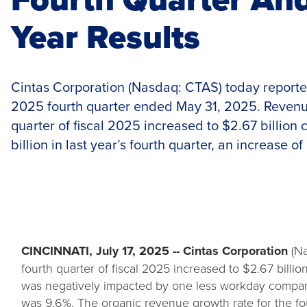
Year Results
Cintas Corporation (Nasdaq: CTAS) today reported r
2025 fourth quarter ended May 31, 2025. Revenue
quarter of fiscal 2025 increased to $2.67 billion
billion in last year’s fourth quarter, an increase of
CINCINNATI, July 17, 2025 -- Cintas Corporation
(Na
fourth quarter of fiscal 2025 increased to $2.67 billio
was negatively impacted by one less workday compared
was 9.6%. The organic revenue growth rate for the fou