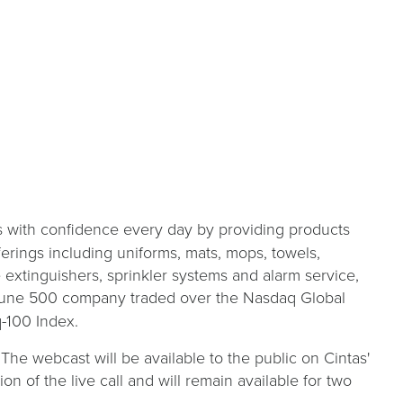
s with confidence every day by providing products
ferings including uniforms, mats, mops, towels,
re extinguishers, sprinkler systems and alarm service,
Fortune 500 company traded over the Nasdaq Global
-100 Index.
 The webcast will be available to the public on Cintas'
on of the live call and will remain available for two