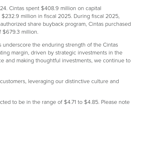
024. Cintas spent $408.9 million on capital
$232.9 million in fiscal 2025. During fiscal 2025,
its authorized share buyback program, Cintas purchased
f $679.3 million.
ts underscore the enduring strength of the Cintas
ing margin, driven by strategic investments in the
ce and making thoughtful investments, we continue to
ustomers, leveraging our distinctive culture and
ected to be in the range of $4.71 to $4.85. Please note