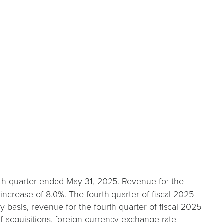
urth quarter ended May 31, 2025. Revenue for the
n increase of 8.0%. The fourth quarter of fiscal 2025
basis, revenue for the fourth quarter of fiscal 2025
of acquisitions, foreign currency exchange rate