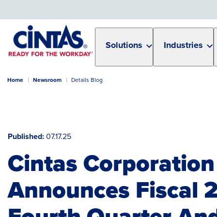
Skip
to
Main
Content
Solutions
Industries
Home
Newsroom
Details Blog
Published
07.17.25
Cintas Corporation
Announces Fiscal 
Fourth Quarter And