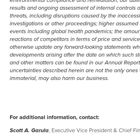
environmental compliance and remediation; our ability
results and ongoing assessment of internal controls o
threats, including disruptions caused by the inaccessi
investigations or other proceedings; higher assumed s
events including global health pandemics; the amount
reactions of competitors in terms of price and servic
otherwise update any forward-looking statements whet
developments arising after the date on which such sta
and other matters can be found in our Annual Report
uncertainties described herein are not the only ones 
immaterial, may also harm our business.
For additional information, contact:
, Executive Vice President & Chief Fin
Scott A. Garula