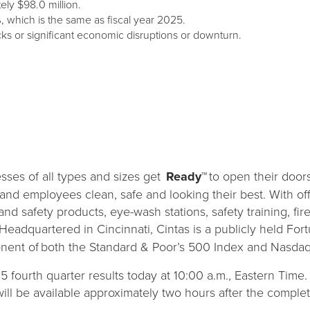
ely $98.0 million.
, which is the same as fiscal year 2025.
ks or significant economic disruptions or downturn.
sses of all types and sizes get
Ready™
to open their door
s and employees clean, safe and looking their best. With of
and safety products, eye-wash stations, safety training, fi
 Headquartered in Cincinnati, Cintas is a publicly held 
nent of both the Standard & Poor’s 500 Index and Nasdaq
25 fourth quarter results today at 10:00 a.m., Eastern Time.
ill be available approximately two hours after the completi