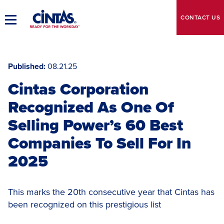
Skip
to
CONTACT
US
Toggle
Main
Main
Content
Navigation
Published
08.21.25
Cintas Corporation
Recognized As One Of
Selling Power’s 60 Best
Companies To Sell For In
2025
This marks the 20th consecutive year that Cintas has
been recognized on this prestigious list