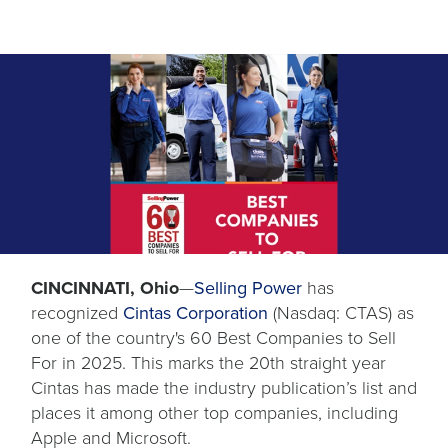
opens
CINCINNATI, Ohio
—
Selling Power
has
in
recognized
Cintas Corporation
(Nasdaq: CTAS) as
a
one of the country's 60 Best Companies to Sell
new
For in 2025. This marks the 20th straight year
tab
Cintas has made the industry publication’s list and
places it among other top companies, including
Apple and Microsoft.