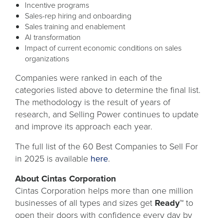
Incentive programs
Sales-rep hiring and onboarding
Sales training and enablement
AI transformation
Impact of current economic conditions on sales
organizations
Companies were ranked in each of the
categories listed above to determine the final list.
The methodology is the result of years of
research, and Selling Power continues to update
and improve its approach each year.
The full list of the 60 Best Companies to Sell For
opens
in 2025 is available
here
.
in
About Cintas Corporation
a
Cintas Corporation helps more than one million
new
businesses of all types and sizes get
Ready™
to
tab
open their doors with confidence every day by