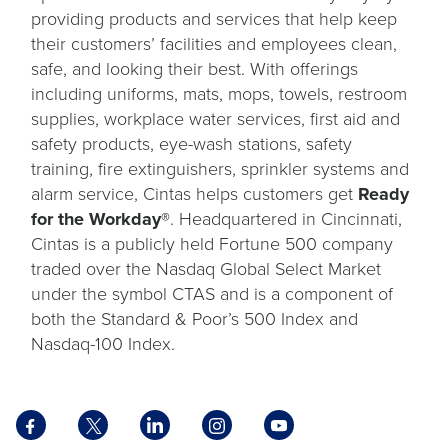
providing products and services that help keep
their customers’ facilities and employees clean,
safe, and looking their best. With offerings
including uniforms, mats, mops, towels, restroom
supplies, workplace water services, first aid and
safety products, eye-wash stations, safety
training, fire extinguishers, sprinkler systems and
alarm service, Cintas helps customers get
Ready
for the Workday®
. Headquartered in Cincinnati,
Cintas is a publicly held Fortune 500 company
traded over the Nasdaq Global Select Market
under the symbol CTAS and is a component of
both the Standard & Poor’s 500 Index and
Nasdaq-100 Index.
Facebook
X
LinkedIn
Instagram
YouTube
opens
opens
opens
opens
opens