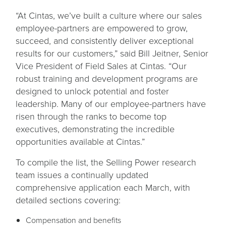
“At Cintas, we’ve built a culture where our sales
employee-partners are empowered to grow,
succeed, and consistently deliver exceptional
results for our customers,” said Bill Jeitner, Senior
Vice President of Field Sales at Cintas. “Our
robust training and development programs are
designed to unlock potential and foster
leadership. Many of our employee-partners have
risen through the ranks to become top
executives, demonstrating the incredible
opportunities available at Cintas.”
To compile the list, the Selling Power research
team issues a continually updated
comprehensive application each March, with
detailed sections covering:
Compensation and benefits