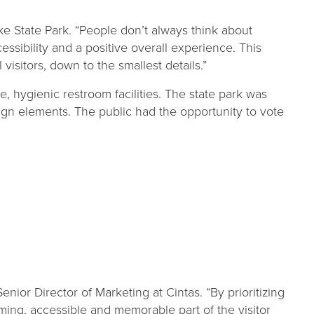
e State Park. “People don’t always think about
essibility and a positive overall experience. This
sitors, down to the smallest details.”
, hygienic restroom facilities. The state park was
ign elements. The public had the opportunity to vote
s
ior Director of Marketing at Cintas. “By prioritizing
ming, accessible and memorable part of the visitor