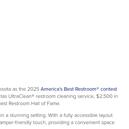
open
esota as the 2025
America’s Best Restroom® contest
in
ntas UltraClean® restroom cleaning service, $2,500 in
a
Best Restroom Hall of Fame.
new
n a stunning setting. With a fully accessible layout
tab
a camper-friendly touch, providing a convenient space