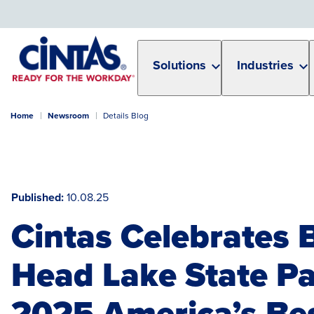
Skip
to
Main
Content
Solutions
Industries
Home
Newsroom
Details Blog
Published
10.08.25
Cintas Celebrates 
Head Lake State Pa
2025 America’s Be