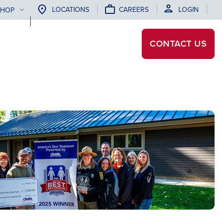
LOCATIONS
CAREERS
LOGIN
SHOP
CONTACT
US