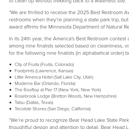
to clean up without trekking back to a waterless site.
“We are thrilled to receive the 2025 Best Restroom A
restrooms when they’re planning a state park trip, but
award affirms the Minnesota Department of Natural Res
In its 24th year, the America’s Best Restroom contest 
among nine finalists selected based on cleanliness, v
for the following nine finalists (in alphabetical orde
City of Fruita (Fruita, Colorado)
Footprints (Lawrence, Kansas)
Little America Hotel (Salt Lake City, Utah)
Moderne Bar (Orlando, Florida)
The Rooftop at Pier 17 (New York, New York)
Rosebrook Lodge (Bretton Woods, New Hampshire)
Tatsu (Dallas, Texas)
Tecolote Shores (San Diego, California)
“We’re proud to recognize Bear Head Lake State Park as
thoughtful design and attention to detail, Bear Head 