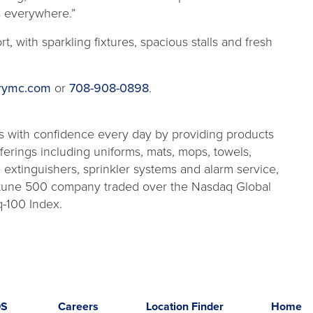
s everywhere.”
, with sparkling fixtures, spacious stalls and fresh
rymc.com
or
708-908-0898
.
s with confidence every day by providing products
fferings including uniforms, mats, mops, towels,
re extinguishers, sprinkler systems and alarm service,
Fortune 500 company traded over the Nasdaq Global
-100 Index.
DS
Careers
Location Finder
Home