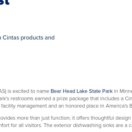
 Cintas products and
opens
S) is excited to name
Bear Head Lake State Park
in Minn
in
ark’s restrooms earned a prize package that includes a Ci
a
r facility management and an honored place in America’s 
new
ides more than just function; it offers thoughtful design i
tab
mfort for all visitors. The exterior dishwashing sinks are 