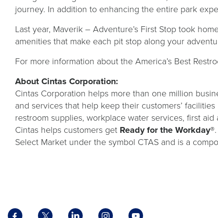
journey. In addition to enhancing the entire park exp
Last year, Maverik – Adventure’s First Stop took home 
amenities that make each pit stop along your adventu
For more information about the America’s Best Restro
About Cintas Corporation:
Cintas Corporation helps more than one million busine
and services that help keep their customers’ facilitie
restroom supplies, workplace water services, first aid 
Cintas helps customers get
Ready for the Workday®
Select Market under the symbol CTAS and is a compo
Facebook
X
LinkedIn
Instagram
YouTube