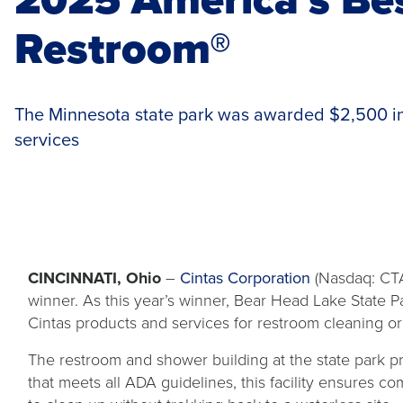
Restroom®
The Minnesota state park was awarded $2,500 in
services
CINCINNATI, Ohio
–
Cintas Corporation
(Nasdaq: CTA
winner. As this year’s winner, Bear Head Lake State P
Cintas products and services for restroom cleaning o
The restroom and shower building at the state park prov
that meets all ADA guidelines, this facility ensures co