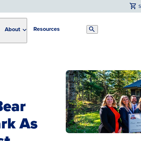
Resources
About
Search
Toggle
Bear
rk As
st