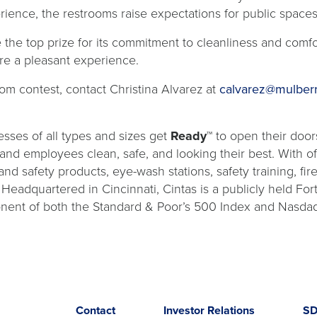
erience, the restrooms raise expectations for public space
the top prize for its commitment to cleanliness and comfort
re a pleasant experience.
om contest, contact Christina Alvarez at
calvarez@mulber
sses of all types and sizes get
Ready™
to open their door
s and employees clean, safe, and looking their best. With o
and safety products, eye-wash stations, safety training, fi
. Headquartered in Cincinnati, Cintas is a publicly held 
nent of both the Standard & Poor’s 500 Index and Nasdaq
Opens
opens
Contact
Investor Relations
S