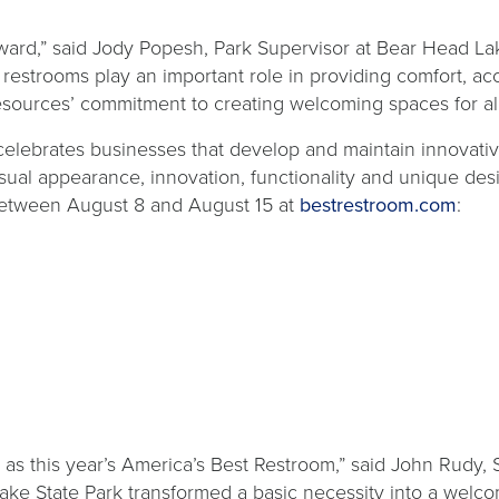
ward,” said Jody Popesh, Park Supervisor at Bear Head Lak
 restrooms play an important role in providing comfort, acc
ources’ commitment to creating welcoming spaces for all vi
celebrates businesses that develop and maintain innovative
isual appearance, innovation, functionality and unique des
open
r) between August 8 and August 15 at
bestrestroom.com
:
in
a
new
tab
 this year’s America’s Best Restroom,” said John Rudy, Sen
Lake State Park transformed a basic necessity into a welco