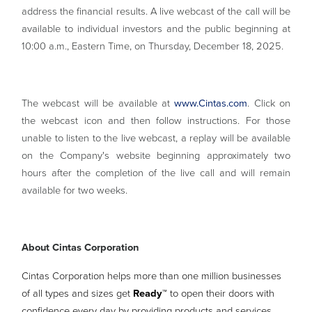
address the financial results. A live webcast of the call will be
available to individual investors and the public beginning at
10:00 a.m., Eastern Time, on Thursday, December 18, 2025.
The webcast will be available at
www.Cintas.com
. Click on
the webcast icon and then follow instructions. For those
unable to listen to the live webcast, a replay will be available
on the Company's website beginning approximately two
hours after the completion of the live call and will remain
available for two weeks.
About Cintas Corporation
Cintas Corporation helps more than one million businesses
of all types and sizes get
Ready™
to open their doors with
confidence every day by providing products and services