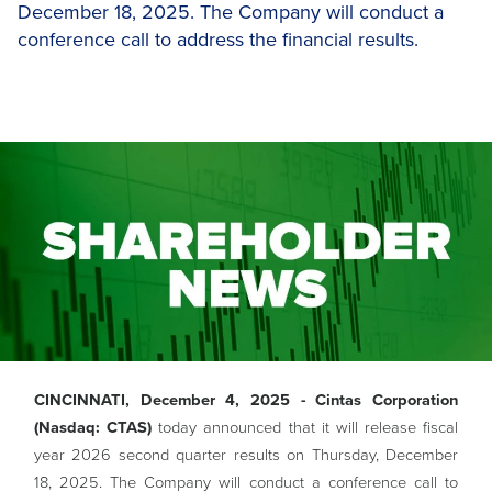
December 18, 2025. The Company will conduct a
conference call to address the financial results.
CINCINNATI, December 4, 2025 - Cintas Corporation
(Nasdaq: CTAS)
today announced that it will release fiscal
year 2026 second quarter results on Thursday, December
18, 2025. The Company will conduct a conference call to