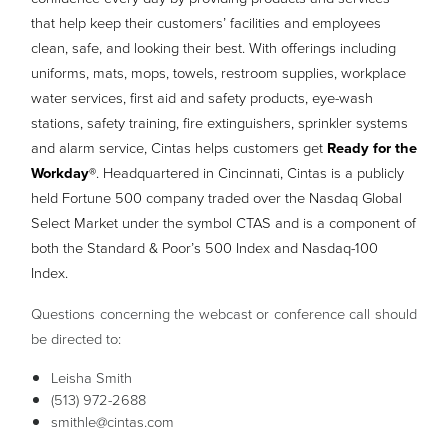
that help keep their customers’ facilities and employees
clean, safe, and looking their best. With offerings including
uniforms, mats, mops, towels, restroom supplies, workplace
water services, first aid and safety products, eye-wash
stations, safety training, fire extinguishers, sprinkler systems
and alarm service, Cintas helps customers get
Ready for the
Workday®
. Headquartered in Cincinnati, Cintas is a publicly
held Fortune 500 company traded over the Nasdaq Global
Select Market under the symbol CTAS and is a component of
both the Standard & Poor’s 500 Index and Nasdaq-100
Index.
Questions concerning the webcast or conference call should
be directed to:
Leisha Smith
(513) 972-2688
smithle@cintas.com