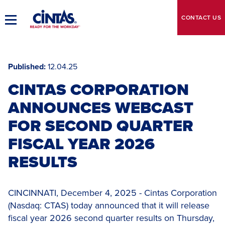
Skip
to
CONTACT
US
Toggle
Main
Main
Content
Navigation
Published
12.04.25
CINTAS CORPORATION
ANNOUNCES WEBCAST
FOR SECOND QUARTER
FISCAL YEAR 2026
RESULTS
CINCINNATI, December 4, 2025 - Cintas Corporation
(Nasdaq: CTAS) today announced that it will release
fiscal year 2026 second quarter results on Thursday,