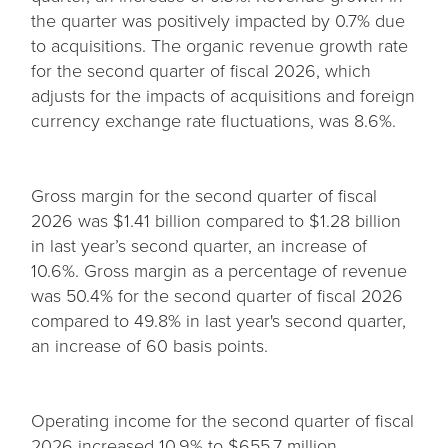
the quarter was positively impacted by 0.7% due
to acquisitions. The organic revenue growth rate
for the second quarter of fiscal 2026, which
adjusts for the impacts of acquisitions and foreign
currency exchange rate fluctuations, was 8.6%.
Gross margin for the second quarter of fiscal
2026 was $1.41 billion compared to $1.28 billion
in last year’s second quarter, an increase of
10.6%. Gross margin as a percentage of revenue
was 50.4% for the second quarter of fiscal 2026
compared to 49.8% in last year's second quarter,
an increase of 60 basis points.
Operating income for the second quarter of fiscal
2026 increased 10.9% to $655.7 million