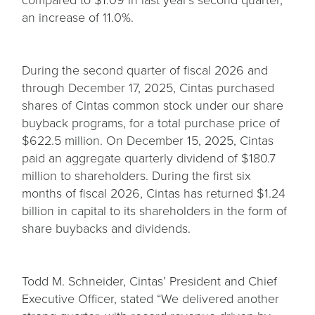
an increase of 11.0%.
During the second quarter of fiscal 2026 and
through December 17, 2025, Cintas purchased
shares of Cintas common stock under our share
buyback programs, for a total purchase price of
$622.5 million. On December 15, 2025, Cintas
paid an aggregate quarterly dividend of $180.7
million to shareholders. During the first six
months of fiscal 2026, Cintas has returned $1.24
billion in capital to its shareholders in the form of
share buybacks and dividends.
Todd M. Schneider, Cintas’ President and Chief
Executive Officer, stated “We delivered another