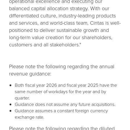
operational excellence and executing our
balanced capital allocation strategy. With our
differentiated culture, industry-leading products
and services, and world-class team, Cintas is well-
positioned to deliver sustainable growth and
long-term value creation for our shareholders,
customers and all stakeholders."
Please note the following regarding the annual
revenue guidance:
Both fiscal year 2026 and fiscal year 2025 have the
same number of workdays for the year and by
quarter.
Guidance does not assume any future acquisitions.
Guidance assumes a constant foreign currency
exchange rate.
Please note the following regarding the diluted