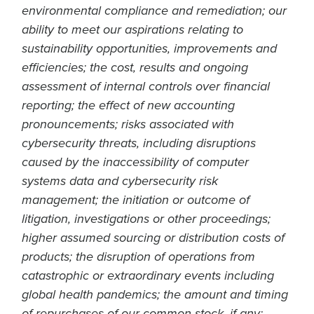
environmental compliance and remediation; our
ability to meet our aspirations relating to
sustainability opportunities, improvements and
efficiencies; the cost, results and ongoing
assessment of internal controls over financial
reporting; the effect of new accounting
pronouncements; risks associated with
cybersecurity threats, including disruptions
caused by the inaccessibility of computer
systems data and cybersecurity risk
management; the initiation or outcome of
litigation, investigations or other proceedings;
higher assumed sourcing or distribution costs of
products; the disruption of operations from
catastrophic or extraordinary events including
global health pandemics; the amount and timing