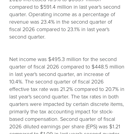
compared to $591.4 million in last year's second
quarter. Operating income as a percentage of
revenue was 23.4% in the second quarter of
fiscal 2026 compared to 23.1% in last year's
second quarter.
Net income was $495.3 million for the second
quarter of fiscal 2026 compared to $448.5 million
in last year's second quarter, an increase of
10.4%. The second quarter of fiscal 2026
effective tax rate was 21.2% compared to 20.7% in
last year's second quarter. The tax rates in both
quarters were impacted by certain discrete items,
primarily the tax accounting impact for stock-
based compensation. Second quarter of fiscal
2026 diluted earnings per share (EPS) was $1.21
compared to $1.09 in last year's second quarter,