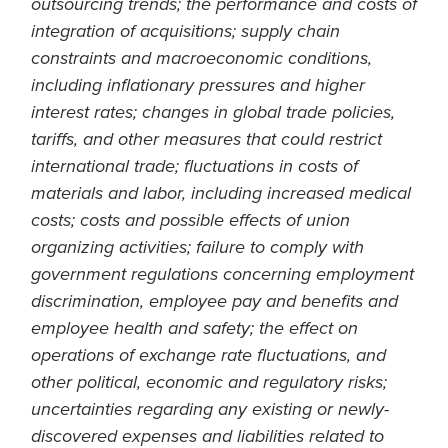
outsourcing trends; the performance and costs of
integration of acquisitions; supply chain
constraints and macroeconomic conditions,
including inflationary pressures and higher
interest rates; changes in global trade policies,
tariffs, and other measures that could restrict
international trade; fluctuations in costs of
materials and labor, including increased medical
costs; costs and possible effects of union
organizing activities; failure to comply with
government regulations concerning employment
discrimination, employee pay and benefits and
employee health and safety; the effect on
operations of exchange rate fluctuations, and
other political, economic and regulatory risks;
uncertainties regarding any existing or newly-
discovered expenses and liabilities related to