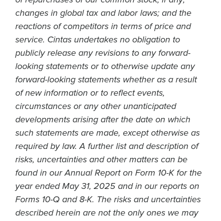
of repurchases of our common stock, if any;
changes in global tax and labor laws; and the
reactions of competitors in terms of price and
service. Cintas undertakes no obligation to
publicly release any revisions to any forward-
looking statements or to otherwise update any
forward-looking statements whether as a result
of new information or to reflect events,
circumstances or any other unanticipated
developments arising after the date on which
such statements are made, except otherwise as
required by law. A further list and description of
risks, uncertainties and other matters can be
found in our Annual Report on Form 10-K for the
year ended May 31, 2025 and in our reports on
Forms 10-Q and 8-K. The risks and uncertainties
described herein are not the only ones we may