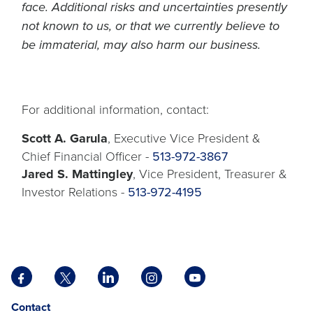
face. Additional risks and uncertainties presently
not known to us, or that we currently believe to
be immaterial, may also harm our business.
For additional information, contact:
Scott A. Garula
, Executive Vice President &
Chief Financial Officer -
513-972-3867
Jared S. Mattingley
, Vice President, Treasurer &
Investor Relations -
513-972-4195
Facebook
X
LinkedIn
Instagram
YouTube
opens
opens
opens
opens
opens
Opens
opens
Contact
in
in
in
in
in