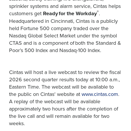
sprinkler systems and alarm service, Cintas helps
®
customers get
Ready for the Workday
.
Headquartered in Cincinnati, Cintas is a publicly
held Fortune 500 company traded over the
Nasdaq Global Select Market under the symbol
CTAS and is a component of both the Standard &
Poor’s 500 Index and Nasdaq-100 Index.
Cintas will host a live webcast to review the fiscal
2026 second quarter results today at 10:00 a.m.,
Eastern Time. The webcast will be available to
the public on Cintas' website at
www.cintas.com
.
A replay of the webcast will be available
approximately two hours after the completion of
the live call and will remain available for two
weeks.