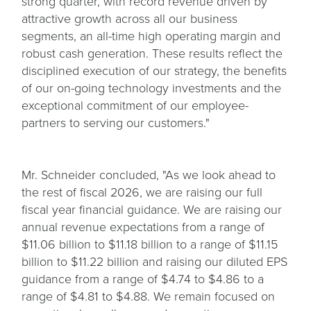
strong quarter, with record revenue driven by
attractive growth across all our business
segments, an all-time high operating margin and
robust cash generation. These results reflect the
disciplined execution of our strategy, the benefits
of our on-going technology investments and the
exceptional commitment of our employee-
partners to serving our customers."
Mr. Schneider concluded, "As we look ahead to
the rest of fiscal 2026, we are raising our full
fiscal year financial guidance. We are raising our
annual revenue expectations from a range of
$11.06 billion to $11.18 billion to a range of $11.15
billion to $11.22 billion and raising our diluted EPS
guidance from a range of $4.74 to $4.86 to a
range of $4.81 to $4.88. We remain focused on