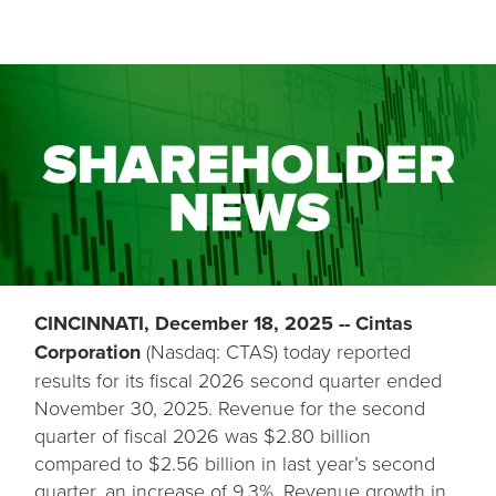
CINCINNATI, December 18, 2025 -- Cintas
Corporation
(Nasdaq: CTAS) today reported
results for its fiscal 2026 second quarter ended
November 30, 2025. Revenue for the second
quarter of fiscal 2026 was $2.80 billion
compared to $2.56 billion in last year’s second
quarter, an increase of 9.3%. Revenue growth in