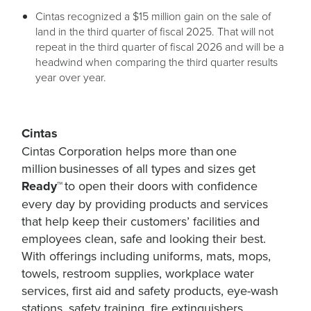
Cintas recognized a $15 million gain on the sale of
land in the third quarter of fiscal 2025. That will not
repeat in the third quarter of fiscal 2026 and will be a
headwind when comparing the third quarter results
year over year.
Cintas
Cintas Corporation helps more than one
million businesses of all types and sizes get
Ready™
to open their doors with confidence
every day by providing products and services
that help keep their customers’ facilities and
employees clean, safe and looking their best.
With offerings including uniforms, mats, mops,
towels, restroom supplies, workplace water
services, first aid and safety products, eye-wash
stations, safety training, fire extinguishers,