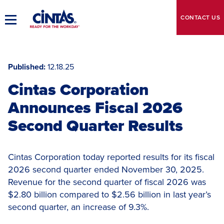
Skip
to
CONTACT
US
Toggle
Main
Main
Content
Navigation
Published
12.18.25
Cintas Corporation
Announces Fiscal 2026
Second Quarter Results
Cintas Corporation today reported results for its fiscal
2026 second quarter ended November 30, 2025.
Revenue for the second quarter of fiscal 2026 was
$2.80 billion compared to $2.56 billion in last year’s
second quarter, an increase of 9.3%.