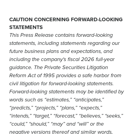
CAUTION CONCERNING FORWARD-LOOKING
STATEMENTS
This Press Release contains forward-looking
statements, including statements regarding our
future business plans and expectations, and
including the company's fiscal 2026 full-year
guidance. The Private Securities Litigation
Reform Act of 1995 provides a safe harbor from
civil litigation for forward-looking statements.
Forward-looking statements may be identified by
words such as “estimates,” “anticipates,”
“predicts,” “projects,” “plans,” “expects,”
“intends,” “target,” “forecast,” “believes,” “seeks,”
“could,” “should,” “may” and “will” or the
negative versions thereof and similar words,