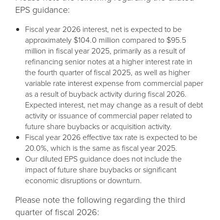
EPS guidance:
Fiscal year 2026 interest, net is expected to be
approximately $104.0 million compared to $95.5
million in fiscal year 2025, primarily as a result of
refinancing senior notes at a higher interest rate in
the fourth quarter of fiscal 2025, as well as higher
variable rate interest expense from commercial paper
as a result of buyback activity during fiscal 2026.
Expected interest, net may change as a result of debt
activity or issuance of commercial paper related to
future share buybacks or acquisition activity.
Fiscal year 2026 effective tax rate is expected to be
20.0%, which is the same as fiscal year 2025.
Our diluted EPS guidance does not include the
impact of future share buybacks or significant
economic disruptions or downturn.
Please note the following regarding the third
quarter of fiscal 2026: