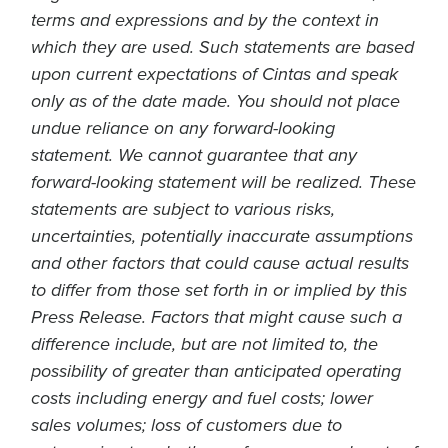
terms and expressions and by the context in
which they are used. Such statements are based
upon current expectations of Cintas and speak
only as of the date made. You should not place
undue reliance on any forward-looking
statement. We cannot guarantee that any
forward-looking statement will be realized. These
statements are subject to various risks,
uncertainties, potentially inaccurate assumptions
and other factors that could cause actual results
to differ from those set forth in or implied by this
Press Release. Factors that might cause such a
difference include, but are not limited to, the
possibility of greater than anticipated operating
costs including energy and fuel costs; lower
sales volumes; loss of customers due to