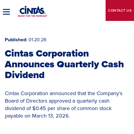
Skip
to
CONTACT
US
Toggle
Main
Main
Content
Navigation
Published
01.20.26
Cintas Corporation
Announces Quarterly Cash
Dividend
Cintas Corporation announced that the Company’s
Board of Directors approved a quarterly cash
dividend of $0.45 per share of common stock
payable on March 13, 2026.