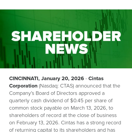
CINCINNATI, January 20, 2026
-
Cintas
Corporation
(Nasdaq: CTAS) announced that the
Company’s Board of Directors approved a
quarterly cash dividend of $0.45 per share of
common stock payable on March 13, 2026, to
shareholders of record at the close of business
on February 13, 2026. Cintas has a strong record
of returning capital to its shareholders and has