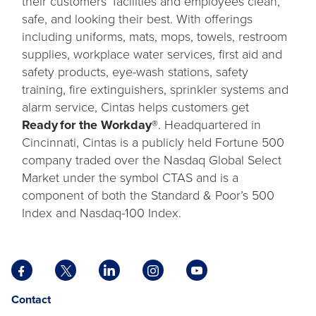
their customers’ facilities and employees clean,
safe, and looking their best. With offerings
including uniforms, mats, mops, towels, restroom
supplies, workplace water services, first aid and
safety products, eye-wash stations, safety
training, fire extinguishers, sprinkler systems and
alarm service, Cintas helps customers get
Ready for the Workday®
. Headquartered in
Cincinnati, Cintas is a publicly held Fortune 500
company traded over the Nasdaq Global Select
Market under the symbol CTAS and is a
component of both the Standard & Poor’s 500
Index and Nasdaq-100 Index.
Facebook
X
LinkedIn
Instagram
YouTube
opens
opens
opens
opens
opens
Opens
opens
Contact
in
in
in
in
in
in
in
a
a
a
a
a