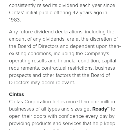
consistently raised its dividend each year since
Cintas’ initial public offering 42 years ago in
1983.
Any future dividend declarations, including the
amount of any dividends, are at the discretion of
the Board of Directors and dependent upon then-
existing conditions, including the Company’s
operating results and financial condition, capital
requirements, contractual restrictions, business
prospects and other factors that the Board of
Directors may deem relevant.
Cintas
Cintas Corporation helps more than one million
businesses of all types and sizes get
Ready™
to
open their doors with confidence every day by
providing products and services that help keep