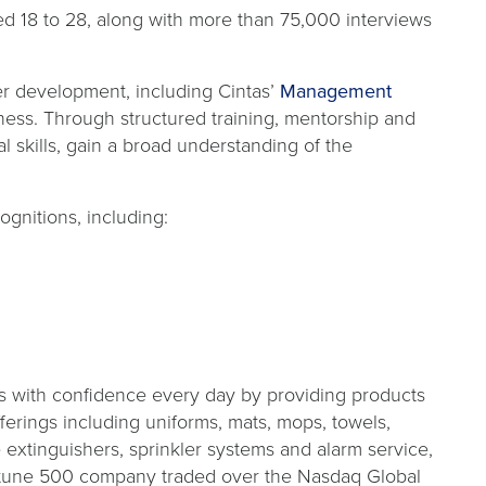
 18 to 28, along with more than 75,000 interviews
eer development, including Cintas’
Management
ness. Through structured training, mentorship and
 skills, gain a broad understanding of the
ognitions, including:
s with confidence every day by providing products
fferings including uniforms, mats, mops, towels,
re extinguishers, sprinkler systems and alarm service,
Fortune 500 company traded over the Nasdaq Global