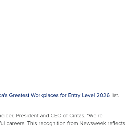
’s Greatest Workplaces for Entry Level 2026
list.
neider, President and CEO of Cintas. “We’re
ul careers. This recognition from Newsweek reflects