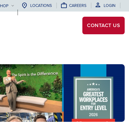
LOCATIONS
CAREERS
LOGIN
SHOP
CONTACT
US