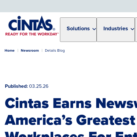
Skip
to
Main
Content
Solutions
Industries
Home
Newsroom
Details Blog
Published
03.25.26
Cintas Earns News
America’s Greatest
Workplaces For Ent