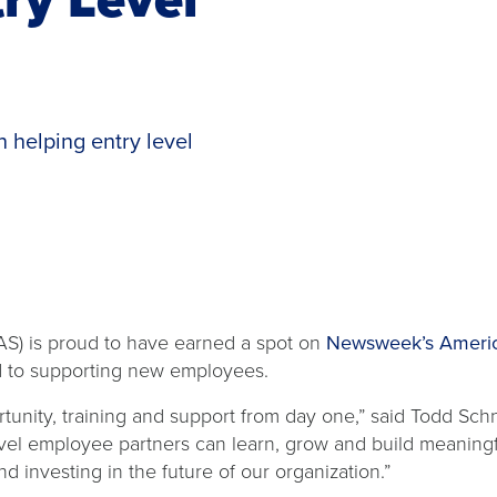
 helping entry level
S) is proud to have earned a spot on
Newsweek’s America
d to supporting new employees.
rtunity, training and support from day one,” said Todd Sch
vel employee partners can learn, grow and build meaningf
 investing in the future of our organization.”