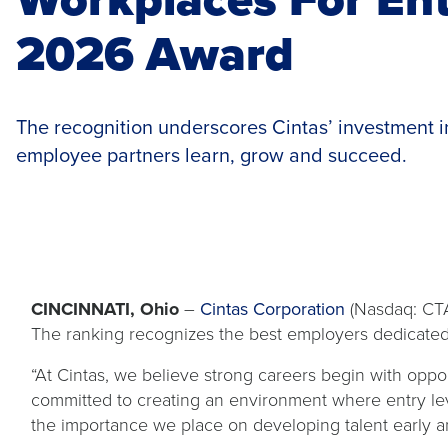
2026 Award
The recognition underscores Cintas’ investment in
employee partners learn, grow and succeed.
CINCINNATI, Ohio
–
Cintas Corporation
(Nasdaq: CTA
The ranking recognizes the best employers dedicate
“At Cintas, we believe strong careers begin with oppo
committed to creating an environment where entry le
the importance we place on developing talent early and