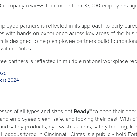
0 company reviews from more than 37,000 employees aged
ployee-partners is reflected in its approach to early car
es with hands on experience across key areas of the busi
m is designed to help employee partners build foundational
within Cintas.
ee partners is reflected in multiple national workplace rec
025
ters 2024
sses of all types and sizes get
Ready™
to open their door
s and employees clean, safe, and looking their best. With o
and safety products, eye-wash stations, safety training, fi
. Headquartered in Cincinnati, Cintas is a publicly held 