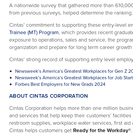
A nationwide survey that gathered more than 610,00
from previous surveys, helped determine the ranking.
Cintas’ commitment to supporting these entry-level em
Trainee (MT) Program
, which provides recent graduat
exposure to operations, sales and service, the progra
organization and prepare for long term career growth 
Cintas’ strong record of supporting entry level employ
Newsweek’s America’s Greatest Workplaces for Gen Z 2
Newsweek’s America’s Greatest Workplaces for Job Star
Forbes Best Employers for New Grads 2024
ABOUT CINTAS CORPORATION
Cintas Corporation helps more than one million busine
and services that help keep their customers’ facilitie
restroom supplies, workplace water services, first aid 
Cintas helps customers get
Ready for the Workday®