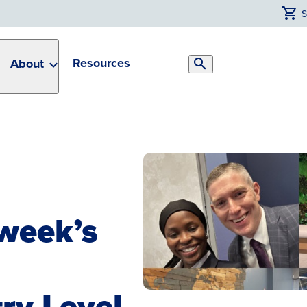
Resources
About
Search
Toggle
week’s
ry Level