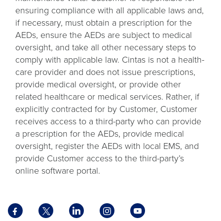
ensuring compliance with all applicable laws and,
if necessary, must obtain a prescription for the
AEDs, ensure the AEDs are subject to medical
oversight, and take all other necessary steps to
comply with applicable law. Cintas is not a health-
care provider and does not issue prescriptions,
provide medical oversight, or provide other
related healthcare or medical services. Rather, if
explicitly contracted for by Customer, Customer
receives access to a third-party who can provide
a prescription for the AEDs, provide medical
oversight, register the AEDs with local EMS, and
provide Customer access to the third-party’s
online software portal.
Facebook
X
LinkedIn
Instagram
YouTube
opens
opens
opens
opens
opens