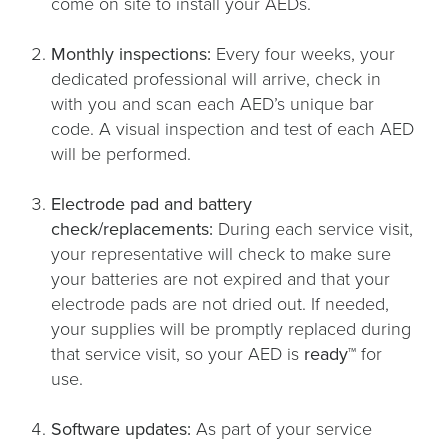
come on site to install your AEDs.
Monthly inspections:
Every four weeks, your
dedicated professional will arrive, check in
with you and scan each AED’s unique bar
code. A visual inspection and test of each AED
will be performed.
Electrode pad and battery
check/replacements:
During each service visit,
your representative will check to make sure
your batteries are not expired and that your
electrode pads are not dried out. If needed,
your supplies will be promptly replaced during
that service visit, so your AED is
ready™
for
use.
Software updates:
As part of your service