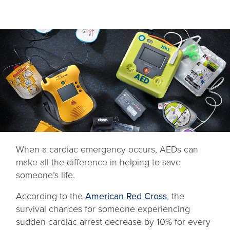
When a cardiac emergency occurs, AEDs can
make all the difference in helping to save
someone’s life.
opens
According to the
American Red Cross
, the
in
survival chances for someone experiencing
a
sudden cardiac arrest decrease by 10% for every