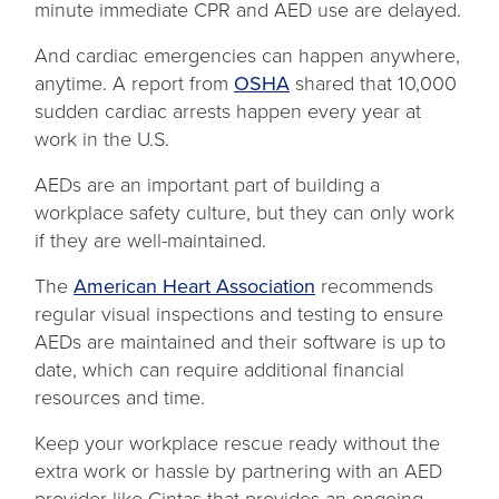
new
minute immediate CPR and AED use are delayed.
tab
And cardiac emergencies can happen anywhere,
opens
anytime. A report from
OSHA
shared that 10,000
in
sudden cardiac arrests happen every year at
a
work in the U.S.
new
AEDs are an important part of building a
tab
workplace safety culture, but they can only work
if they are well-maintained.
opens
The
American Heart Association
recommends
in
regular visual inspections and testing to ensure
a
AEDs are maintained and their software is up to
new
date, which can require additional financial
tab
resources and time.
Keep your workplace rescue ready without the
extra work or hassle by partnering with an AED