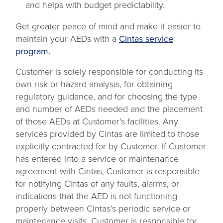
and helps with budget predictability.
Get greater peace of mind and make it easier to
maintain your AEDs with a
Cintas service
program.
Customer is solely responsible for conducting its
own risk or hazard analysis, for obtaining
regulatory guidance, and for choosing the type
and number of AEDs needed and the placement
of those AEDs at Customer’s facilities. Any
services provided by Cintas are limited to those
explicitly contracted for by Customer. If Customer
has entered into a service or maintenance
agreement with Cintas, Customer is responsible
for notifying Cintas of any faults, alarms, or
indications that the AED is not functioning
properly between Cintas’s periodic service or
maintenance visits. Customer is responsible for