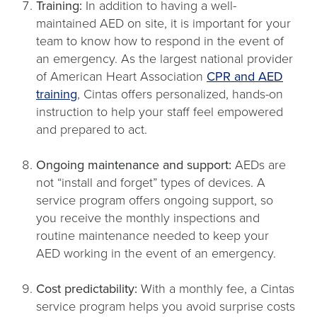
Training:
In addition to having a well-
maintained AED on site, it is important for your
team to know how to respond in the event of
an emergency. As the largest national provider
of American Heart Association
CPR and AED
training
, Cintas offers personalized, hands-on
instruction to help your staff feel empowered
and prepared to act.
Ongoing maintenance and support:
AEDs are
not “install and forget” types of devices. A
service program offers ongoing support, so
you receive the monthly inspections and
routine maintenance needed to keep your
AED working in the event of an emergency.
Cost predictability:
With a monthly fee, a Cintas
service program helps you avoid surprise costs