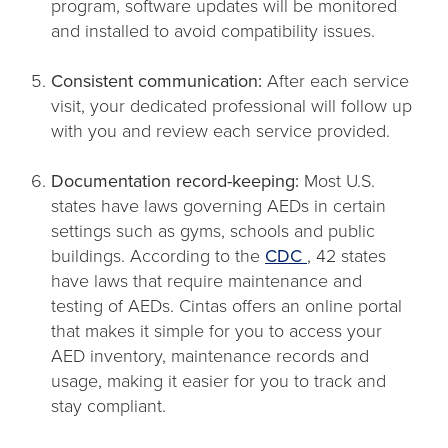
program, software updates will be monitored
and installed to avoid compatibility issues.
Consistent communication:
After each service
visit, your dedicated professional will follow up
with you and review each service provided.
Documentation record-keeping:
Most U.S.
states have laws governing AEDs in certain
settings such as gyms, schools and public
opens
buildings. According to the
CDC
, 42 states
in
have laws that require maintenance and
a
testing of AEDs. Cintas offers an online portal
new
that makes it simple for you to access your
tab
AED inventory, maintenance records and
usage, making it easier for you to track and
stay compliant.