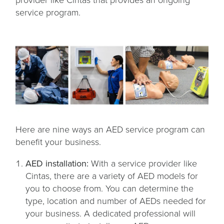
provider like Cintas that provides an ongoing
service program.
Here are nine ways an AED service program can
benefit your business.
AED installation:
With a service provider like
Cintas, there are a variety of AED models for
you to choose from. You can determine the
type, location and number of AEDs needed for
your business. A dedicated professional will