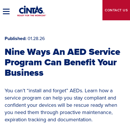
Skip
to
CONTACT
US
Toggle
Main
Main
Content
Navigation
Published
01.28.26
Nine Ways An AED Service
Program Can Benefit Your
Business
You can’t “install and forget” AEDs. Learn how a
service program can help you stay compliant and
confident your devices will be rescue ready when
you need them through proactive maintenance,
expiration tracking and documentation.