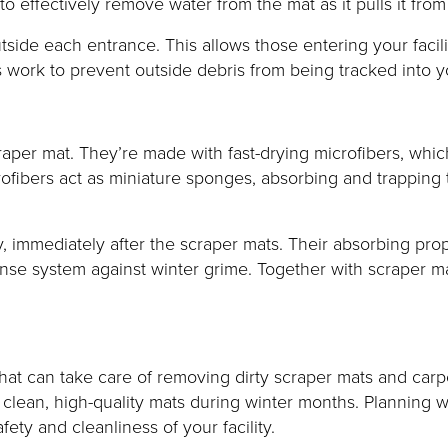
 effectively remove water from the mat as it pulls it from
tside each entrance. This allows those entering your facili
 work to prevent outside debris from being tracked into you
raper mat. They’re made with fast-drying microfibers, whic
ofibers act as miniature sponges, absorbing and trapping t
 immediately after the scraper mats. Their absorbing prope
se system against winter grime. Together with scraper mat
 that can take care of removing dirty scraper mats and car
s clean, high-quality mats during winter months. Planning w
ty and cleanliness of your facility.