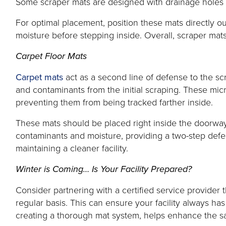
Some scraper mats are designed with drainage holes to
For optimal placement, position these mats directly ou
moisture before stepping inside. Overall, scraper mats
Carpet Floor Mats
Carpet mats
act as a second line of defense to the sc
and contaminants from the initial scraping. These micr
preventing them from being tracked farther inside.
These mats should be placed right inside the doorway,
contaminants and moisture, providing a two-step defen
maintaining a cleaner facility.
Winter is Coming… Is Your Facility Prepared?
Consider partnering with a certified service provider
regular basis. This can ensure your facility always ha
creating a thorough mat system, helps enhance the safe