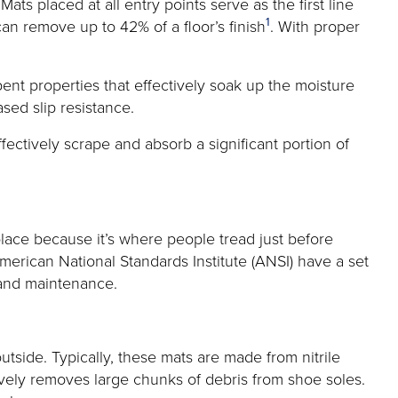
s placed at all entry points serve as the first line
1
 can remove up to 42% of a floor’s finish
. With proper
ent properties that effectively soak up the moisture
ased slip resistance.
ffectively scrape and absorb a significant portion of
place because it’s where people tread just before
 American National Standards Institute (ANSI) have a set
e and maintenance.
utside. Typically, these mats are made from nitrile
tively removes large chunks of debris from shoe soles.