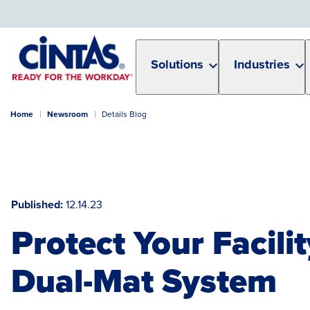
Skip
to
Main
Content
Solutions
Industries
Home
Newsroom
Details Blog
Published
12.14.23
Protect Your Facili
Dual-Mat System