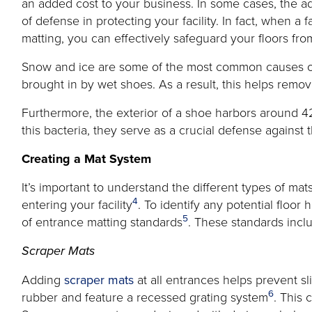
an added cost to your business. In some cases, the add
of defense in protecting your facility. In fact, when a
matting, you can effectively safeguard your floors from
Snow and ice are some of the most common causes of
brought in by wet shoes. As a result, this helps remov
Furthermore, the exterior of a shoe harbors around 42
this bacteria, they serve as a crucial defense against
Creating a Mat System
It’s important to understand the different types of m
4
entering your facility
. To identify any potential floor
5
of entrance matting standards
. These standards inclu
Scraper Mats
Adding
scraper mats
at all entrances helps prevent sl
6
rubber and feature a recessed grating system
. This 