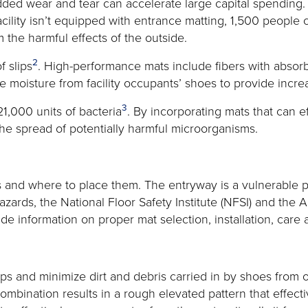
ed wear and tear can accelerate large capital spending. Mat
 facility isn’t equipped with entrance matting, 1,500 people
 the harmful effects of the outside.
2
 slips
. High-performance mats include fibers with absorb
e moisture from facility occupants’ shoes to provide incre
3
1,000 units of bacteria
. By incorporating mats that can e
 the spread of potentially harmful microorganisms.
ats and where to place them. The entryway is a vulnerable 
 hazards, the National Floor Safety Institute (NFSI) and the
de information on proper mat selection, installation, car
ips and minimize dirt and debris carried in by shoes from o
combination results in a rough elevated pattern that effec