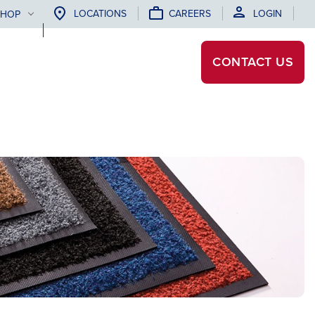
LOCATIONS
CAREERS
LOGIN
SHOP
CONTACT
US