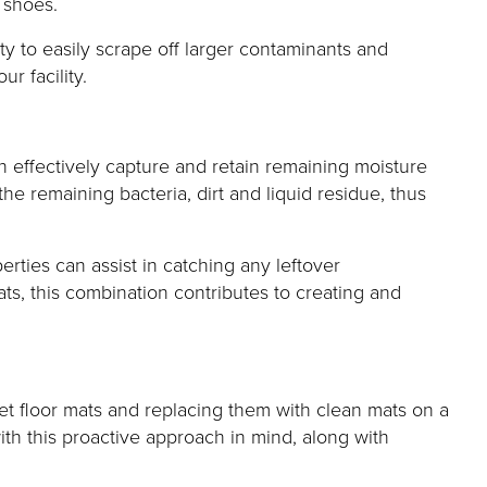
 shoes.
ty to easily scrape off larger contaminants and
r facility.
h effectively capture and retain remaining moisture
he remaining bacteria, dirt and liquid residue, thus
rties can assist in catching any leftover
s, this combination contributes to creating and
pet floor mats and replacing them with clean mats on a
ith this proactive approach in mind, along with