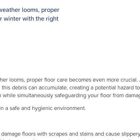
weather looms, proper
 winter with the right
 looms, proper floor care becomes even more crucial. As in
, this debris can accumulate, creating a potential hazard 
 in while simultaneously safeguarding your floor from dama
ain a safe and hygienic environment.
 damage floors with scrapes and stains and cause slipper