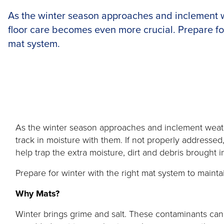
As the winter season approaches and inclement 
floor care becomes even more crucial. Prepare for
mat system.
As the winter season approaches and inclement weather
track in moisture with them. If not properly addressed
help trap the extra moisture, dirt and debris brought
Prepare for winter with the right mat system to maint
Why Mats?
Winter brings grime and salt. These contaminants can