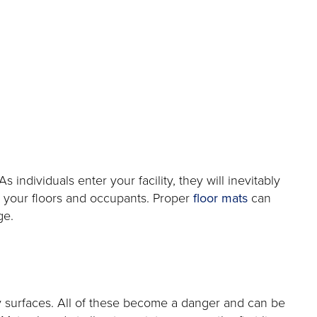
dividuals enter your facility, they will inevitably
to your floors and occupants. Proper
floor mats
can
ge.
y surfaces. All of these become a danger and can be