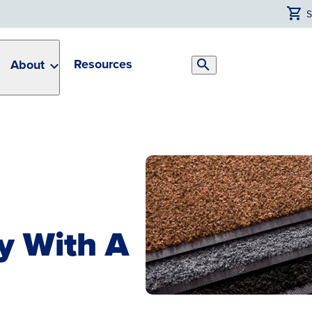
Resources
About
Search
Toggle
ty With A