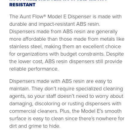
RESISTANT
The Aunt Flow® Model E Dispenser is made with
durable and impact-resistant ABS resin.
Dispensers made from ABS resin are generally
more affordable than those made from metals like
stainless steel, making them an excellent choice
for organizations with budget constraints. Despite
the lower cost, ABS resin dispensers still provide
reliable performance.
Dispensers made with ABS resin are easy to
maintain. They don’t require specialized cleaning
agents, so your staff doesn’t need to worry about
damaging, discoloring or rusting dispensers with
commercial cleaners. Plus, the Model E’s smooth
surface is easy to clean since there’s nowhere for
dirt and grime to hide.