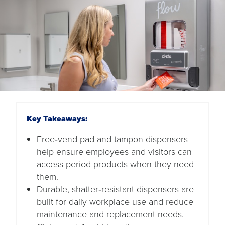
Key Takeaways:
Free‑vend pad and tampon dispensers
help ensure employees and visitors can
access period products when they need
them.
Durable, shatter‑resistant dispensers are
built for daily workplace use and reduce
maintenance and replacement needs.