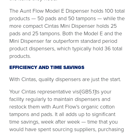
The Aunt Flow Model E Dispenser holds 100 total
products — 50 pads and 50 tampons — while the
more compact Cintas Mini Dispenser holds 25
pads and 25 tampons. Both the Model E and the
Mini Dispenser far outperform standard period
product dispensers, which typically hold 36 total
products.
EFFICIENCY AND TIME SAVINGS
With Cintas, quality dispensers are just the start.
Your Cintas representative visi[GB5.1]ts your
facility regularly to maintain dispensers and
restock them with Aunt Flow’s organic cotton
tampons and pads. It all adds up to significant
time savings, week after week — time that you
would have spent sourcing suppliers, purchasing