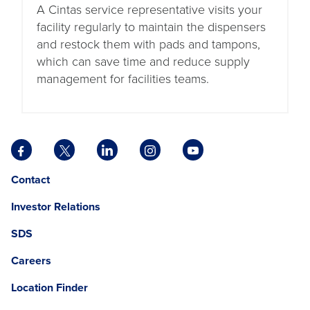
A Cintas service representative visits your
facility regularly to maintain the dispensers
and restock them with pads and tampons,
which can save time and reduce supply
management for facilities teams.
Facebook
X
LinkedIn
Instagram
YouTube
opens
opens
opens
opens
opens
Opens
opens
Contact
in
in
in
in
in
in
in
a
a
a
a
a
Investor Relations
a
a
new
new
new
new
new
new
new
tab
tab
tab
tab
tab
SDS
window.
tab
Careers
Location Finder