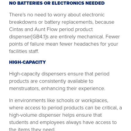
NO BATTERIES OR ELECTRONICS NEEDED
There’s no need to worry about electronic
breakdowns or battery replacements, because
Cintas and Aunt Flow period product
dispenser[GB4.1]s are entirely mechanical. Fewer
points of failure mean fewer headaches for your
facilities staff.
HIGH-CAPACITY
High-capacity dispensers ensure that period
products are consistently available to
menstruators, enhancing their experience.
In environments like schools or workplaces,
where access to period products can be critical, a
high-volume dispenser helps ensure that
students and employees always have access to
the items they need.