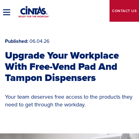
Skip
to
CONTACT
US
Toggle
Main
Main
Content
Navigation
Published
06.04.26
Upgrade Your Workplace
With Free-Vend Pad And
Tampon Dispensers
Your team deserves free access to the products they
need to get through the workday.