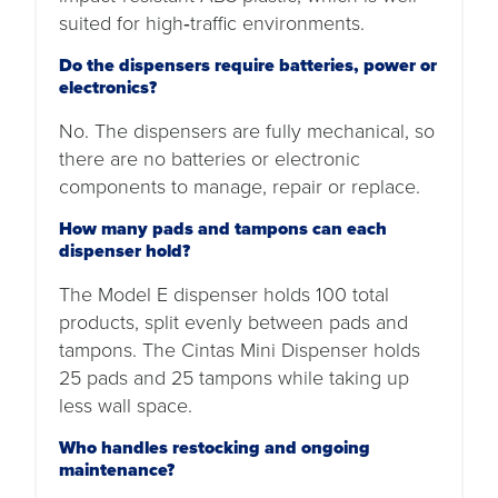
suited for high‑traffic environments.
Do the dispensers require batteries, power or
electronics?
No. The dispensers are fully mechanical, so
there are no batteries or electronic
components to manage, repair or replace.
How many pads and tampons can each
dispenser hold?
The Model E dispenser holds 100 total
products, split evenly between pads and
tampons. The Cintas Mini Dispenser holds
25 pads and 25 tampons while taking up
less wall space.
Who handles restocking and ongoing
maintenance?