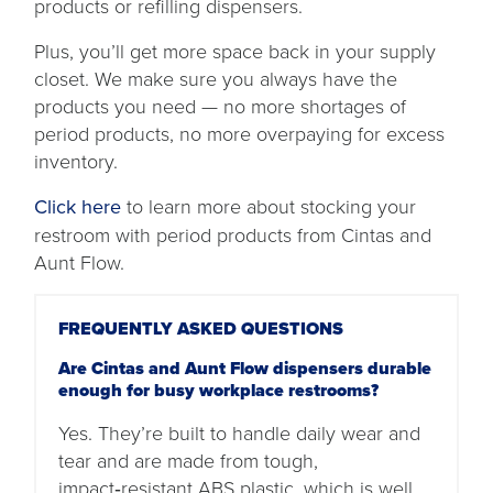
products or refilling dispensers.
Plus, you’ll get more space back in your supply
closet. We make sure you always have the
products you need — no more shortages of
period products, no more overpaying for excess
inventory.
Click here
to learn more about stocking your
restroom with period products from Cintas and
Aunt Flow.
FREQUENTLY ASKED QUESTIONS
Are Cintas and Aunt Flow dispensers durable
enough for busy workplace restrooms?
Yes. They’re built to handle daily wear and
tear and are made from tough,
impact‑resistant ABS plastic, which is well