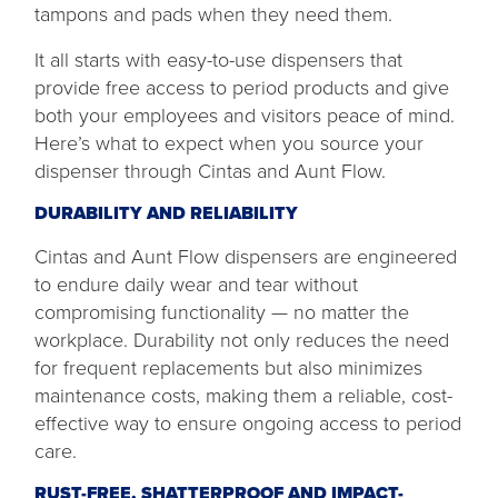
tampons and pads when they need them.
It all starts with easy-to-use dispensers that
provide free access to period products and give
both your employees and visitors peace of mind.
Here’s what to expect when you source your
dispenser through Cintas and Aunt Flow.
DURABILITY AND RELIABILITY
Cintas and Aunt Flow dispensers are engineered
to endure daily wear and tear without
compromising functionality — no matter the
workplace. Durability not only reduces the need
for frequent replacements but also minimizes
maintenance costs, making them a reliable, cost-
effective way to ensure ongoing access to period
care.
RUST-FREE, SHATTERPROOF AND IMPACT-