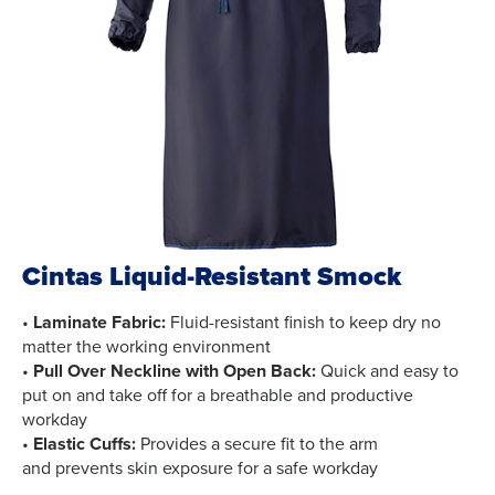
Cintas Liquid-Resistant Smock
•
Laminate Fabric:
Fluid-resistant finish to keep dry no
matter the working environment
•
Pull Over Neckline with Open Back:
Quick and easy to
put on and take off for a breathable and productive
workday
•
Elastic Cuffs:
Provides a secure fit to the arm
and prevents skin exposure for a safe workday