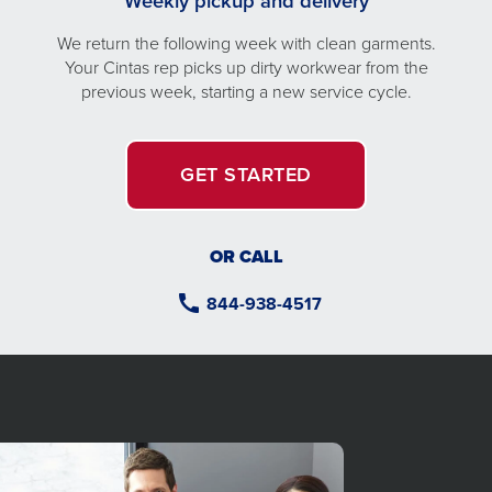
Weekly pickup and delivery
We return the following week with clean garments.
Your Cintas rep picks up dirty workwear from the
previous week, starting a new service cycle.
GET STARTED
OR CALL
844-938-4517