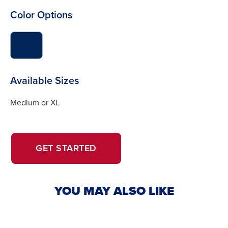
Color Options
click
to
switch
image
Available Sizes
to
#022658
Medium or XL
OPENS
OPENS
GET STARTED
IN
IN
A
A
NEW
NEW
YOU MAY ALSO LIKE
WINDOW.
TAB