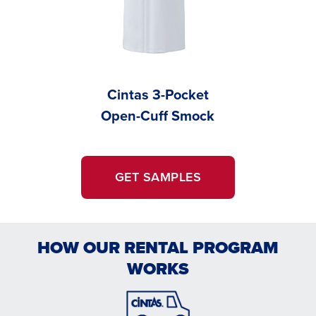
Cintas 3-Pocket
Cintas 
Open-Cuff Smock
Cu
GET SAMPLES
HOW OUR RENTAL PROGRAM
WORKS