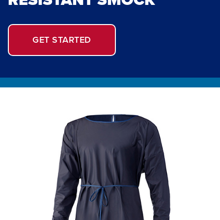
GET STARTED