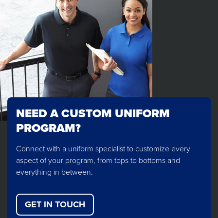
NEED A CUSTOM UNIFORM
PROGRAM?
Connect with a uniform specialist to customize every
aspect of your program, from tops to bottoms and
everything in between.
GET IN TOUCH