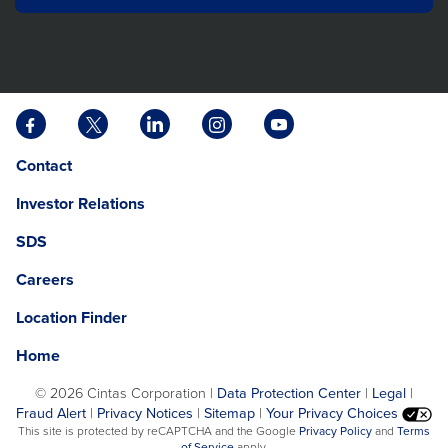
Facebook
X
LinkedIn
Instagram
YouTube
opens
opens
opens
opens
opens
Opens
opens
Contact
in
in
in
in
in
in
in
a
a
a
a
a
Investor Relations
a
a
new
new
new
new
new
new
new
tab
tab
tab
tab
tab
SDS
window.
tab
Careers
Location Finder
Home
©
2026 Cintas Corporation |
Data Protection Center
|
Legal
|
Fraud Alert
|
Privacy Notices
|
Sitemap
|
Your Privacy Choices
opens
This site is protected by reCAPTCHA and the Google
Privacy Policy
and
Terms
opens
in
of Service
apply.