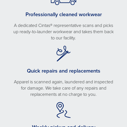
Professionally cleaned workwear
A dedicated Cintas® representative scans and picks
up ready-to-launder workwear and takes them back
to our facility.
Quick repairs and replacements
Apparel is scanned again, laundered and inspected
for damage. We take care of any repairs and
replacements at no charge to you.