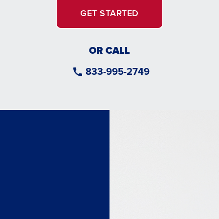
GET STARTED
OR CALL
833-995-2749