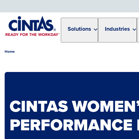
Skip
to
Main
Content
Solutions
Industries
Home
CINTAS WOMEN’
PERFORMANCE 