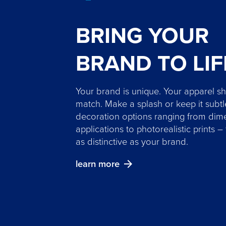
BRING YOUR
BRAND TO LIF
Your brand is unique. Your apparel s
match. Make a splash or keep it subtl
decoration options ranging from dim
applications to photorealistic prints –
as distinctive as your brand.
learn more