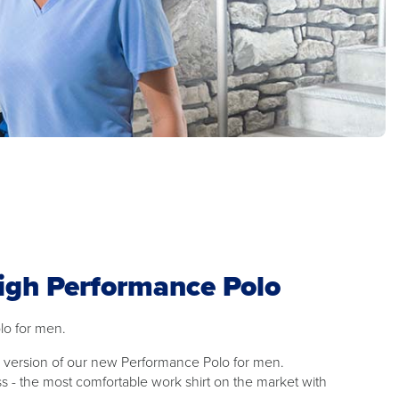
igh Performance Polo
lo for men.
's version of our new Performance Polo for men.
s - the most comfortable work shirt on the market with