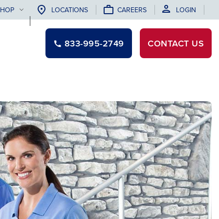
SHOP
LOCATIONS
CAREERS
LOGIN
833-995-2749
CONTACT
US