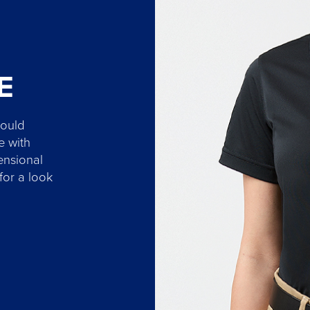
E
hould
e with
ensional
 for a look