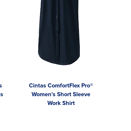
s
Cintas ComfortFlex Pro®
ns
Women's Short Sleeve
Work Shirt