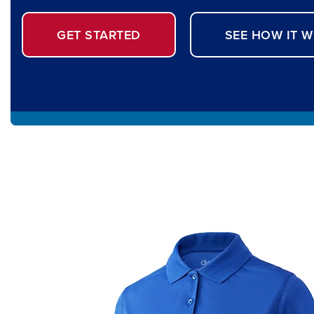
GET STARTED
SEE HOW IT 