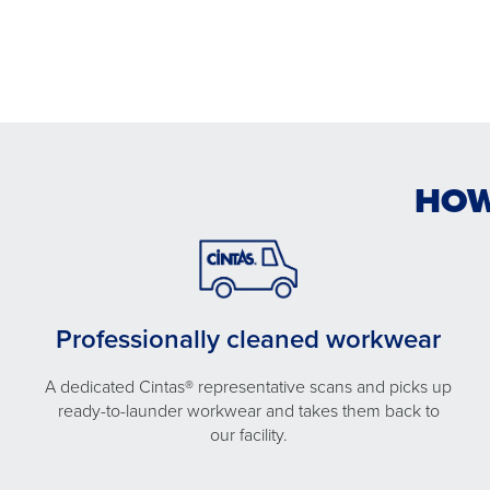
HOW
Professionally cleaned workwear
A dedicated Cintas® representative scans and picks up
ready-to-launder workwear and takes them back to
our facility.