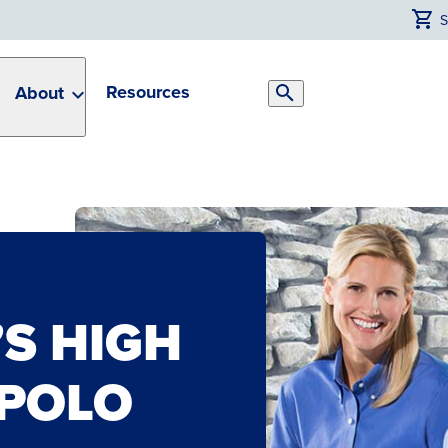
Resources
About
Search
Toggle
S HIGH
POLO