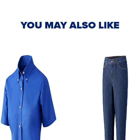
YOU MAY ALSO LIKE