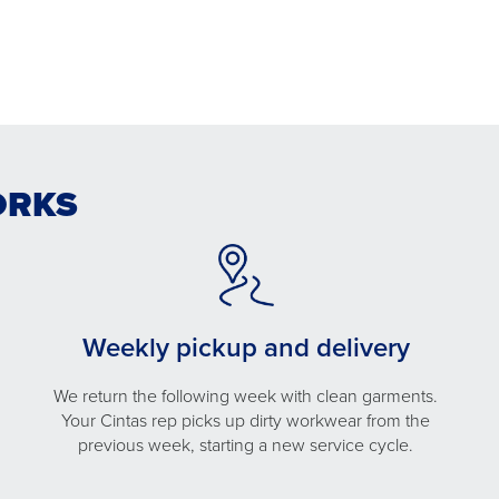
ORKS
Weekly pickup and delivery
We return the following week with clean garments.
Your Cintas rep picks up dirty workwear from the
previous week, starting a new service cycle.