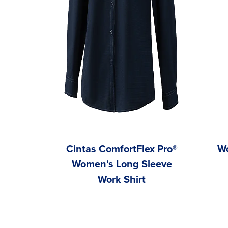
Cintas ComfortFlex Pro®
Wo
Women's Long Sleeve
Work Shirt