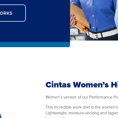
WORKS
Cintas Women’s H
Women’s version of our Performance Po
This incredible work shirt is the women
Lightweight, moisture-wicking and tagles