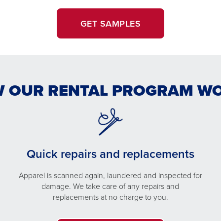
GET SAMPLES
 OUR RENTAL PROGRAM W
Quick repairs and replacements
Apparel is scanned again, laundered and inspected for
damage. We take care of any repairs and
replacements at no charge to you.