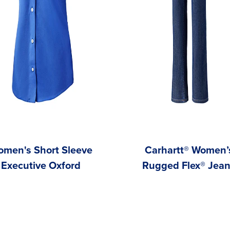
men's Short Sleeve
Carhartt® Women’
Executive Oxford
Rugged Flex® Jea