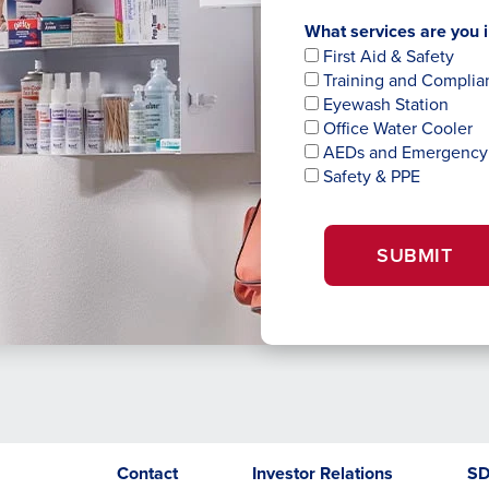
What services are you i
First Aid & Safety
Training and Complia
Eyewash Station
Office Water Cooler
AEDs and Emergency
Safety & PPE
SUBMIT
Opens
opens
Contact
Investor Relations
S