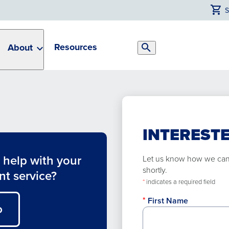
Resources
About
Search
Toggle
INTERESTE
help with your
Let us know how we can h
shortly.
nt service?
*
indicates a required field
First Name
O