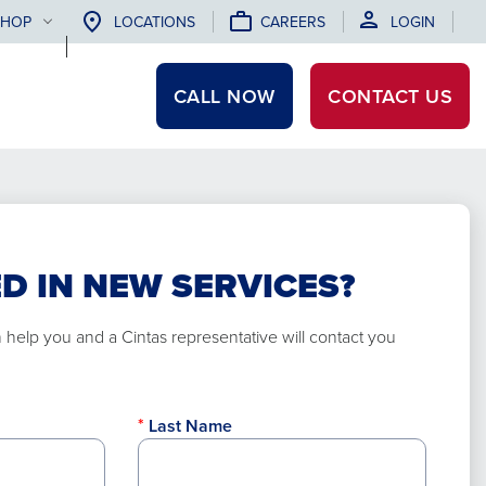
SHOP
LOCATIONS
CAREERS
LOGIN
CALL NOW
CONTACT
US
D IN NEW SERVICES?
elp you and a Cintas representative will contact you
Last Name