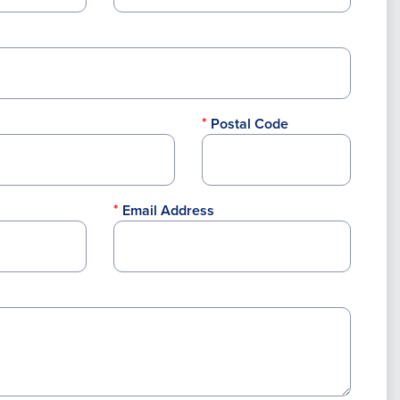
Postal Code
Email Address