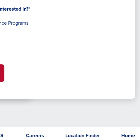
nterested in?*
nce Programs
DS
Careers
Location Finder
Home