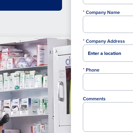
Company Name
Company Address
Phone
Comments